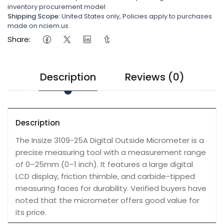
inventory procurement model
Shipping Scope:
United States only, Policies apply to purchases
made on nciem.us
Share:
Description
Reviews (0)
Description
The Insize 3109-25A Digital Outside Micrometer is a
precise measuring tool with a measurement range
of 0–25mm (0–1 inch). It features a large digital
LCD display, friction thimble, and carbide-tipped
measuring faces for durability. Verified buyers have
noted that the micrometer offers good value for
its price.