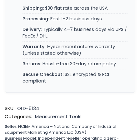
Shipping:
$30 flat rate across the USA
Processing:
Fast 1–2 business days
Delivery:
Typically 4–7 business days via UPS /
FedEx / DHL
Warranty:
1-year manufacturer warranty
(unless stated otherwise)
Returns:
Hassle-free 30-day return policy
Secure Checkout:
SSL encrypted & PCI
compliant
SKU:
OLD-5134
Categories:
Measurement Tools
Seller:
NCIEM America – National Company of Industrial
Equipment Marketing America LLC (USA)
Business Model:
Independent reseller operating a zero-