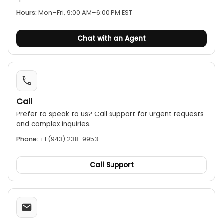
Hours:
Mon–Fri, 9:00 AM–6:00 PM EST
Chat with an Agent
Call
Prefer to speak to us? Call support for urgent requests
and complex inquiries.
Phone:
+1 (943) 238-9953
Call Support