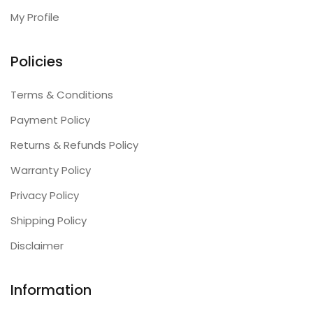
My Profile
Policies
Terms & Conditions
Payment Policy
Returns & Refunds Policy
Warranty Policy
Privacy Policy
Shipping Policy
Disclaimer
Information