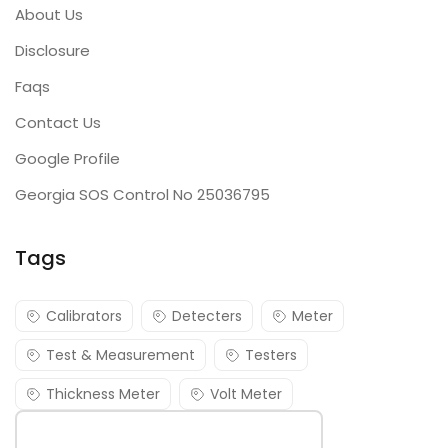
About Us
Disclosure
Faqs
Contact Us
Google Profile
Georgia SOS Control No 25036795
Tags
Calibrators
Detecters
Meter
Test & Measurement
Testers
Thickness Meter
Volt Meter