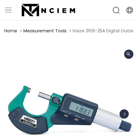
Home
Measurement Tools
Insize 3109-25A Digital Outsi