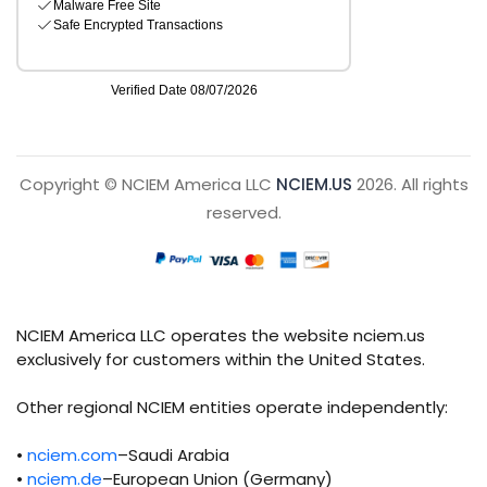
Copyright © NCIEM America LLC
NCIEM.US
2026. All rights
reserved.
NCIEM America LLC operates the website nciem.us
exclusively for customers within the United States.
Other regional NCIEM entities operate independently:
•
nciem.com
–Saudi Arabia
•
nciem.de
–European Union (Germany)