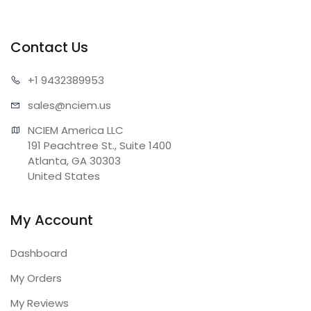
Contact Us
+1 943
2389953
sales@n
ciem.us
NCIEM America LLC

191 Peachtree St., Suite 1400

Atlanta, GA 30303

United States
My Account
Dashboard
My Orders
My Reviews