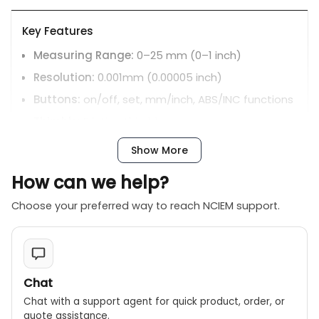
Key Features
Measuring Range:
0–25 mm (0–1 inch)
Resolution:
0.001mm (0.00005 inch)
Buttons:
on/off, set, mm/inch, ABS/INC functions
Thimble:
Friction thimble
Measuring Faces:
Carbide
Show More
Battery:
LR44 battery; includes automatic
How can we help?
power-off
Other inclusions:
Spherical anvil and fitted
Choose your preferred way to reach NCIEM support.
storage case are typically included.
Certifications:
Includes an inspection certificate
traceable to DKD Lab in Germany.
Chat
Chat with a support agent for quick product, order, or
quote assistance.