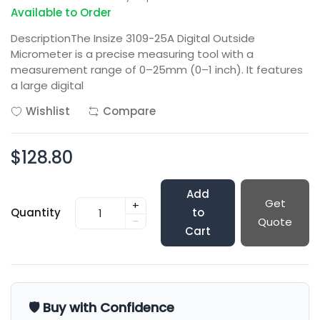
Available to Order
DescriptionThe Insize 3109-25A Digital Outside
Micrometer is a precise measuring tool with a
measurement range of 0–25mm (0–1 inch). It features
a large digital
Wishlist
Compare
$128.80
Add
Get
+
Quantity
to
-
Quote
Cart
🛡️ Buy with Confidence