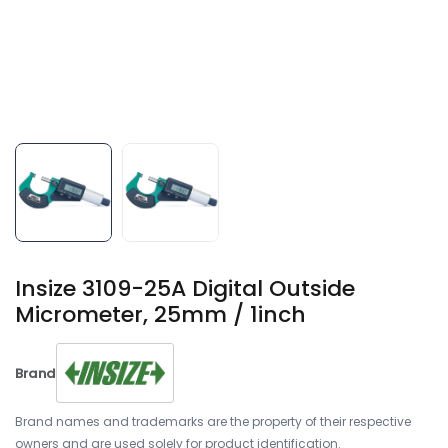
Insize 3109-25A Digital Outside
Micrometer, 25mm / 1inch
Brand
Brand names and trademarks are the property of their respective
owners and are used solely for product identification.