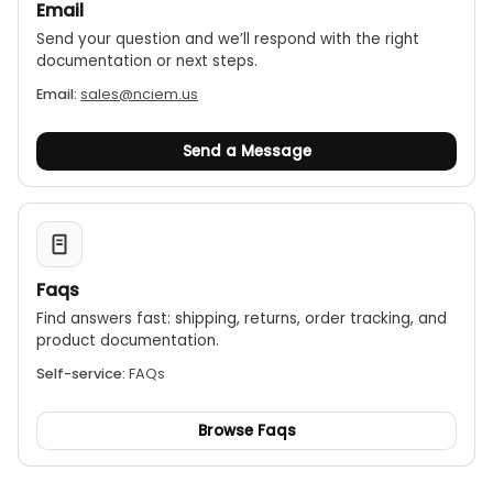
Email
Send your question and we’ll respond with the right
documentation or next steps.
Email:
sales@nciem.us
Send a Message
Faqs
Find answers fast: shipping, returns, order tracking, and
product documentation.
Self-service:
FAQs
Browse Faqs