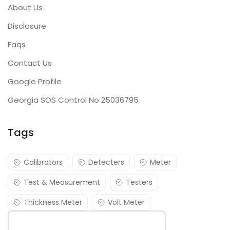
About Us
Disclosure
Faqs
Contact Us
Google Profile
Georgia SOS Control No 25036795
Tags
Calibrators
Detecters
Meter
Test & Measurement
Testers
Thickness Meter
Volt Meter