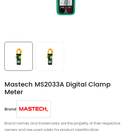
Mastech MS2033A Digital Clamp
Meter
Brand
Brand names and trademarks are the property of their respective
owners and are used solely for product identification.