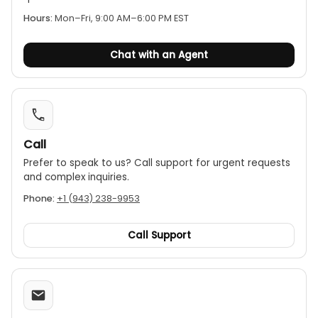
visibility in poorly lit areas.
Hours:
Mon–Fri, 9:00 AM–6:00 PM EST
Auto power-off:
Preserves battery life.
Compact size:
The jaw opening is Ø26mm / 1.0
Chat with an Agent
inch, making it suitable for smaller conductors.
Safety rating:
It is certified with a CAT III 600V
rating.
Call
Prefer to speak to us? Call support for urgent requests
and complex inquiries.
Phone:
+1 (943) 238-9953
Call Support