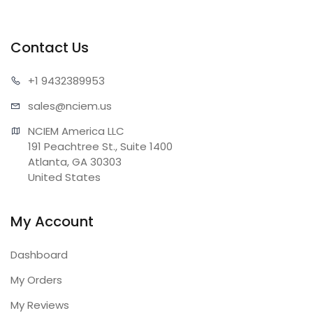
Contact Us
+1 943
2389953
sales@n
ciem.us
NCIEM America LLC

191 Peachtree St., Suite 1400

Atlanta, GA 30303

United States
My Account
Dashboard
My Orders
My Reviews