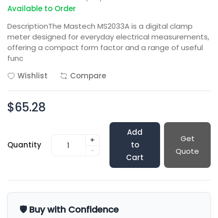
Available to Order
DescriptionThe Mastech MS2033A is a digital clamp
meter designed for everyday electrical measurements,
offering a compact form factor and a range of useful
func
Wishlist
Compare
$65.28
Add
Get
+
Quantity
to
-
Quote
Cart
🛡️ Buy with Confidence