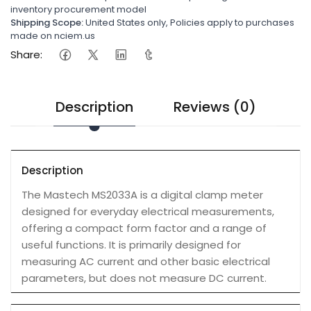
inventory procurement model
Shipping Scope:
United States only, Policies apply to purchases
made on nciem.us
Share:
Description
Reviews (0)
Description
The Mastech MS2033A is a digital clamp meter
designed for everyday electrical measurements,
offering a compact form factor and a range of
useful functions. It is primarily designed for
measuring AC current and other basic electrical
parameters, but does not measure DC current.