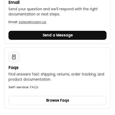
Email
Send your question and we’ll respond with the right
documentation or next steps.
Email:
sales@nciem.us
Send a Message
Faqs
Find answers fast: shipping, returns, order tracking, and
product documentation.
Self-service:
FAQs
Browse Faqs