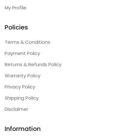
My Profile
Policies
Terms & Conditions
Payment Policy
Returns & Refunds Policy
Warranty Policy
Privacy Policy
Shipping Policy
Disclaimer
Information