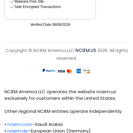
Copyright © NCIEM America LLC
NCIEM.US
2026. All rights
reserved.
NCIEM America LLC operates the website nciem.us
exclusively for customers within the United States.
Other regional NCIEM entities operate independently:
•
nciem.com
–Saudi Arabia
•
nciem.de
–European Union (Germany)