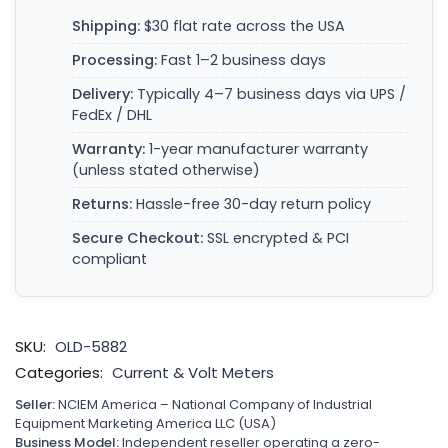
Shipping:
$30 flat rate across the USA
Processing:
Fast 1–2 business days
Delivery:
Typically 4–7 business days via UPS /
FedEx / DHL
Warranty:
1-year manufacturer warranty
(unless stated otherwise)
Returns:
Hassle-free 30-day return policy
Secure Checkout:
SSL encrypted & PCI
compliant
SKU:
OLD-5882
Categories:
Current & Volt Meters
Seller:
NCIEM America – National Company of Industrial
Equipment Marketing America LLC (USA)
Business Model:
Independent reseller operating a zero-