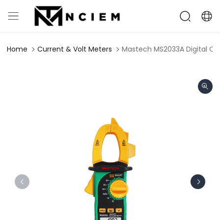
Home
Current & Volt Meters
Mastech MS2033A Digital C