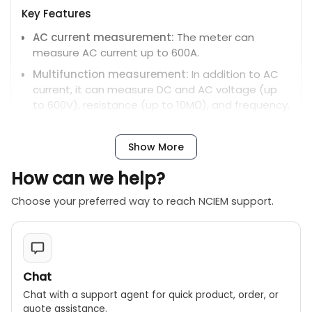
Key Features
AC current measurement:
The meter can
measure AC current up to 600A.
Multifunction measurement:
In addition to AC
current, it can measure DC and AC voltage (up
to 600V), resistance (up to 10MΩ), and frequency.
High display count:
The 6000-count dual LCD
displays two measurements at once for more
Show More
convenient reading.
How can we help?
Auto-ranging:
The auto-ranging feature
simplifies operation by automatically selecting
Choose your preferred way to reach NCIEM support.
the correct measurement range.
Max/min:
Captures and holds the maximum and
minimum readings.
Data hold:
Freezes the display to record the
Chat
current reading.
Chat with a support agent for quick product, order, or
Backlight and work light:
Built-in lighting ensures
quote assistance.