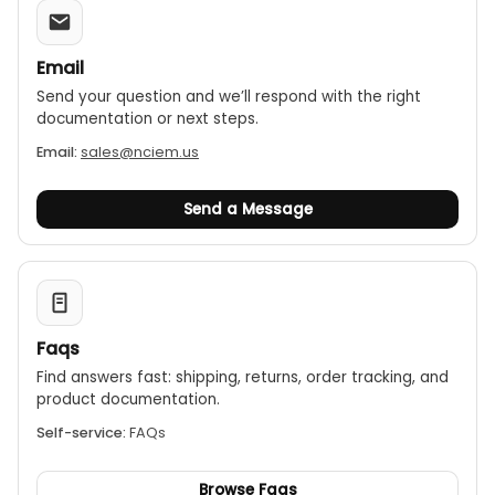
Email
Send your question and we’ll respond with the right
documentation or next steps.
Email:
sales@nciem.us
Send a Message
Faqs
Find answers fast: shipping, returns, order tracking, and
product documentation.
Self-service:
FAQs
Browse Faqs