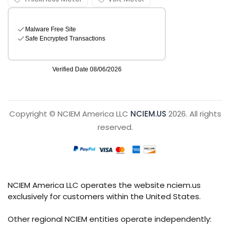
Copyright © NCIEM America LLC
NCIEM.US
2026. All rights
reserved.
NCIEM America LLC operates the website nciem.us
exclusively for customers within the United States.
Other regional NCIEM entities operate independently: