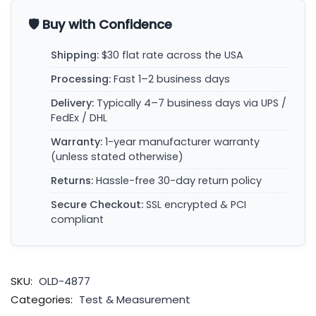
🛡️ Buy with Confidence
Shipping:
$30 flat rate across the USA
Processing:
Fast 1–2 business days
Delivery:
Typically 4–7 business days via UPS /
FedEx / DHL
Warranty:
1-year manufacturer warranty
(unless stated otherwise)
Returns:
Hassle-free 30-day return policy
Secure Checkout:
SSL encrypted & PCI
compliant
SKU:
OLD-4877
Categories:
Test & Measurement