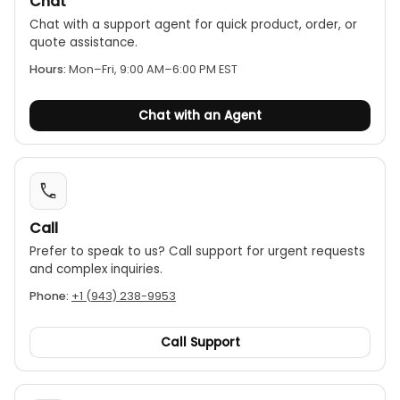
Chat
superheating and subcooling in real time.
Chat with a support agent for quick product, order, or
Long battery life:
The manifold features a long-
quote assistance.
lasting rechargeable battery with a runtime of up
Hours:
Mon–Fri, 9:00 AM–6:00 PM EST
to 360 hours, making it suitable for extended
monitoring applications.
Chat with an Agent
Robust and durable:
The kit is housed in a
rugged, IP54-rated casing, ensuring it can
perform reliably in demanding work
environments.
Call
Prefer to speak to us? Call support for urgent requests
and complex inquiries.
Phone:
+1 (943) 238-9953
Call Support