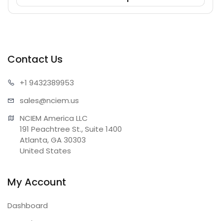
Contact Us
+1 943
2389953
sales@n
ciem.us
NCIEM America LLC

191 Peachtree St., Suite 1400

Atlanta, GA 30303

United States
My Account
Dashboard