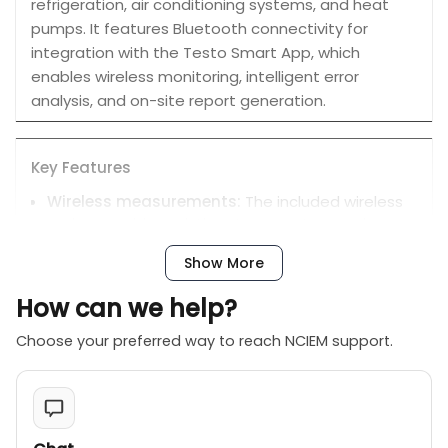
refrigeration, air conditioning systems, and heat
pumps. It features Bluetooth connectivity for
integration with the Testo Smart App, which
enables wireless monitoring, intelligent error
analysis, and on-site report generation.
Key Features
Wireless measurements:
The included wireless
probes enable real-time temperature and
vacuum measurements that are automatically
Show More
sent to the manifold and the Testo Smart App.
Intelligent error analysis:
When evaluating long-
How can we help?
term measurements, the intelligent error analysis
Choose your preferred way to reach NCIEM support.
in the Testo Smart App can quickly and reliably
detect anomalies and highlight them for review.
Comprehensive monitoring:
You can measure
and record system pressures, temperatures, and
vacuum, with the ability to calculate