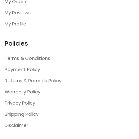
My Orders
My Reviews
My Profile
Policies
Terms & Conditions
Payment Policy
Returns & Refunds Policy
Warranty Policy
Privacy Policy
Shipping Policy
Disclaimer