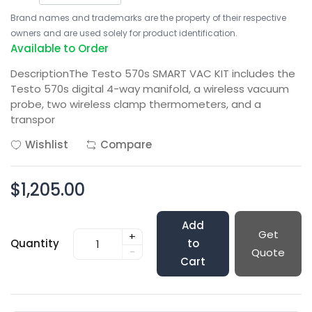
Brand names and trademarks are the property of their respective
owners and are used solely for product identification.
Available to Order
DescriptionThe Testo 570s SMART VAC KIT includes the
Testo 570s digital 4-way manifold, a wireless vacuum
probe, two wireless clamp thermometers, and a
transpor
Wishlist
Compare
$1,205.00
Add
Get
+
Quantity
to
-
Quote
Cart