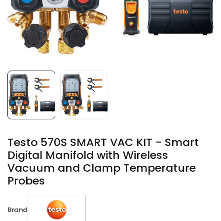
Testo 570S SMART VAC KIT - Smart
Digital Manifold with Wireless
Vacuum and Clamp Temperature
Probes
Brand