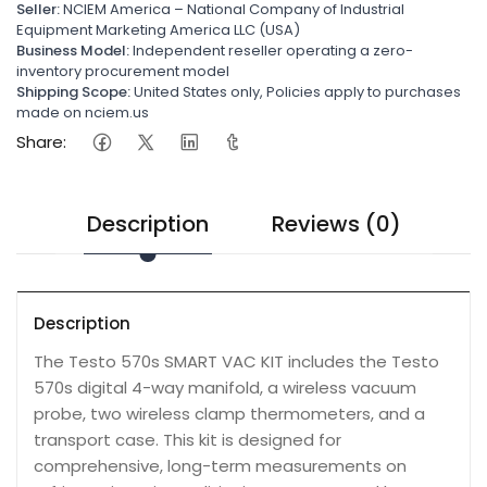
Seller:
NCIEM America – National Company of Industrial
Equipment Marketing America LLC (USA)
Business Model:
Independent reseller operating a zero-
inventory procurement model
Shipping Scope:
United States only, Policies apply to purchases
made on nciem.us
Share:
Description
Reviews (0)
Description
The Testo 570s SMART VAC KIT includes the Testo
570s digital 4-way manifold, a wireless vacuum
probe, two wireless clamp thermometers, and a
transport case. This kit is designed for
comprehensive, long-term measurements on