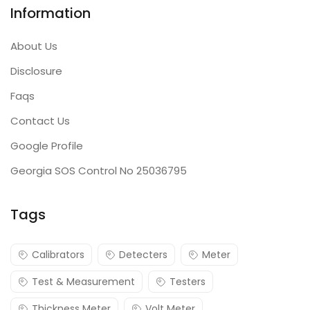
Information
About Us
Disclosure
Faqs
Contact Us
Google Profile
Georgia SOS Control No 25036795
Tags
Calibrators
Detecters
Meter
Test & Measurement
Testers
Thickness Meter
Volt Meter