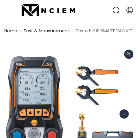
Home
Test & Measurement
Testo 570S SMART VAC KIT - 