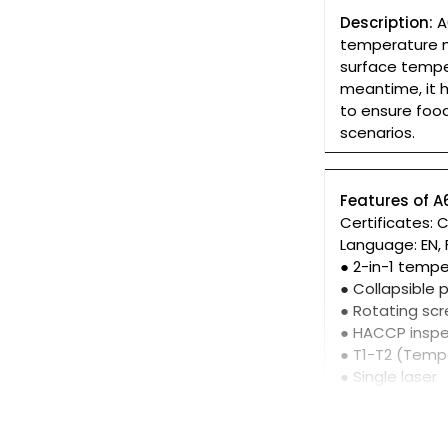
Description:
A
temperature m
surface tempe
meantime, it h
to ensure food
scenarios.
Features of 
Certificates: 
Language: EN, FR
● 2-in-1 tem
● Collapsible 
● Rotating scr
● HACCP inspe
● T1-T2 (Temp
● Single laser
● IP 65
● 1m drop pro