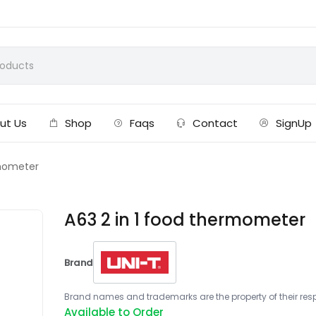
ut Us
Shop
Faqs
Contact
SignUp
rmometer
A63 2 in 1 food thermometer
Brand
Brand names and trademarks are the property of their respe
Available to Order