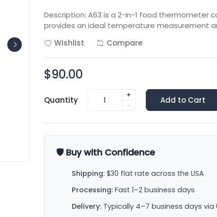
Description: A63 is a 2-in-1 food thermometer c
provides an ideal temperature measurement a
Wishlist
Compare
$90.00
+
Quantity
Add to Cart
-
🛡️ Buy with Confidence
Shipping:
$30 flat rate across the USA
Processing:
Fast 1–2 business days
Delivery:
Typically 4–7 business days via 