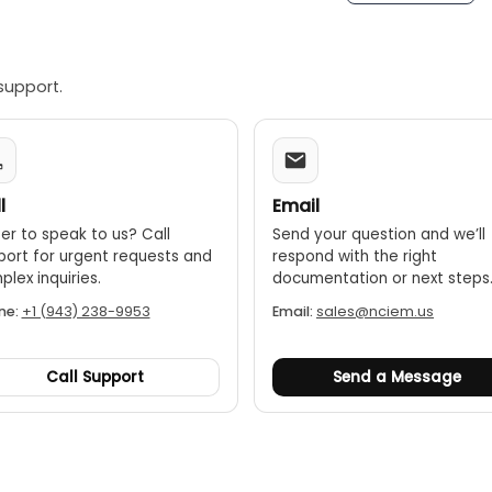
support.
l
Email
er to speak to us? Call
Send your question and we’ll
port for urgent requests and
respond with the right
lex inquiries.
documentation or next steps
ne:
+1 (943) 238-9953
Email:
sales@nciem.us
Call Support
Send a Message