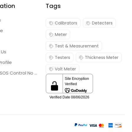
ation
Tags
s
Calibrators
Detecters
re
Meter
Test & Measurement
 Us
Testers
Thickness Meter
rofile
Volt Meter
Georgia SOS Control No 25036795