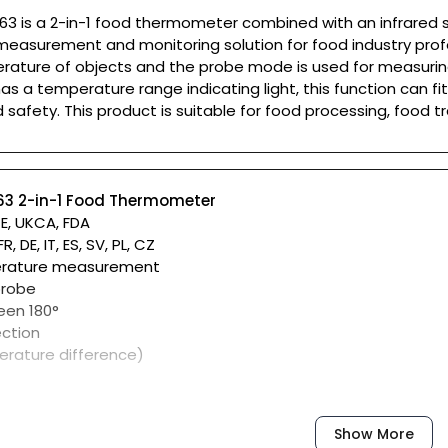
63 is a 2-in-1 food thermometer combined with an infrared se
easurement and monitoring solution for food industry profe
rature of objects and the probe mode is used for measuring
as a temperature range indicating light, this function can fi
 safety. This product is suitable for food processing, food t
A63 2-in-1 Food Thermometer
CE, UKCA, FDA
, DE, IT, ES, SV, PL, CZ
perature measurement
probe
een 180°
ction
erature difference)
of
Show More