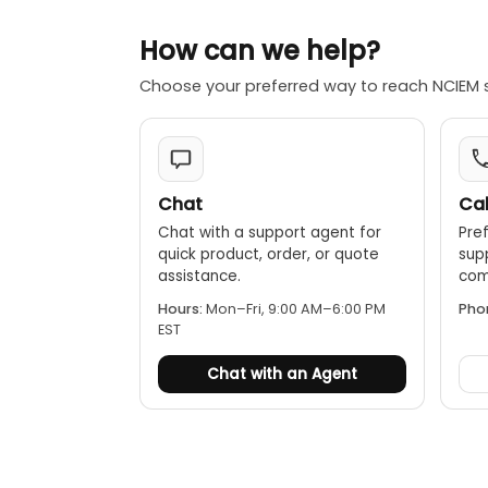
How can we help?
Choose your preferred way to reach NCIEM 
Chat
Cal
Chat with a support agent for
Pref
quick product, order, or quote
sup
assistance.
comp
Hours:
Mon–Fri, 9:00 AM–6:00 PM
Pho
EST
Chat with an Agent