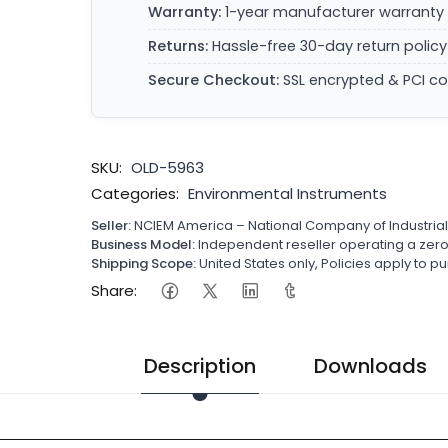
Warranty:
1-year manufacturer warranty 
Returns:
Hassle-free 30-day return policy
Secure Checkout:
SSL encrypted & PCI c
SKU:
OLD-5963
Categories:
Environmental Instruments
Seller:
NCIEM America – National Company of Industria
Business Model:
Independent reseller operating a ze
Shipping Scope:
United States only, Policies apply to
Share:
Description
Downloads