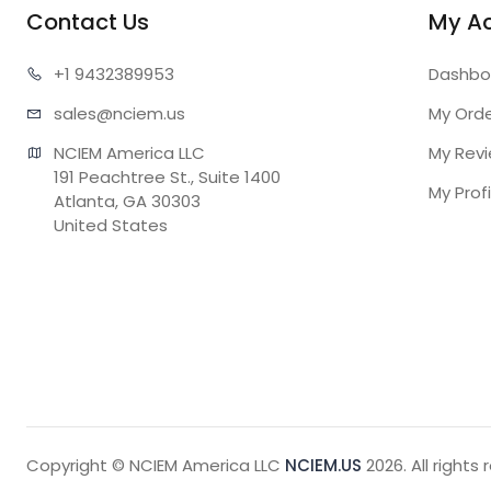
Contact Us
My A
+1 943
2389953
Dashbo
sales@n
ciem.us
My Ord
NCIEM America LLC

My Rev
191 Peachtree St., Suite 1400

My Profi
Atlanta, GA 30303

United States
Copyright © NCIEM America LLC
NCIEM.US
2026. All rights 