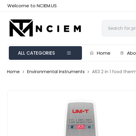
Welcome to NCIEM.US
ALL CATEGORIES
Home
Abo
Home
Environmental Instruments
A63 2 in 1 food the