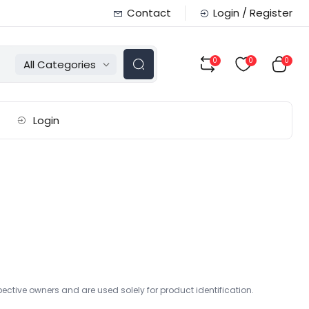
Contact
Login / Register
0
0
0
All Categories
Login
ctive owners and are used solely for product identification.