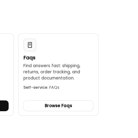
Faqs
Find answers fast: shipping,
returns, order tracking, and
.
product documentation.
Self-service:
FAQs
Browse Faqs