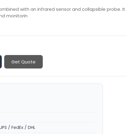
ombined with an infrared sensor and collapsible probe. It
nd monitorin
Get Quote
UPS / FedEx / DHL