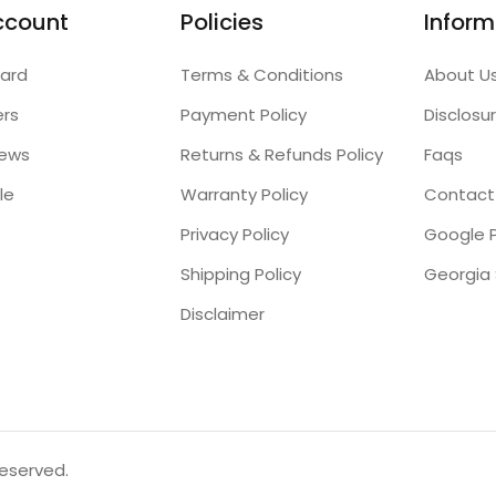
ccount
Policies
Inform
ard
Terms & Conditions
About U
ers
Payment Policy
Disclosu
iews
Returns & Refunds Policy
Faqs
le
Warranty Policy
Contact
Privacy Policy
Google P
Shipping Policy
Disclaimer
reserved.