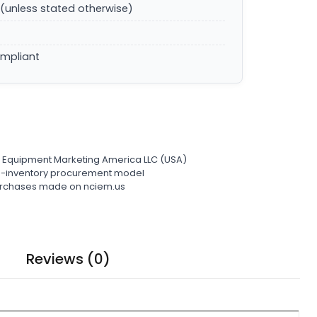
(unless stated otherwise)
ompliant
l Equipment Marketing America LLC (USA)
ro-inventory procurement model
 purchases made on nciem.us
Reviews (0)