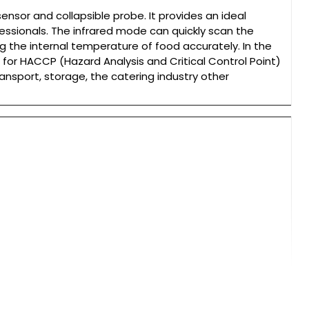
nsor and collapsible probe. It provides an ideal
ssionals. The infrared mode can quickly scan the
 the internal temperature of food accurately. In the
t for HACCP (Hazard Analysis and Critical Control Point)
ransport, storage, the catering industry other