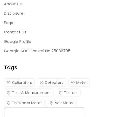
About Us
Disclosure
Faqs
Contact Us
Google Profile
Georgia SOS Control No 25036795
Tags
Calibrators
Detecters
Meter
Test & Measurement
Testers
Thickness Meter
Volt Meter