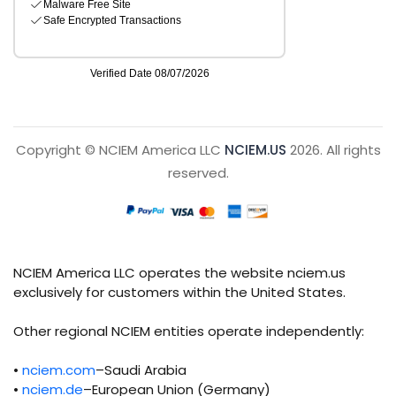
Copyright © NCIEM America LLC
NCIEM.US
2026. All rights
reserved.
NCIEM America LLC operates the website nciem.us
exclusively for customers within the United States.
Other regional NCIEM entities operate independently:
•
nciem.com
–Saudi Arabia
•
nciem.de
–European Union (Germany)