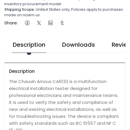
inventory procurement model
Shipping Scope:
United States only, Policies apply to purchases
made on nciem.us
Share:
Description
Downloads
Revie
Description
The Chauvin Arnoux CA6133 is a multifunction
electrical installation tester designed for
professional electricians and maintenance teams.
It is used to verify the safety and compliance of
new and existing electrical installations, as well as
for troubleshooting issues. The device is compliant
with safety standards such as IEC 61557 and NF C