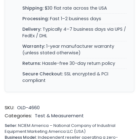
Shipping:
$30 flat rate across the USA
Processing:
Fast 1–2 business days
Delivery:
Typically 4–7 business days via UPS /
FedEx / DHL
Warranty:
1-year manufacturer warranty
(unless stated otherwise)
Returns:
Hassle-free 30-day return policy
Secure Checkout:
SSL encrypted & PCI
compliant
SKU:
OLD-4660
Categories:
Test & Measurement
Seller:
NCIEM America – National Company of Industrial
Equipment Marketing America LLC (USA)
Business Model:
Independent reseller operating a zero-