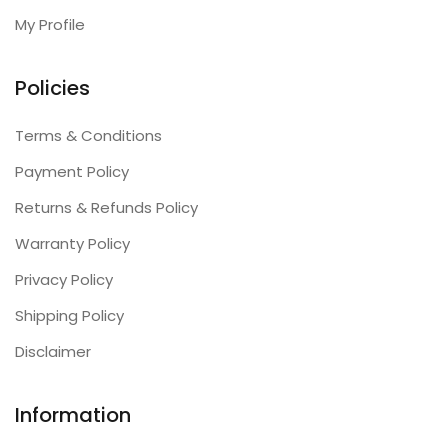
My Profile
Policies
Terms & Conditions
Payment Policy
Returns & Refunds Policy
Warranty Policy
Privacy Policy
Shipping Policy
Disclaimer
Information