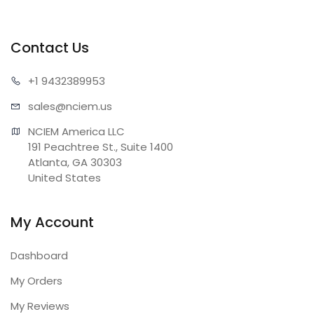
Contact Us
+1 943
2389953
sales@n
ciem.us
NCIEM America LLC

191 Peachtree St., Suite 1400

Atlanta, GA 30303

United States
My Account
Dashboard
My Orders
My Reviews