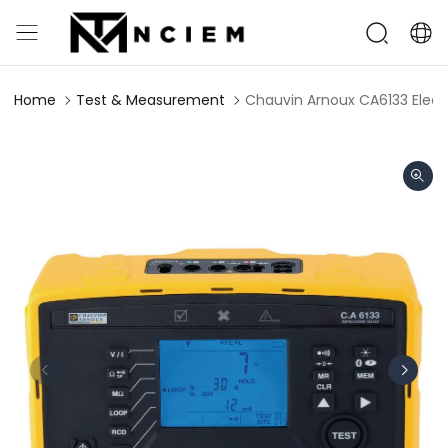
Home
Test & Measurement
Chauvin Arnoux CA6133 Electri