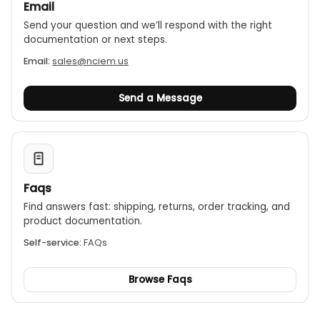
Email
Send your question and we’ll respond with the right
documentation or next steps.
Email:
sales@nciem.us
Send a Message
Faqs
Find answers fast: shipping, returns, order tracking, and
product documentation.
Self-service:
FAQs
Browse Faqs