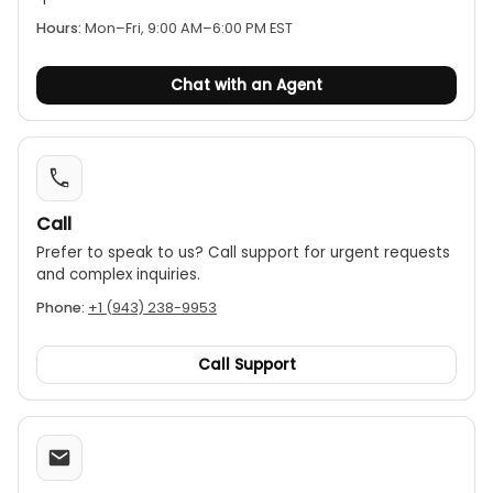
Hours:
Mon–Fri, 9:00 AM–6:00 PM EST
Chat with an Agent
Call
Prefer to speak to us? Call support for urgent requests
and complex inquiries.
Phone:
+1 (943) 238-9953
Call Support