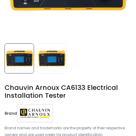
Chauvin Arnoux CA6133 Electrical
Installation Tester
Brand
Brand names and trademarks are the property of their respective
owners and are used solely for product identification.