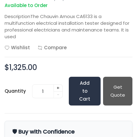
Available to Order
DescriptionThe Chauvin Arnoux CA6133 is a
multifunction electrical installation tester designed for
professional electricians and maintenance teams. It is
used
Wishlist
Compare
$1,325.00
Add
Get
+
Quantity
to
-
Quote
Cart
🛡️ Buy with Confidence