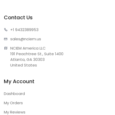
Contact Us
+1 943
2389953
sales@n
ciem.us
NCIEM America LLC

191 Peachtree St., Suite 1400

Atlanta, GA 30303

United States
My Account
Dashboard
My Orders
My Reviews