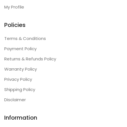
My Profile
Policies
Terms & Conditions
Payment Policy
Returns & Refunds Policy
Warranty Policy
Privacy Policy
Shipping Policy
Disclaimer
Information