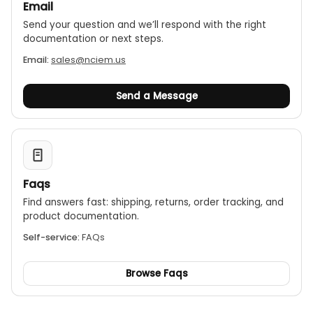
Email
Send your question and we’ll respond with the right
documentation or next steps.
Email:
sales@nciem.us
Send a Message
Faqs
Find answers fast: shipping, returns, order tracking, and
product documentation.
Self-service:
FAQs
Browse Faqs