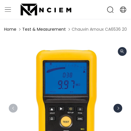
Home
Test & Measurement
Chauvin Arnoux CA6536 20GΩ 