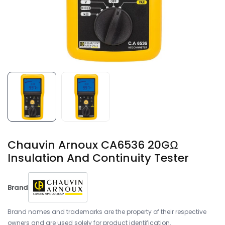
Chauvin Arnoux CA6536 20GΩ
Insulation And Continuity Tester
Brand
Brand names and trademarks are the property of their respective
owners and are used solely for product identification.