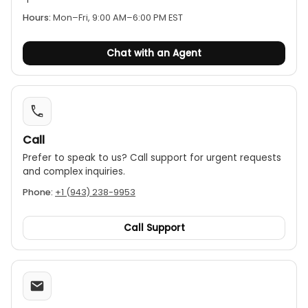
Insulation testing:
The insulation resistance
Hours:
Mon–Fri, 9:00 AM–6:00 PM EST
measurement range extends to 20 GΩ, while
remaining compliant with the IEC 61557 standard
Chat with an Agent
up to 2 GΩ.
Adjustable test voltage:
The CA6536 offers a
variable test voltage from 10 V to 100 V in 1 V
increments, providing flexibility for testing
sensitive equipment.
Call
Insulation testing:
The insulation resistance
Prefer to speak to us? Call support for urgent requests
measurement range extends to 20 GΩ, while
and complex inquiries.
remaining compliant with the IEC 61557 standard
Phone:
+1 (943) 238-9953
up to 2 GΩ.
Call Support