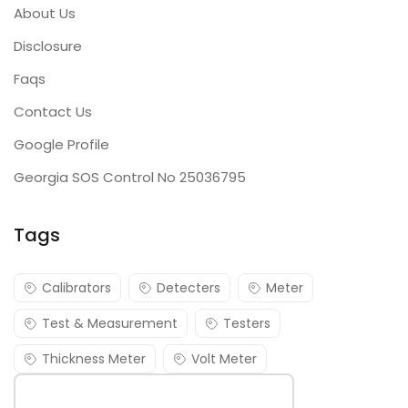
About Us
Disclosure
Faqs
Contact Us
Google Profile
Georgia SOS Control No 25036795
Tags
Calibrators
Detecters
Meter
Test & Measurement
Testers
Thickness Meter
Volt Meter