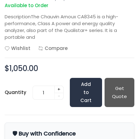
Available to Order
DescriptionThe Chauvin Arnoux CA8345 is a high-
performance, Class A power and energy quality
analyzer, also part of the Qualistar+ series. It is a
portable and
Wishlist
Compare
$1,050.00
Add
Get
+
Quantity
to
-
Quote
Cart
🛡️ Buy with Confidence