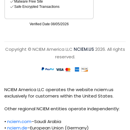
Copyright © NCIEM America LLC
NCIEM.US
2026. All rights
reserved.
NCIEM America LLC operates the website nciem.us
exclusively for customers within the United States.
Other regional NCIEM entities operate independently:
•
nciem.com
–Saudi Arabia
•
nciem.de
–European Union (Germany)