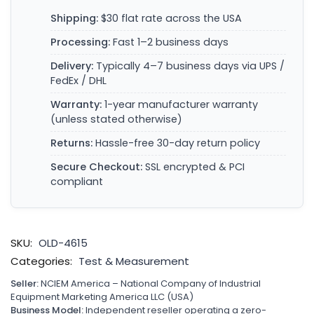
Shipping:
$30 flat rate across the USA
Processing:
Fast 1–2 business days
Delivery:
Typically 4–7 business days via UPS /
FedEx / DHL
Warranty:
1-year manufacturer warranty
(unless stated otherwise)
Returns:
Hassle-free 30-day return policy
Secure Checkout:
SSL encrypted & PCI
compliant
SKU:
OLD-4615
Categories:
Test & Measurement
Seller:
NCIEM America – National Company of Industrial
Equipment Marketing America LLC (USA)
Business Model:
Independent reseller operating a zero-