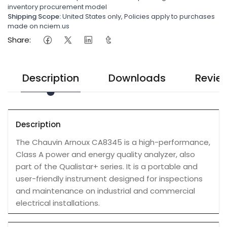
inventory procurement model
Shipping Scope:
United States only, Policies apply to purchases
made on nciem.us
Share:
Description
Downloads
Revie
Description
The Chauvin Arnoux CA8345 is a high-performance,
Class A power and energy quality analyzer, also
part of the Qualistar+ series. It is a portable and
user-friendly instrument designed for inspections
and maintenance on industrial and commercial
electrical installations.