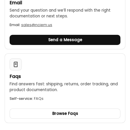
Email
Send your question and we’ll respond with the right
documentation or next steps.
Email:
sales@nciem.us
Send a Message
Faqs
Find answers fast: shipping, returns, order tracking, and
product documentation.
Self-service:
FAQs
Browse Faqs