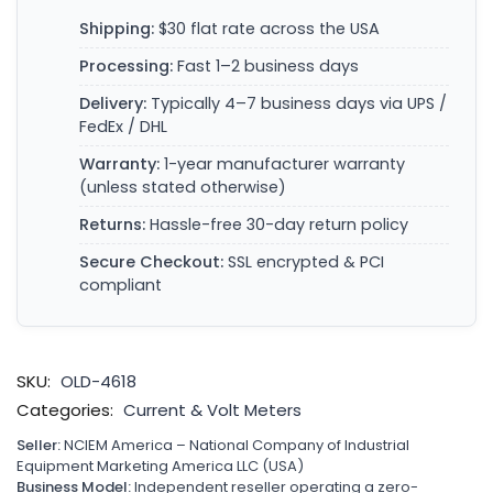
Shipping:
$30 flat rate across the USA
Processing:
Fast 1–2 business days
Delivery:
Typically 4–7 business days via UPS /
FedEx / DHL
Warranty:
1-year manufacturer warranty
(unless stated otherwise)
Returns:
Hassle-free 30-day return policy
Secure Checkout:
SSL encrypted & PCI
compliant
SKU:
OLD-4618
Categories:
Current & Volt Meters
Seller:
NCIEM America – National Company of Industrial
Equipment Marketing America LLC (USA)
Business Model:
Independent reseller operating a zero-