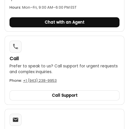
continuity test and a diode test function.
Hours:
Mon–Fri, 9:00 AM–6:00 PM EST
Chat with an Agent
Call
Prefer to speak to us? Call support for urgent requests
and complex inquiries.
Phone:
+1 (943) 238-9953
Call Support