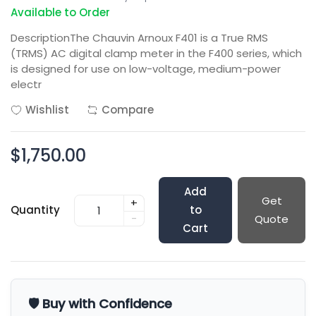
Available to Order
DescriptionThe Chauvin Arnoux F401 is a True RMS
(TRMS) AC digital clamp meter in the F400 series, which
is designed for use on low-voltage, medium-power
electr
Wishlist
Compare
$1,750.00
Add
Get
+
Quantity
to
-
Quote
Cart
🛡️ Buy with Confidence