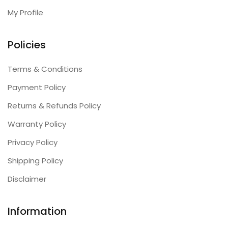
My Profile
Policies
Terms & Conditions
Payment Policy
Returns & Refunds Policy
Warranty Policy
Privacy Policy
Shipping Policy
Disclaimer
Information