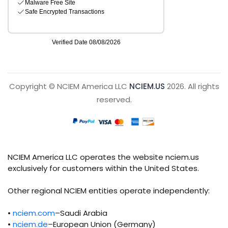
Copyright © NCIEM America LLC
NCIEM.US
2026. All rights
reserved.
NCIEM America LLC operates the website nciem.us
exclusively for customers within the United States.
Other regional NCIEM entities operate independently:
•
nciem.com
–Saudi Arabia
•
nciem.de
–European Union (Germany)