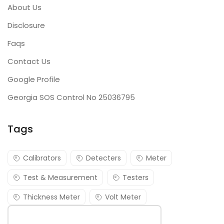
About Us
Disclosure
Faqs
Contact Us
Google Profile
Georgia SOS Control No 25036795
Tags
Calibrators
Detecters
Meter
Test & Measurement
Testers
Thickness Meter
Volt Meter