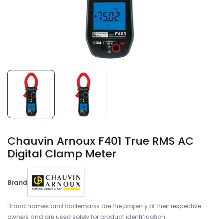
Chauvin Arnoux F401 True RMS AC
Digital Clamp Meter
Brand
Brand names and trademarks are the property of their respective
owners and are used solely for product identification.