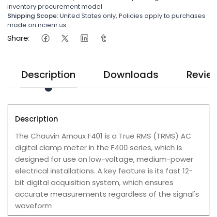
inventory procurement model
Shipping Scope:
United States only, Policies apply to purchases
made on nciem.us
Share:
Description
Downloads
Revie
Description
The Chauvin Arnoux F401 is a True RMS (TRMS) AC
digital clamp meter in the F400 series, which is
designed for use on low-voltage, medium-power
electrical installations. A key feature is its fast 12-
bit digital acquisition system, which ensures
accurate measurements regardless of the signal's
waveform