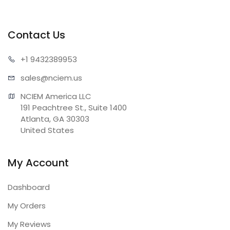
Contact Us
+1 943
2389953
sales@n
ciem.us
NCIEM America LLC

191 Peachtree St., Suite 1400

Atlanta, GA 30303

United States
My Account
Dashboard
My Orders
My Reviews