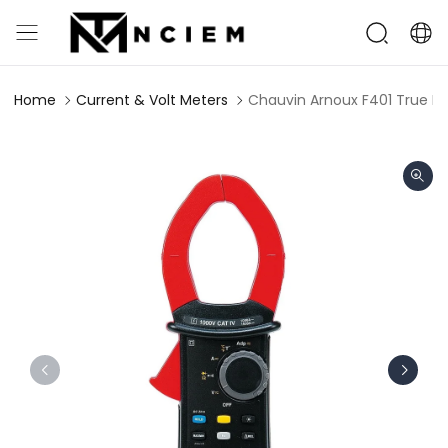
Home
Current & Volt Meters
Chauvin Arnoux F401 True R