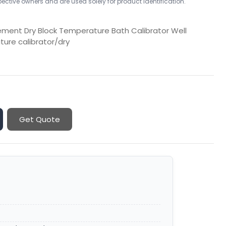
ctive owners and are used solely for product identification.
ment Dry Block Temperature Bath Calibrator Well
ture calibrator/dry
Get Quote