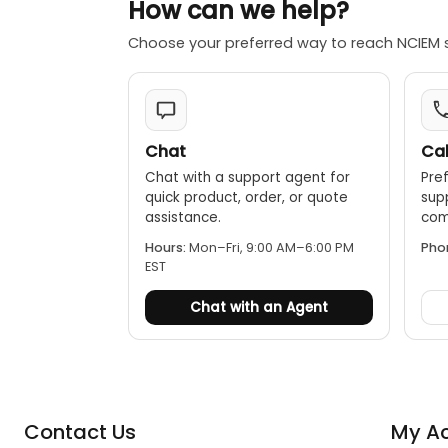
How can we help?
Choose your preferred way to reach NCIEM 
Chat
Cal
Chat with a support agent for
Pref
quick product, order, or quote
sup
assistance.
comp
Hours:
Mon–Fri, 9:00 AM–6:00 PM
Pho
EST
Chat with an Agent
Contact Us
My A