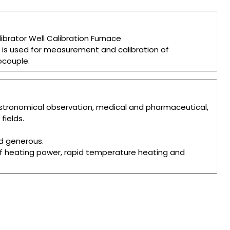
brator Well Calibration Furnace
r is used for measurement and calibration of
ocouple.
stronomical observation, medical and pharmaceutical,
ields.
nd generous.
f heating power, rapid temperature heating and