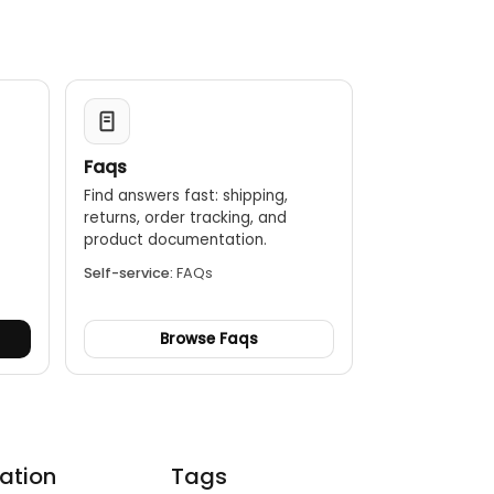
Faqs
Find answers fast: shipping,
returns, order tracking, and
.
product documentation.
Self-service:
FAQs
Browse Faqs
ation
Tags