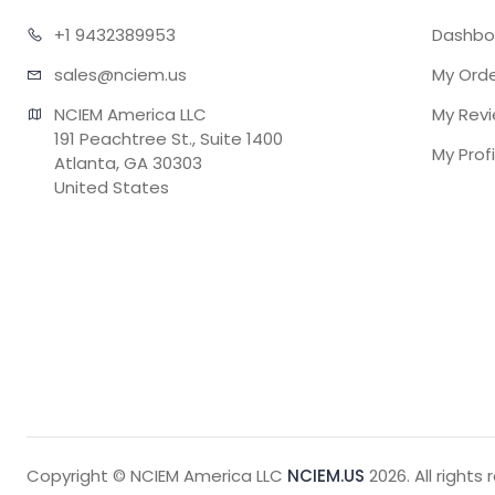
+1 943
2389953
Dashbo
sales@n
ciem.us
My Ord
NCIEM America LLC

My Rev
191 Peachtree St., Suite 1400

My Profi
Atlanta, GA 30303

United States
Copyright © NCIEM America LLC
NCIEM.US
2026. All rights 