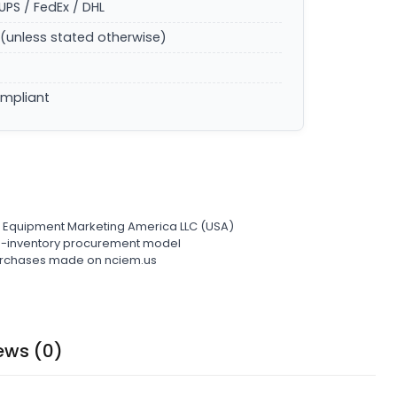
UPS / FedEx / DHL
(unless stated otherwise)
ompliant
l Equipment Marketing America LLC (USA)
ro-inventory procurement model
 purchases made on nciem.us
ews (0)