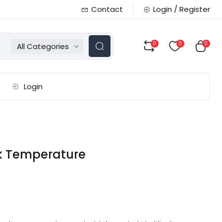
Contact
Login / Register
0
0
0
All Categories
Login
ck Temperature