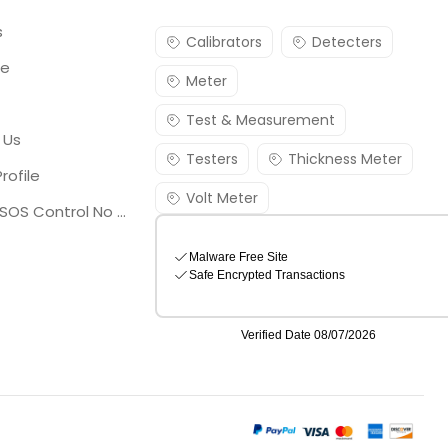
s
Calibrators
Detecters
re
Meter
Test & Measurement
 Us
Testers
Thickness Meter
rofile
Volt Meter
Georgia SOS Control No 25036795