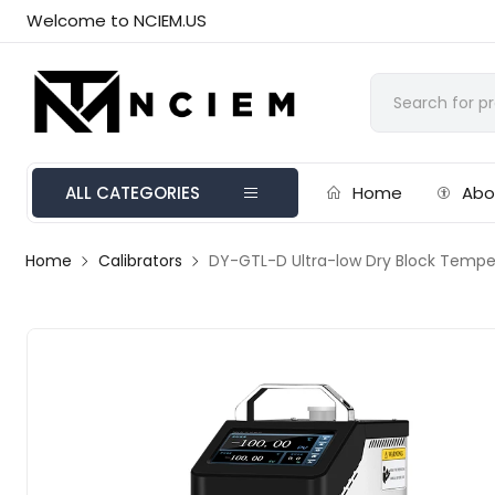
Welcome to NCIEM.US
ALL CATEGORIES
Home
Abo
Home
Calibrators
DY-GTL-D Ultra-low Dry Block Temp