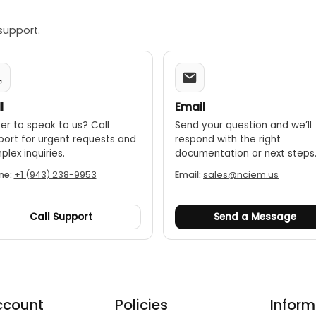
support.
l
Email
er to speak to us? Call
Send your question and we’ll
port for urgent requests and
respond with the right
lex inquiries.
documentation or next steps
ne:
+1 (943) 238-9953
Email:
sales@nciem.us
Call Support
Send a Message
ccount
Policies
Inform