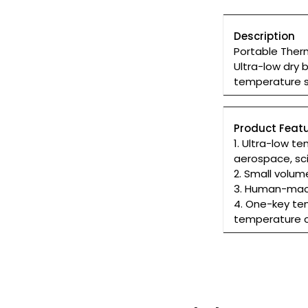
Description
Portable Ther
Ultra-low dry 
temperature 
Product Featu
1. Ultra-low 
aerospace, sc
2. Small volum
3. Human-machi
4. One-key te
temperature c