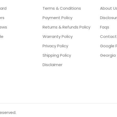
ard
Terms & Conditions
About U
ers
Payment Policy
Disclosu
iews
Returns & Refunds Policy
Faqs
le
Warranty Policy
Contact
Privacy Policy
Google P
Shipping Policy
Disclaimer
reserved.