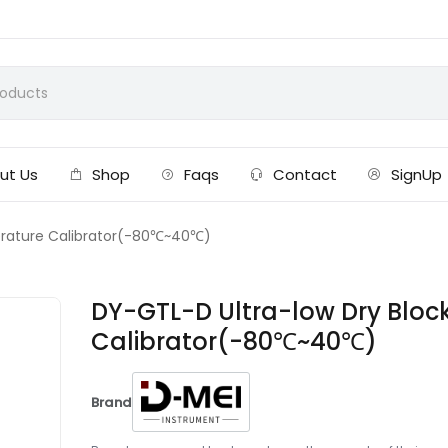
ut Us
Shop
Faqs
Contact
SignUp
erature Calibrator(-80℃~40℃)
DY-GTL-D Ultra-low Dry Blo
Calibrator(-80℃~40℃)
Brand