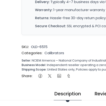
Delivery:
Typically 4–7 business days via 
Warranty:
1-year manufacturer warranty 
Returns:
Hassle-free 30-day return policy
Secure Checkout:
SSL encrypted & PCI c
SKU:
OLD-6515
Categories:
Calibrators
Seller:
NCIEM America – National Company of Industria
Business Model:
Independent reseller operating a ze
Shipping Scope:
United States only, Policies apply to
Share:
Description
Revi