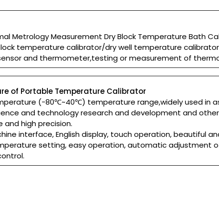
mal Metrology Measurement Dry Block Temperature Bath Cali
block temperature calibrator/dry well temperature calibrato
sensor and thermometer,testing or measurement of therm
re of Portable Temperature Calibrator
temperature (-80℃~40℃) temperature range,widely used in a
ience and technology research and development and other f
e and high precision.
ne interface, English display, touch operation, beautiful a
mperature setting, easy operation, automatic adjustment o
ontrol.