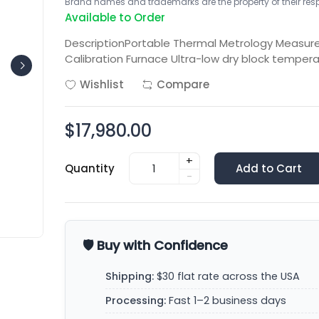
Brand names and trademarks are the property of their respe
Available to Order
DescriptionPortable Thermal Metrology Measure
Calibration Furnace Ultra-low dry block tempera
Wishlist
Compare
$17,980.00
+
Quantity
Add to Cart
-
🛡️ Buy with Confidence
Shipping:
$30 flat rate across the USA
Processing:
Fast 1–2 business days