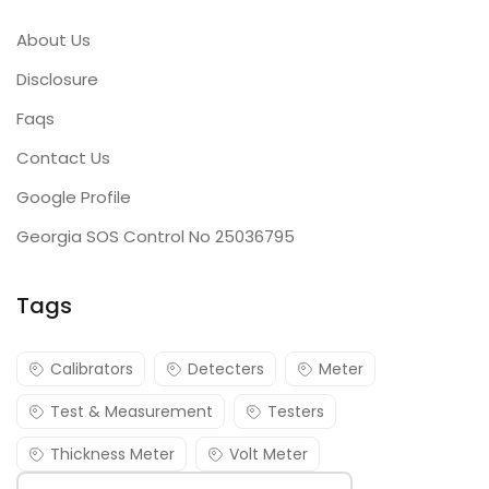
About Us
Disclosure
Faqs
Contact Us
Google Profile
Georgia SOS Control No 25036795
Tags
Calibrators
Detecters
Meter
Test & Measurement
Testers
Thickness Meter
Volt Meter