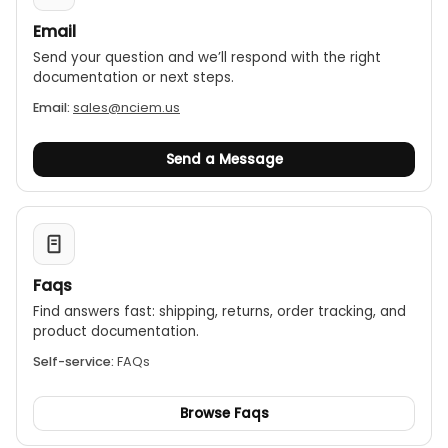
Email
Send your question and we’ll respond with the right
documentation or next steps.
Email:
sales@nciem.us
Send a Message
Faqs
Find answers fast: shipping, returns, order tracking, and
product documentation.
Self-service:
FAQs
Browse Faqs