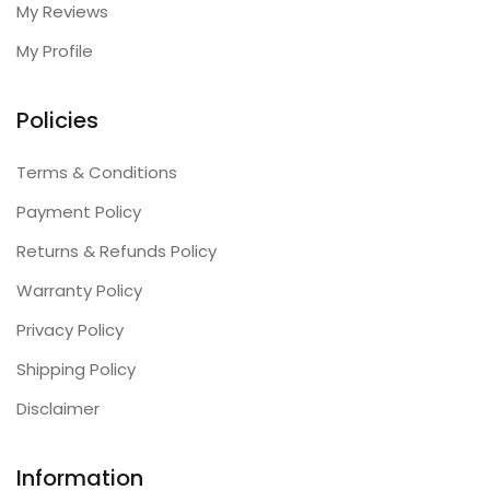
My Reviews
My Profile
Policies
Terms & Conditions
Payment Policy
Returns & Refunds Policy
Warranty Policy
Privacy Policy
Shipping Policy
Disclaimer
Information