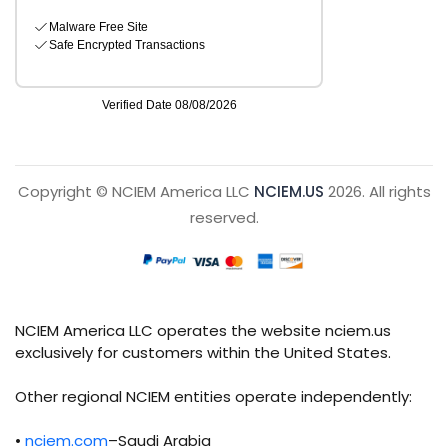
Copyright © NCIEM America LLC
NCIEM.US
2026. All rights
reserved.
NCIEM America LLC operates the website nciem.us
exclusively for customers within the United States.
Other regional NCIEM entities operate independently:
•
nciem.com
–Saudi Arabia