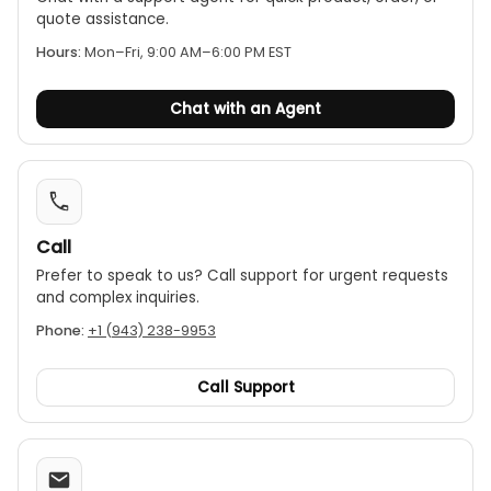
quote assistance.
Hours:
Mon–Fri, 9:00 AM–6:00 PM EST
Chat with an Agent
Call
Prefer to speak to us? Call support for urgent requests
and complex inquiries.
Phone:
+1 (943) 238-9953
Call Support