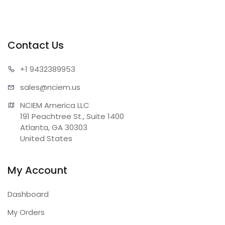
Contact Us
+1 943
2389953
sales@n
ciem.us
NCIEM America LLC

191 Peachtree St., Suite 1400

Atlanta, GA 30303

United States
My Account
Dashboard
My Orders