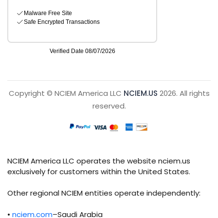
Copyright © NCIEM America LLC
NCIEM.US
2026. All rights
reserved.
NCIEM America LLC operates the website nciem.us
exclusively for customers within the United States.
Other regional NCIEM entities operate independently:
•
nciem.com
–Saudi Arabia