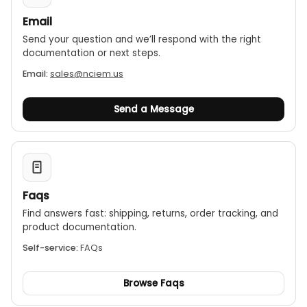
Email
Send your question and we’ll respond with the right
documentation or next steps.
Email:
sales@nciem.us
Send a Message
Faqs
Find answers fast: shipping, returns, order tracking, and
product documentation.
Self-service:
FAQs
Browse Faqs