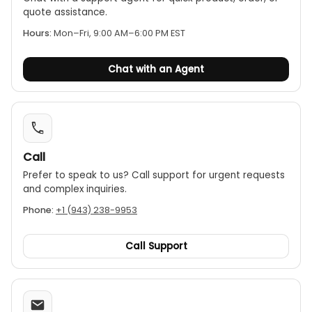
quote assistance.
Hours:
Mon–Fri, 9:00 AM–6:00 PM EST
Chat with an Agent
Call
Prefer to speak to us? Call support for urgent requests
and complex inquiries.
Phone:
+1 (943) 238-9953
Call Support