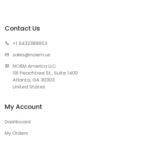
Contact Us
+1 943
2389953
sales@n
ciem.us
NCIEM America LLC

191 Peachtree St., Suite 1400

Atlanta, GA 30303

United States
My Account
Dashboard
My Orders