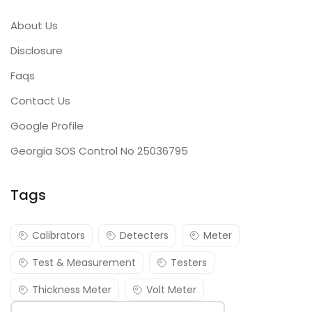
About Us
Disclosure
Faqs
Contact Us
Google Profile
Georgia SOS Control No 25036795
Tags
Calibrators
Detecters
Meter
Test & Measurement
Testers
Thickness Meter
Volt Meter