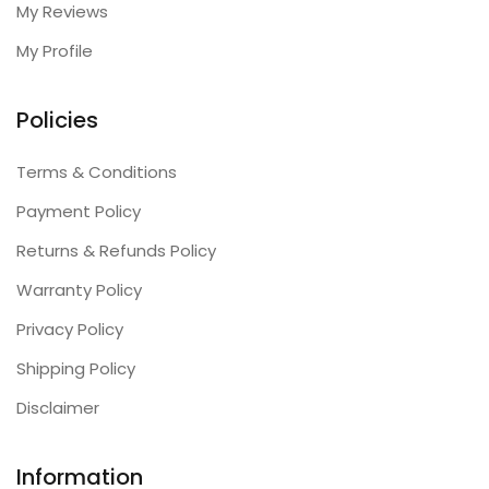
My Reviews
My Profile
Policies
Terms & Conditions
Payment Policy
Returns & Refunds Policy
Warranty Policy
Privacy Policy
Shipping Policy
Disclaimer
Information