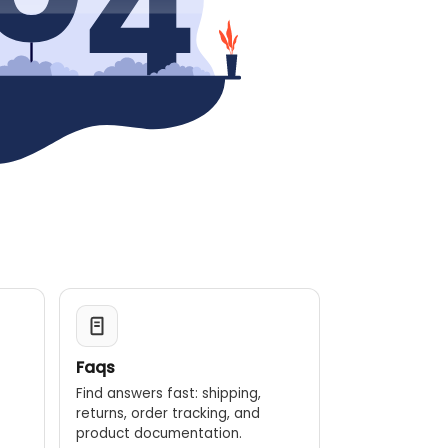
Faqs
Find answers fast: shipping,
returns, order tracking, and
.
product documentation.