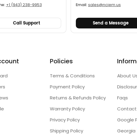
ne:
+1 (943) 238-9953
Email:
sales@nciem.us
Call Support
Send a Message
ccount
Policies
Inform
ard
Terms & Conditions
About U
ers
Payment Policy
Disclosu
iews
Returns & Refunds Policy
Faqs
le
Warranty Policy
Contact
Privacy Policy
Google P
Shipping Policy