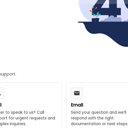
support.
l
Email
er to speak to us? Call
Send your question and we’ll
port for urgent requests and
respond with the right
lex inquiries.
documentation or next steps