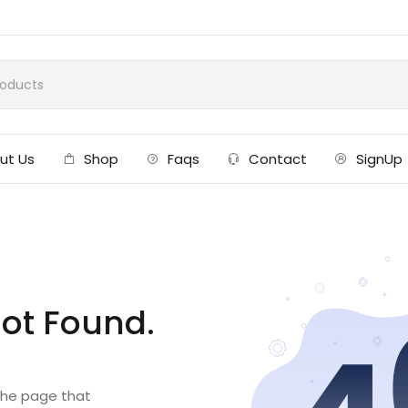
ut Us
Shop
Faqs
Contact
SignUp
ot Found.
 the page that