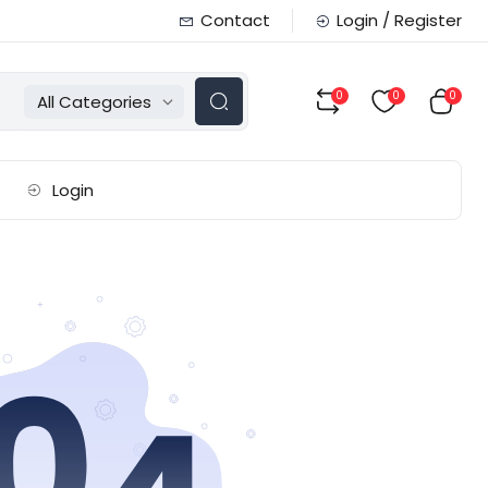
Contact
Login / Register
0
0
0
All Categories
Login