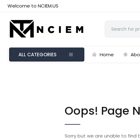
Welcome to NCIEM.US
ALL CATEGORIES
Home
Abo
Oops! Page N
Sorry but we are unable to find