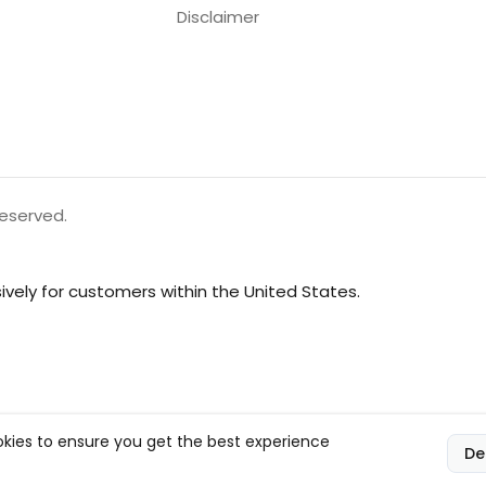
Disclaimer
reserved.
vely for customers within the United States.
kies to ensure you get the best experience
De
l, and compliance responsibilities.