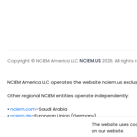
Copyright © NCIEM America LLC
NCIEM.US
2026. All rights 
NCIEM America LLC operates the website nciem.us exclusi
Other regional NCIEM entities operate independently:
•
nciem.com
–Saudi Arabia
•
nciem.de
–European Union (Germany)
The website uses coo
Each regional entity maintains separate legal, operationa
on our website.