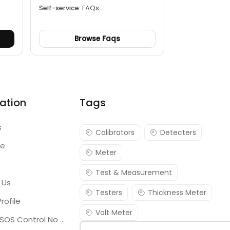
Self-service:
FAQs
Browse Faqs
ation
Tags
s
Calibrators
Detecters
re
Meter
Test & Measurement
 Us
Testers
Thickness Meter
rofile
Volt Meter
Georgia SOS Control No 25036795