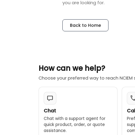
you are looking for.
Back to Home
How can we help?
Choose your preferred way to reach NCIEM 
Chat
Cal
Chat with a support agent for
Pref
quick product, order, or quote
sup
assistance.
comp