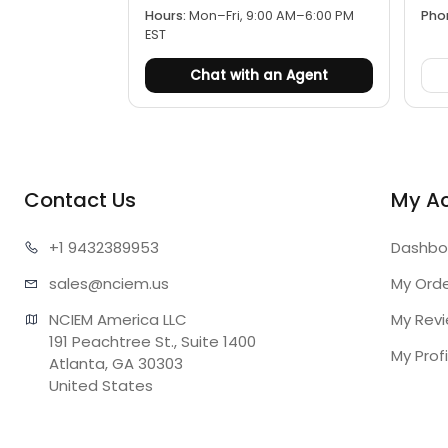
Hours:
Mon–Fri, 9:00 AM–6:00 PM
Pho
EST
Chat with an Agent
Contact Us
My A
+1 943
2389953
Dashbo
sales@n
ciem.us
My Ord
NCIEM America LLC

My Rev
191 Peachtree St., Suite 1400

My Profi
Atlanta, GA 30303

United States