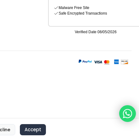
Accept
cline