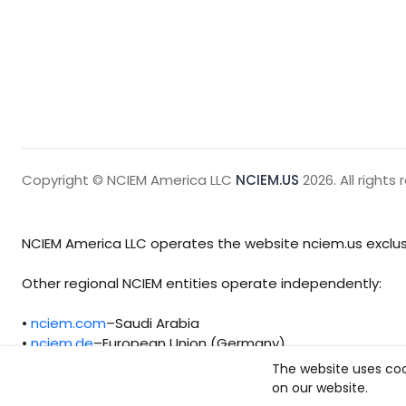
Copyright © NCIEM America LLC
NCIEM.US
2026. All rights 
NCIEM America LLC operates the website nciem.us exclusi
Other regional NCIEM entities operate independently:
•
nciem.com
–Saudi Arabia
•
nciem.de
–European Union (Germany)
The website uses coo
Each regional entity maintains separate legal, operationa
on our website.