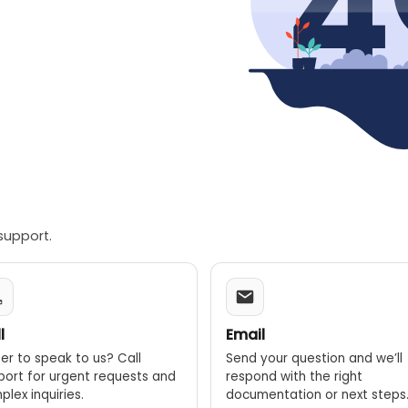
support.
l
Email
er to speak to us? Call
Send your question and we’ll
port for urgent requests and
respond with the right
lex inquiries.
documentation or next steps