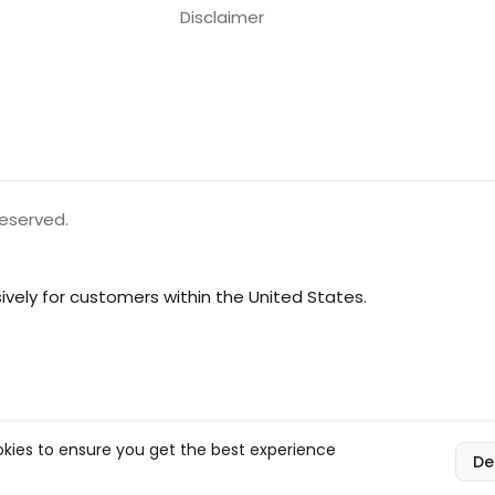
Disclaimer
reserved.
vely for customers within the United States.
kies to ensure you get the best experience
De
l, and compliance responsibilities.