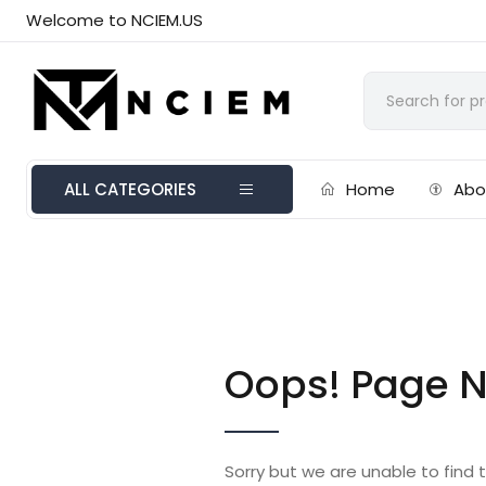
Welcome to NCIEM.US
ALL CATEGORIES
Home
Abo
Oops! Page N
Sorry but we are unable to find