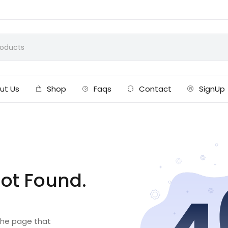
ut Us
Shop
Faqs
Contact
SignUp
ot Found.
 the page that