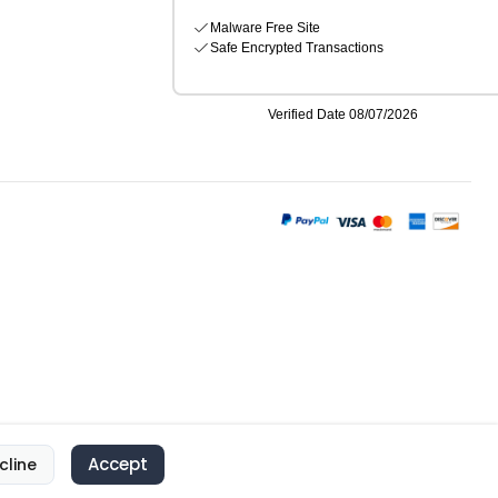
Accept
cline