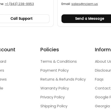
ne:
+1 (943) 238-9953
Email:
sales@nciem.us
Call Support
Send a Message
ccount
Policies
Inform
ard
Terms & Conditions
About U
ers
Payment Policy
Disclosu
iews
Returns & Refunds Policy
Faqs
le
Warranty Policy
Contact
Privacy Policy
Google P
Shipping Policy