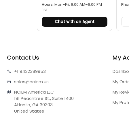
Hours:
Mon–Fri, 9:00 AM–6:00 PM
Pho
EST
Chat with an Agent
Contact Us
My A
+1 943
2389953
Dashbo
sales@n
ciem.us
My Ord
NCIEM America LLC

My Rev
191 Peachtree St., Suite 1400

My Profi
Atlanta, GA 30303

United States