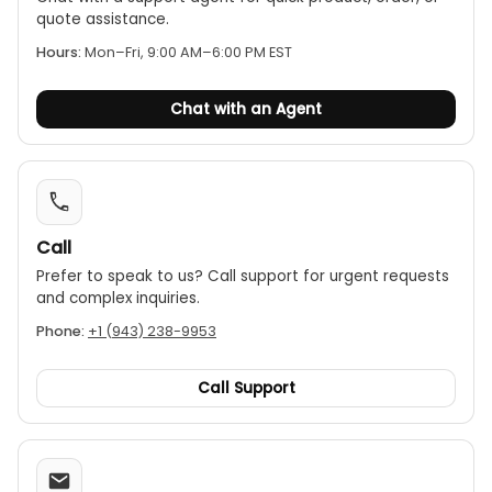
quote assistance.
Hours:
Mon–Fri, 9:00 AM–6:00 PM EST
Chat with an Agent
Call
Prefer to speak to us? Call support for urgent requests
and complex inquiries.
Phone:
+1 (943) 238-9953
Call Support