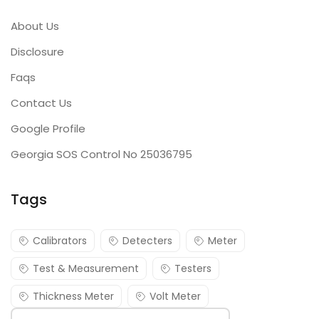
About Us
Disclosure
Faqs
Contact Us
Google Profile
Georgia SOS Control No 25036795
Tags
Calibrators
Detecters
Meter
Test & Measurement
Testers
Thickness Meter
Volt Meter