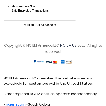
Copyright © NCIEM America LLC
NCIEM.US
2026. All rights
reserved.
NCIEM America LLC operates the website nciem.us
exclusively for customers within the United States.
Other regional NCIEM entities operate independently:
•
nciem.com
–Saudi Arabia