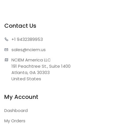
Contact Us
+1 943
2389953
sales@n
ciem.us
NCIEM America LLC

191 Peachtree St., Suite 1400

Atlanta, GA 30303

United States
My Account
Dashboard
My Orders