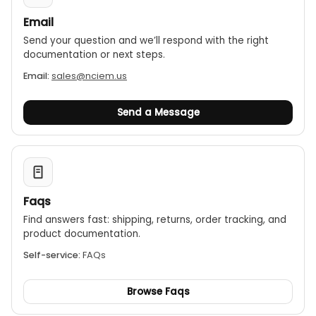
Email
Send your question and we’ll respond with the right
documentation or next steps.
Email:
sales@nciem.us
Send a Message
Faqs
Find answers fast: shipping, returns, order tracking, and
product documentation.
Self-service:
FAQs
Browse Faqs