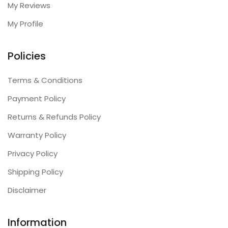
My Reviews
My Profile
Policies
Terms & Conditions
Payment Policy
Returns & Refunds Policy
Warranty Policy
Privacy Policy
Shipping Policy
Disclaimer
Information