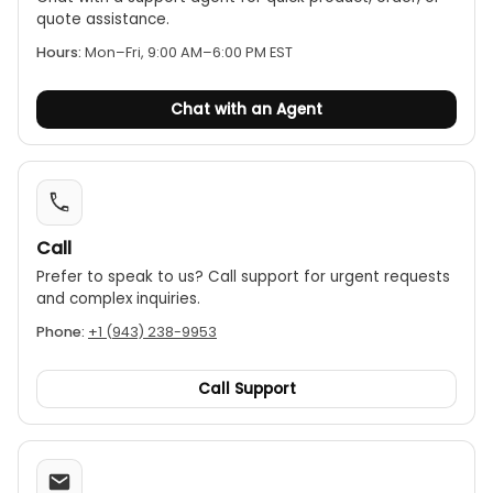
quote assistance.
Hours:
Mon–Fri, 9:00 AM–6:00 PM EST
Chat with an Agent
Call
Prefer to speak to us? Call support for urgent requests
and complex inquiries.
Phone:
+1 (943) 238-9953
Call Support