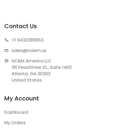
Contact Us
+1 943
2389953
sales@n
ciem.us
NCIEM America LLC

191 Peachtree St., Suite 1400

Atlanta, GA 30303

United States
My Account
Dashboard
My Orders