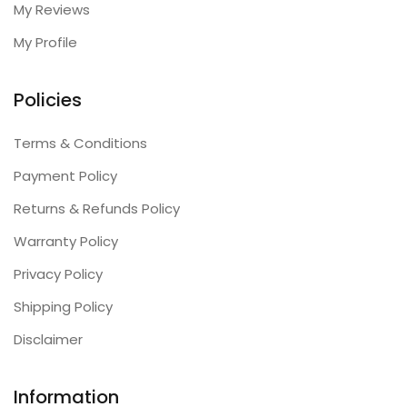
My Reviews
My Profile
Policies
Terms & Conditions
Payment Policy
Returns & Refunds Policy
Warranty Policy
Privacy Policy
Shipping Policy
Disclaimer
Information