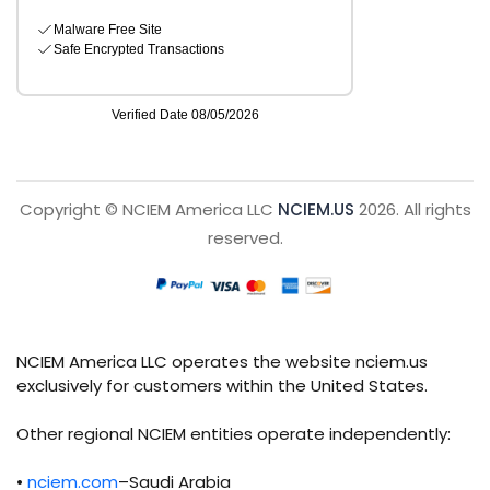
Copyright © NCIEM America LLC
NCIEM.US
2026. All rights
reserved.
NCIEM America LLC operates the website nciem.us
exclusively for customers within the United States.
Other regional NCIEM entities operate independently:
•
nciem.com
–Saudi Arabia