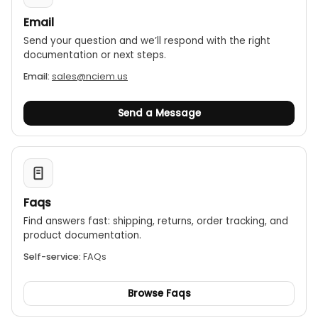
Email
Send your question and we’ll respond with the right
documentation or next steps.
Email:
sales@nciem.us
Send a Message
Faqs
Find answers fast: shipping, returns, order tracking, and
product documentation.
Self-service:
FAQs
Browse Faqs