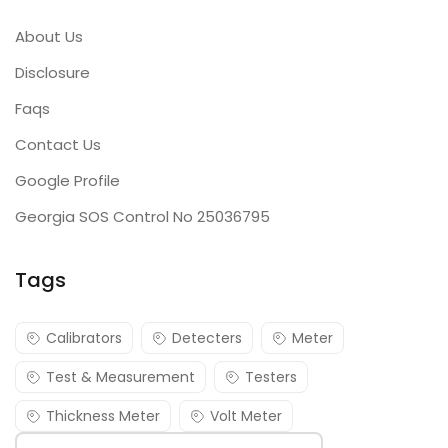
About Us
Disclosure
Faqs
Contact Us
Google Profile
Georgia SOS Control No 25036795
Tags
Calibrators
Detecters
Meter
Test & Measurement
Testers
Thickness Meter
Volt Meter