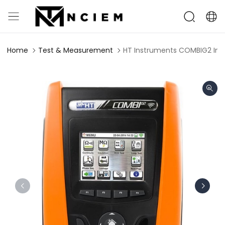
Home
Test & Measurement
HT Instruments COMBIG2 Inst