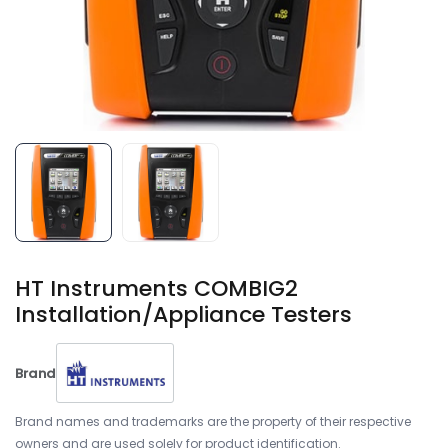
HT Instruments COMBIG2
Installation/Appliance Testers
Brand
Brand names and trademarks are the property of their respective
owners and are used solely for product identification.