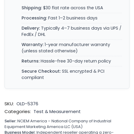
Shipping:
$30 flat rate across the USA
Processing:
Fast 1–2 business days
Delivery:
Typically 4–7 business days via UPS /
FedEx / DHL
Warranty:
1-year manufacturer warranty
(unless stated otherwise)
Returns:
Hassle-free 30-day return policy
Secure Checkout:
SSL encrypted & PCI
compliant
SKU:
OLD-5376
Categories:
Test & Measurement
Seller:
NCIEM America – National Company of Industrial
Equipment Marketing America LLC (USA)
Business Model:
Independent reseller operating a zero-