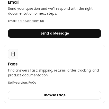
Email
Send your question and we’ll respond with the right
documentation or next steps.
Email:
sales@nciem.us
Send a Message
Faqs
Find answers fast: shipping, returns, order tracking, and
product documentation.
Self-service:
FAQs
Browse Faqs