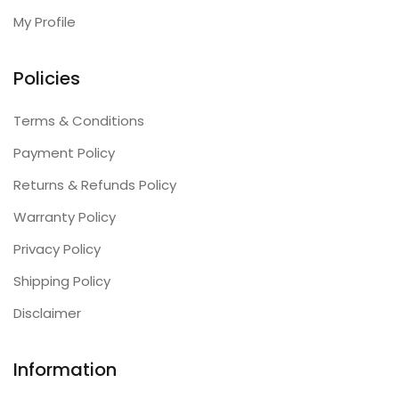
My Profile
Policies
Terms & Conditions
Payment Policy
Returns & Refunds Policy
Warranty Policy
Privacy Policy
Shipping Policy
Disclaimer
Information