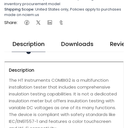
inventory procurement model
Shipping Scope:
United States only, Policies apply to purchases
made on nciem.us
Share:
Description
Downloads
Revie
Description
The HT Instruments COMBIG2 is a multifunction
installation tester that includes comprehensive
insulation testing capabilities. It is not a dedicated
insulation meter but offers insulation testing with
variable DC voltages as one of its many functions.
The device is compliant with safety standards like
IEC/EN61557-1 and features a color touchscreen