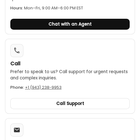
perform insulation tests directly from a power
Hours:
Mon–Fri, 9:00 AM–6:00 PM EST
outlet without tripping the RCDs.
Chat with an Agent
Call
Prefer to speak to us? Call support for urgent requests
and complex inquiries.
Phone:
+1 (943) 238-9953
Call Support