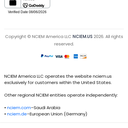
Copyright © NCIEM America LLC
NCIEM.US
2026. All rights
reserved.
NCIEM America LLC operates the website nciem.us
exclusively for customers within the United States.
Other regional NCIEM entities operate independently:
•
nciem.com
–Saudi Arabia
•
nciem.de
–European Union (Germany)
Each regional entity maintains separate legal,