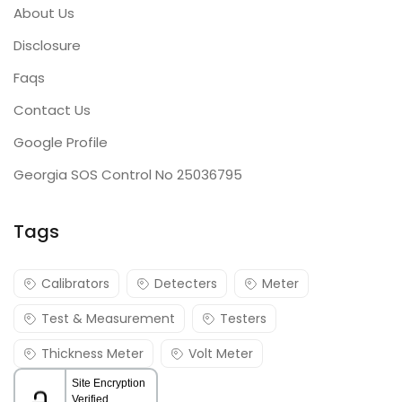
About Us
Disclosure
Faqs
Contact Us
Google Profile
Georgia SOS Control No 25036795
Tags
Calibrators
Detecters
Meter
Test & Measurement
Testers
Thickness Meter
Volt Meter