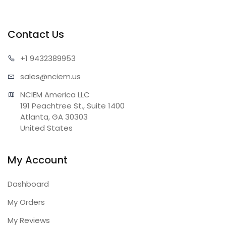
Contact Us
+1 943
2389953
sales@n
ciem.us
NCIEM America LLC

191 Peachtree St., Suite 1400

Atlanta, GA 30303

United States
My Account
Dashboard
My Orders
My Reviews