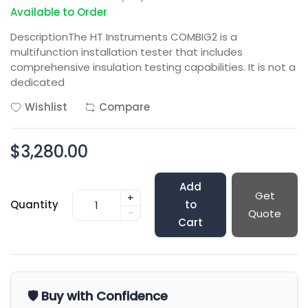
Available to Order
DescriptionThe HT Instruments COMBIG2 is a
multifunction installation tester that includes
comprehensive insulation testing capabilities. It is not a
dedicated
Wishlist
Compare
$3,280.00
Add
Get
+
Quantity
to
-
Quote
Cart
🛡️ Buy with Confidence