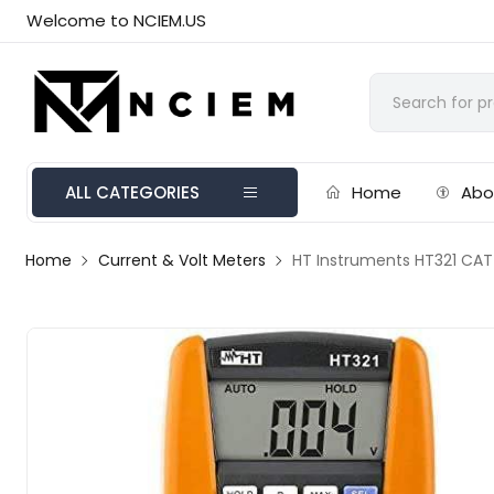
Welcome to NCIEM.US
ALL CATEGORIES
Home
Abo
Home
Current & Volt Meters
HT Instruments HT321 CAT 