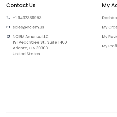
Contact Us
My A
+1 943
2389953
Dashbo
sales@n
ciem.us
My Ord
NCIEM America LLC

My Rev
191 Peachtree St., Suite 1400

My Profi
Atlanta, GA 30303

United States