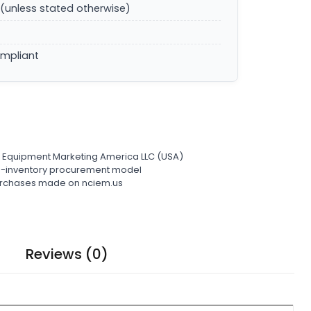
(unless stated otherwise)
ompliant
l Equipment Marketing America LLC (USA)
ro-inventory procurement model
 purchases made on nciem.us
Reviews (0)