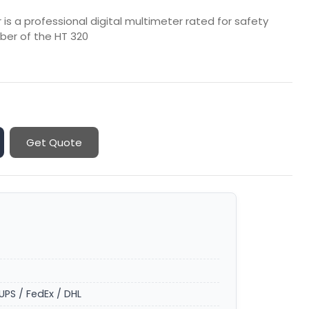
is a professional digital multimeter rated for safety
er of the HT 320
Get Quote
UPS / FedEx / DHL