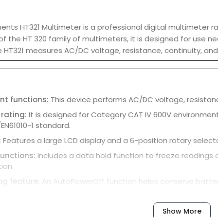
ents HT321 Multimeter is a professional digital multimeter
 the HT 320 family of multimeters, it is designed for use 
he HT321 measures AC/DC voltage, resistance, continuity, an
t functions:
This device performs AC/DC voltage, resistan
 rating:
It is designed for Category CAT IV 600V environment
/EN61010-1 standard.
:
Features a large LCD display and a 6-position rotary sele
functions:
Includes a data hold function to freeze readings 
ion.
ng feature:
An AutoPowerOff function helps conserve battery 
nactivity.
Show More