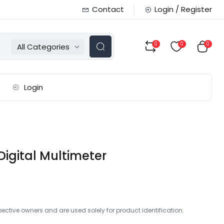
Contact
Login / Register
0
0
0
All Categories
Login
Digital Multimeter
ctive owners and are used solely for product identification.