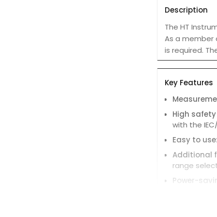
Description
The HT Instrum
As a member of
is required. T
Key Features
Measuremen
High safety
with the IEC
Easy to use
Additional 
range select
Power-savi
minutes of i