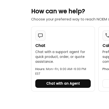
How can we help?
Choose your preferred way to reach NCIEM 
Chat
Cal
Chat with a support agent for
Pref
quick product, order, or quote
sup
assistance.
comp
Hours:
Mon–Fri, 9:00 AM–6:00 PM
Pho
EST
Chat with an Agent