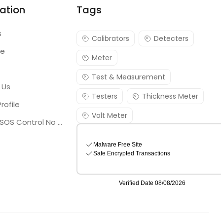
ation
Tags
s
Calibrators
Detecters
re
Meter
Test & Measurement
 Us
Testers
Thickness Meter
rofile
Volt Meter
Georgia SOS Control No 25036795