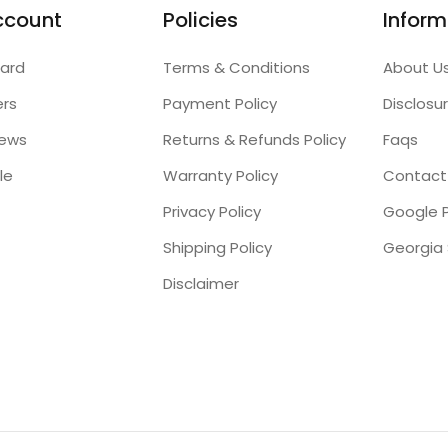
ccount
Policies
Inform
ard
Terms & Conditions
About U
ers
Payment Policy
Disclosu
iews
Returns & Refunds Policy
Faqs
le
Warranty Policy
Contact
Privacy Policy
Google P
Shipping Policy
Disclaimer