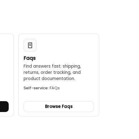
Faqs
Find answers fast: shipping,
returns, order tracking, and
.
product documentation.
Self-service:
FAQs
Browse Faqs