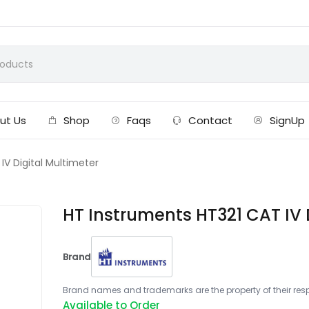
ut Us
Shop
Faqs
Contact
SignUp
IV Digital Multimeter
HT Instruments HT321 CAT IV 
Brand
Brand names and trademarks are the property of their respe
Available to Order