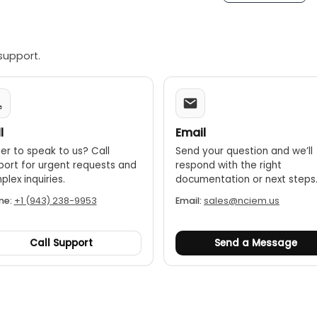
support.
l
Email
er to speak to us? Call
Send your question and we’ll
port for urgent requests and
respond with the right
lex inquiries.
documentation or next steps
ne:
+1 (943) 238-9953
Email:
sales@nciem.us
Call Support
Send a Message