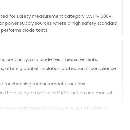
 rated for safety measurement category CAT IV 600V.
near power supply sources where a high safety standard
d performs diode tests.
ce, continuity, and diode test measurements.
s, offering double insulation protection in compliance
ctor for choosing measurement functions.
on the display, as well as a MAX function and manual
life by automatically turning the unit off after 15