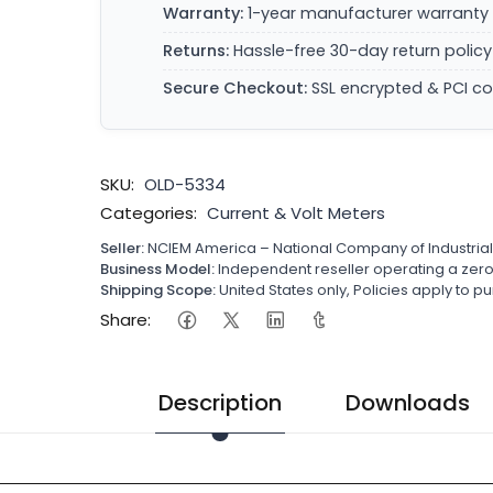
Warranty:
1-year manufacturer warranty 
Returns:
Hassle-free 30-day return policy
Secure Checkout:
SSL encrypted & PCI c
SKU:
OLD-5334
Categories:
Current & Volt Meters
Seller:
NCIEM America – National Company of Industria
Business Model:
Independent reseller operating a ze
Shipping Scope:
United States only, Policies apply to
Share:
Description
Downloads