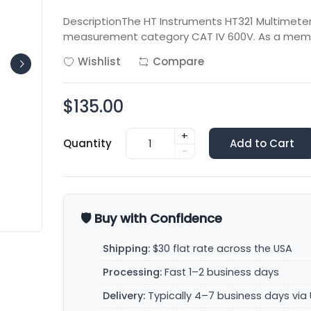
DescriptionThe HT Instruments HT321 Multimeter 
measurement category CAT IV 600V. As a memb
Wishlist
Compare
$135.00
+
Quantity
Add to Cart
-
🛡️ Buy with Confidence
Shipping:
$30 flat rate across the USA
Processing:
Fast 1–2 business days
Delivery:
Typically 4–7 business days via 