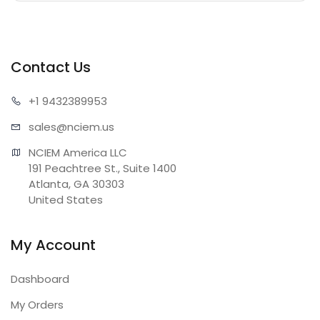
Contact Us
+1 943
2389953
sales@n
ciem.us
NCIEM America LLC

191 Peachtree St., Suite 1400

Atlanta, GA 30303

United States
My Account
Dashboard
My Orders