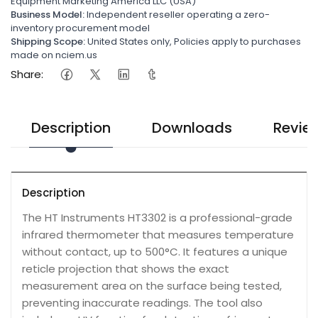
Equipment Marketing America LLC (USA)
Business Model:
Independent reseller operating a zero-
inventory procurement model
Shipping Scope:
United States only, Policies apply to purchases
made on nciem.us
Share:
Description
Downloads
Revie
Description
The HT Instruments HT3302 is a professional-grade
infrared thermometer that measures temperature
without contact, up to 500°C. It features a unique
reticle projection that shows the exact
measurement area on the surface being tested,
preventing inaccurate readings. The tool also