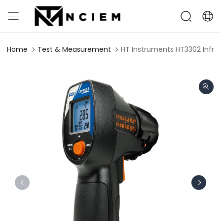
Home
Test & Measurement
HT Instruments HT3302 ​Infra