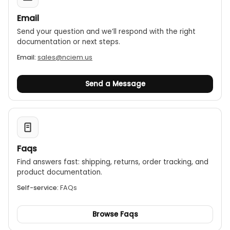
Email
Send your question and we’ll respond with the right
documentation or next steps.
Email:
sales@nciem.us
Send a Message
Faqs
Find answers fast: shipping, returns, order tracking, and
product documentation.
Self-service:
FAQs
Browse Faqs