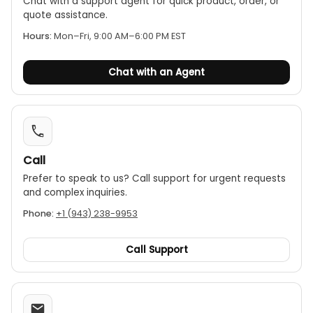
Chat with a support agent for quick product, order, or
thermometer can detect maximum (MAX),
quote assistance.
minimum (MIN), average (AVG), and maximum-
Hours:
Mon–Fri, 9:00 AM–6:00 PM EST
minimum (MAX-MIN) temperature values.
Ergonomic design:
The device features a
Chat with an Agent
modern and ergonomic design and is operated
using a simple joystick for easy navigation of
functions.
Automatic functions:
It has an automatic
reading lock (HOLD) function and an auto power-
Call
off feature to conserve battery life.
Prefer to speak to us? Call support for urgent requests
and complex inquiries.
Phone:
+1 (943) 238-9953
Call Support