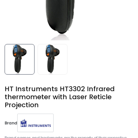
HT Instruments HT3302 ​Infrared
thermometer with Laser Reticle
Projection
Brand
Brand names and trademarks are the property of their respective