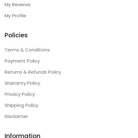
My Reviews
My Profile
Policies
Terms & Conditions
Payment Policy
Returns & Refunds Policy
Warranty Policy
Privacy Policy
Shipping Policy
Disclaimer
Information