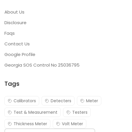
About Us
Disclosure
Faqs
Contact Us
Google Profile
Georgia SOS Control No 25036795
Tags
Calibrators
Detecters
Meter
Test & Measurement
Testers
Thickness Meter
Volt Meter