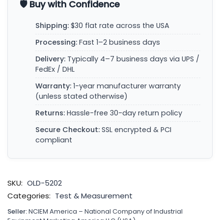
🛡️ Buy with Confidence
Shipping:
$30 flat rate across the USA
Processing:
Fast 1–2 business days
Delivery:
Typically 4–7 business days via UPS /
FedEx / DHL
Warranty:
1-year manufacturer warranty
(unless stated otherwise)
Returns:
Hassle-free 30-day return policy
Secure Checkout:
SSL encrypted & PCI
compliant
SKU:
OLD-5202
Categories:
Test & Measurement
Seller:
NCIEM America – National Company of Industrial