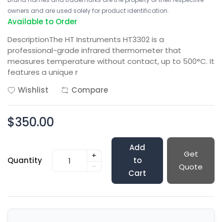
owners and are used solely for product identification.
Available to Order
DescriptionThe HT Instruments HT3302 is a
professional-grade infrared thermometer that
measures temperature without contact, up to 500°C. It
features a unique r
Wishlist
Compare
$350.00
Add
Get
+
Quantity
to
-
Quote
Cart