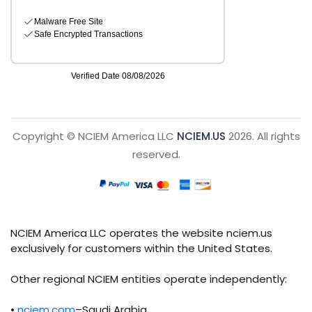
Copyright © NCIEM America LLC
NCIEM.US
2026. All rights
reserved.
NCIEM America LLC operates the website nciem.us
exclusively for customers within the United States.
Other regional NCIEM entities operate independently:
•
nciem.com
–Saudi Arabia