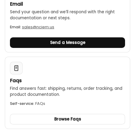
Email
Send your question and we’ll respond with the right
documentation or next steps.
Email:
sales@nciem.us
Send a Message
Faqs
Find answers fast: shipping, returns, order tracking, and
product documentation.
Self-service:
FAQs
Browse Faqs