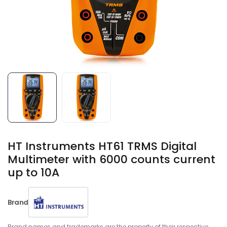
HT Instruments HT61 TRMS Digital
Multimeter with 6000 counts current
up to 10A
Brand
Brand names and trademarks are the property of their respective