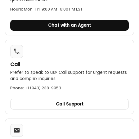
extremely robust and ergonomic housing, making
Hours:
Mon–Fri, 9:00 AM–6:00 PM EST
it comfortable to use and durable in tough
working conditions.
Chat with an Agent
Functions:
Key features include data hold,
relative measurement (REL), Min/Max, and an
auto power-off function.
Call
Prefer to speak to us? Call support for urgent requests
and complex inquiries.
Phone:
+1 (943) 238-9953
Call Support