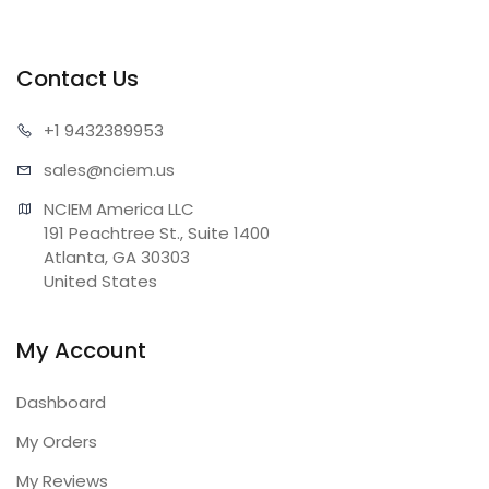
Contact Us
+1 943
2389953
sales@n
ciem.us
NCIEM America LLC

191 Peachtree St., Suite 1400

Atlanta, GA 30303

United States
My Account
Dashboard
My Orders
My Reviews