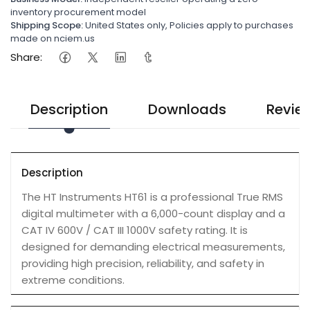
inventory procurement model
Shipping Scope:
United States only, Policies apply to purchases
made on nciem.us
Share:
Description
Downloads
Revie
Description
The HT Instruments HT61 is a professional True RMS
digital multimeter with a 6,000-count display and a
CAT IV 600V / CAT III 1000V safety rating. It is
designed for demanding electrical measurements,
providing high precision, reliability, and safety in
extreme conditions.