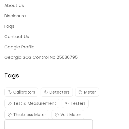
About Us
Disclosure
Faqs
Contact Us
Google Profile
Georgia SOS Control No 25036795
Tags
Calibrators
Detecters
Meter
Test & Measurement
Testers
Thickness Meter
Volt Meter