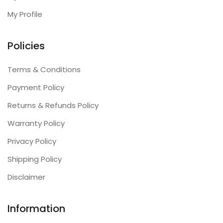
My Profile
Policies
Terms & Conditions
Payment Policy
Returns & Refunds Policy
Warranty Policy
Privacy Policy
Shipping Policy
Disclaimer
Information