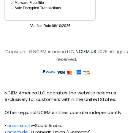
Copyright © NCIEM America LLC
NCIEM.US
2026. All rights
reserved.
NCIEM America LLC operates the website nciem.us
exclusively for customers within the United States.
Other regional NCIEM entities operate independently:
•
nciem.com
–Saudi Arabia
•
nciem.de
–European Union (Germany)