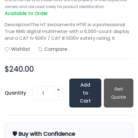
owners and are used solely for product identification.
Available to Order
DescriptionThe HT Instruments HT61 is a professional
True RMS digital multimeter with a 6,000-count display
and a CAT IV 600V / CAT III 1000V safety rating. It
Wishlist
Compare
$240.00
Add
Get
+
Quantity
to
-
Quote
Cart
🛡️ Buy with Confidence