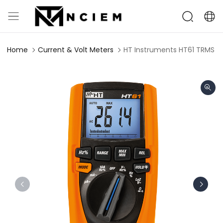
Home
Current & Volt Meters
HT Instruments HT61 TRMS Di