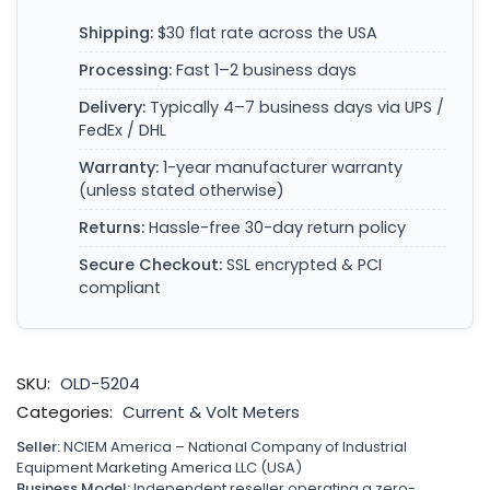
Shipping:
$30 flat rate across the USA
Processing:
Fast 1–2 business days
Delivery:
Typically 4–7 business days via UPS /
FedEx / DHL
Warranty:
1-year manufacturer warranty
(unless stated otherwise)
Returns:
Hassle-free 30-day return policy
Secure Checkout:
SSL encrypted & PCI
compliant
SKU:
OLD-5204
Categories:
Current & Volt Meters
Seller:
NCIEM America – National Company of Industrial
Equipment Marketing America LLC (USA)
Business Model:
Independent reseller operating a zero-