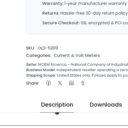
Warranty:
1-year manufacturer warranty 
Returns:
Hassle-free 30-day return policy
Secure Checkout:
SSL encrypted & PCI c
SKU:
OLD-5209
Categories:
Current & Volt Meters
Seller:
NCIEM America – National Company of Industria
Business Model:
Independent reseller operating a ze
Shipping Scope:
United States only, Policies apply to
Share:
Description
Downloads