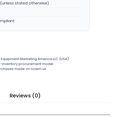
(unless stated otherwise)
ompliant
l Equipment Marketing America LLC (USA)
ro-inventory procurement model
 purchases made on nciem.us
Reviews (0)