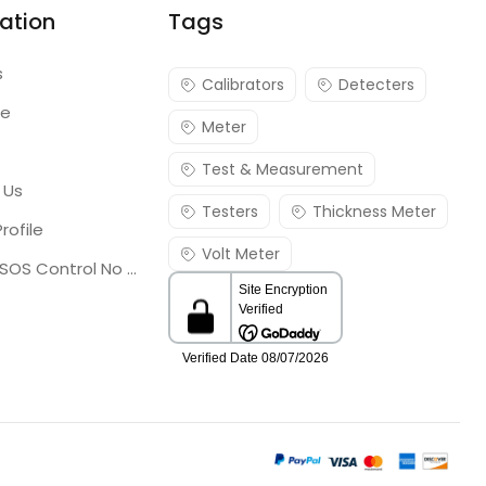
ation
Tags
s
Calibrators
Detecters
re
Meter
Test & Measurement
 Us
Testers
Thickness Meter
rofile
Volt Meter
Georgia SOS Control No 25036795