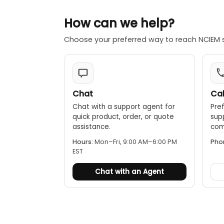
How can we help?
Choose your preferred way to reach NCIEM 
Chat
Cal
Chat with a support agent for
Pref
quick product, order, or quote
sup
assistance.
comp
Hours:
Mon–Fri, 9:00 AM–6:00 PM
Pho
EST
Chat with an Agent