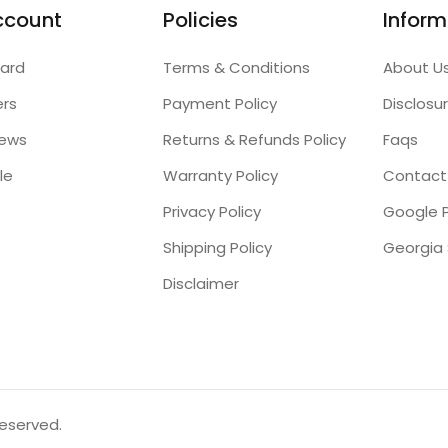
ccount
Policies
Inform
ard
Terms & Conditions
About U
ers
Payment Policy
Disclosu
iews
Returns & Refunds Policy
Faqs
le
Warranty Policy
Contact
Privacy Policy
Google P
Shipping Policy
Disclaimer
reserved.