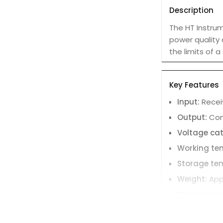
Description
The HT Instru
power quality 
the limits of 
Key Features
Input:
Receiv
Output:
Conv
Voltage ca
Working te
Storage te
Weight:
App
Dimensions 