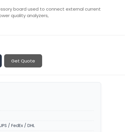
essory board used to connect external current
wer quality analyzers,
Get Quote
UPS / FedEx / DHL