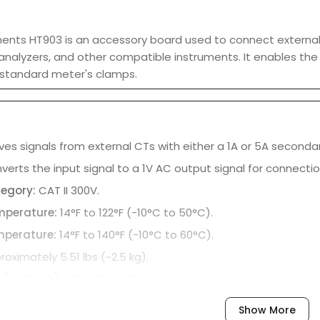
ments HT903 is an accessory board used to connect external
analyzers, and other compatible instruments. It enables th
a standard meter's clamps.
es signals from external CTs with either a 1A or 5A secondar
erts the input signal to a 1V AC output signal for connectio
tegory:
CAT II 300V.
mperature:
14°F to 122°F (-10°C to 50°C).
mperature:
14°F to 140°F (-10°C to 60°C).
roximately 5.51 lbs (~2.5 kg).
(L x W x D):
250 x 105 x 130 mm.
Show More