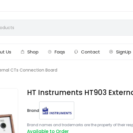
ut Us
Shop
Faqs
Contact
SignUp
ernal CTs Connection Board
HT Instruments HT903 Extern
Brand
Brand names and trademarks are the property of their respe
Available to Order