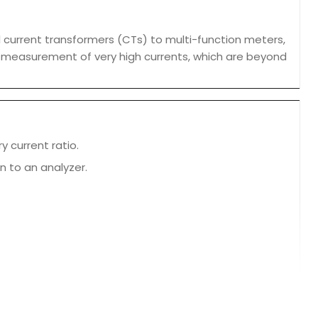
 current transformers (CTs) to multi-function meters,
e measurement of very high currents, which are beyond
y current ratio.
n to an analyzer.