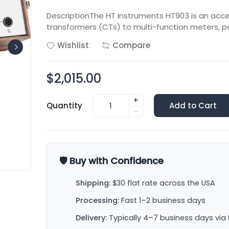
DescriptionThe HT Instruments HT903 is an acc
transformers (CTs) to multi-function meters, po
Wishlist
Compare
$2,015.00
+
Quantity
Add to Cart
-
🛡️ Buy with Confidence
Shipping:
$30 flat rate across the USA
Processing:
Fast 1–2 business days
Delivery:
Typically 4–7 business days via 