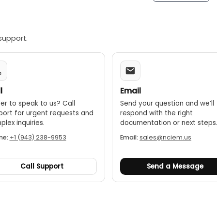
support.
l
Email
er to speak to us? Call
Send your question and we’ll
port for urgent requests and
respond with the right
lex inquiries.
documentation or next steps
ne:
+1 (943) 238-9953
Email:
sales@nciem.us
Call Support
Send a Message