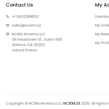
Contact Us
My A
+1 943
2389953
Dashbo
sales@n
ciem.us
My Ord
NCIEM America LLC

My Rev
191 Peachtree St., Suite 1400

My Profi
Atlanta, GA 30303

United States
Copyright © NCIEM America LLC
NCIEM.US
2026. All rights 