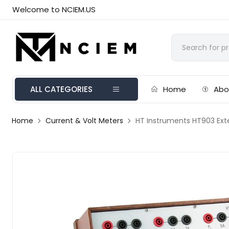
Welcome to NCIEM.US
ALL CATEGORIES
Home
Abo
Home
Current & Volt Meters
HT Instruments HT903 Ext