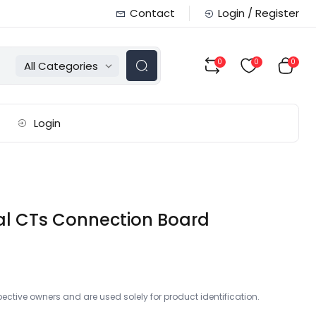
Contact
Login / Register
0
0
0
All Categories
Login
al CTs Connection Board
ctive owners and are used solely for product identification.