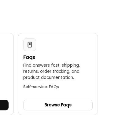
Faqs
Find answers fast: shipping,
returns, order tracking, and
.
product documentation.
Self-service:
FAQs
Browse Faqs