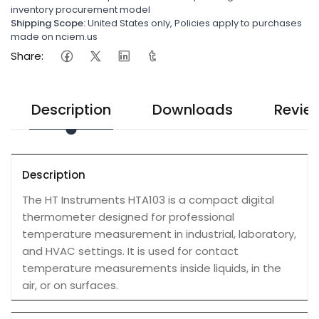
inventory procurement model
Shipping Scope:
United States only, Policies apply to purchases
made on nciem.us
Share:
Description
Downloads
Revie
Description
The HT Instruments HTA103 is a compact digital
thermometer designed for professional
temperature measurement in industrial, laboratory,
and HVAC settings. It is used for contact
temperature measurements inside liquids, in the
air, or on surfaces.