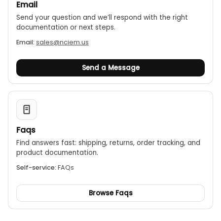
Email
Send your question and we’ll respond with the right
documentation or next steps.
Email:
sales@nciem.us
Send a Message
Faqs
Find answers fast: shipping, returns, order tracking, and
product documentation.
Self-service:
FAQs
Browse Faqs