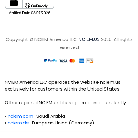
Copyright © NCIEM America LLC
NCIEM.US
2026. All rights
reserved.
NCIEM America LLC operates the website nciem.us
exclusively for customers within the United States.
Other regional NCIEM entities operate independently:
•
nciem.com
–Saudi Arabia
•
nciem.de
–European Union (Germany)
Each regional entity maintains separate legal,