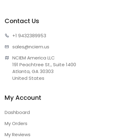
Contact Us
+1 943
2389953
sales@n
ciem.us
NCIEM America LLC

191 Peachtree St., Suite 1400

Atlanta, GA 30303

United States
My Account
Dashboard
My Orders
My Reviews