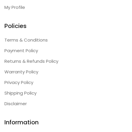
My Profile
Policies
Terms & Conditions
Payment Policy
Returns & Refunds Policy
Warranty Policy
Privacy Policy
Shipping Policy
Disclaimer
Information