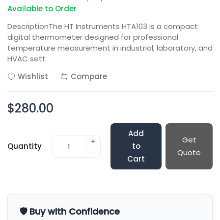
Available to Order
DescriptionThe HT Instruments HTA103 is a compact
digital thermometer designed for professional
temperature measurement in industrial, laboratory, and
HVAC sett
Wishlist
Compare
$280.00
Add
Get
+
Quantity
to
-
Quote
Cart
🛡️ Buy with Confidence