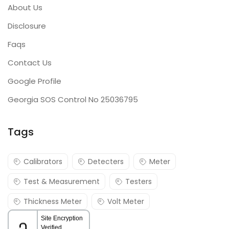
About Us
Disclosure
Faqs
Contact Us
Google Profile
Georgia SOS Control No 25036795
Tags
Calibrators
Detecters
Meter
Test & Measurement
Testers
Thickness Meter
Volt Meter