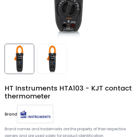
HT Instruments HTA103 - KJT contact
thermometer
Brand
Brand names and trademarks are the property of their respective
owners and are used solely for product identification.