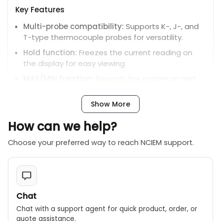
Key Features
Multi-probe compatibility:
Supports K-, J-, and
T-type thermocouple probes for versatility.
Hold function:
Freezes the current reading on
the display for easy viewing.
MAX/MIN function:
Records the maximum and
minimum measured temperatures over a period.
Show More
Relative measurement:
Displays the difference
in temperature from a set reference point.
How can we help?
Auto power off:
Conserves battery life by
automatically shutting down after 15 minutes of
Choose your preferred way to reach NCIEM support.
inactivity.
Chat
Chat with a support agent for quick product, order, or
quote assistance.