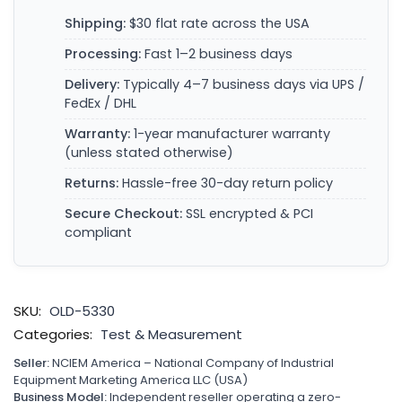
Shipping:
$30 flat rate across the USA
Processing:
Fast 1–2 business days
Delivery:
Typically 4–7 business days via UPS /
FedEx / DHL
Warranty:
1-year manufacturer warranty
(unless stated otherwise)
Returns:
Hassle-free 30-day return policy
Secure Checkout:
SSL encrypted & PCI
compliant
SKU:
OLD-5330
Categories:
Test & Measurement
Seller:
NCIEM America – National Company of Industrial
Equipment Marketing America LLC (USA)
Business Model:
Independent reseller operating a zero-