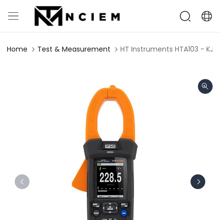
Home
Test & Measurement
HT Instruments HTA103 - KJ