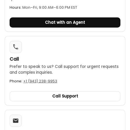
Hours:
Mon–Fri, 9:00 AM–6:00 PM EST
Chat with an Agent
Call
Prefer to speak to us? Call support for urgent requests
and complex inquiries.
Phone:
+1 (943) 238-9953
Call Support