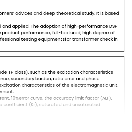
mers’ advices and deep theoretical study. It is based
d and applied. The adoption of high-performance DSP
product performance, full-featured, high degree of
rofessional testing equipmentsfor transformer check in
ude TP class), such as the excitation characteristics
stance, secondary burden, ratio error and phase
excitation characteristics of the electromagnetic unit,
cement.
nt, 10%error curve, the accuracy limit factor (ALF),
e coefficient (Kr), saturated and unsaturated
nds of transformer standards, and in accordance with
st
et the CT test on knee voltage up to 60KV.