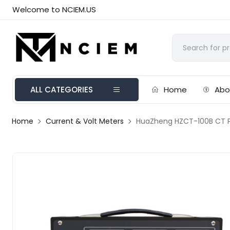
Welcome to NCIEM.US
ALL CATEGORIES
Home
Abo
Home
Current & Volt Meters
HuaZheng HZCT-100B CT P