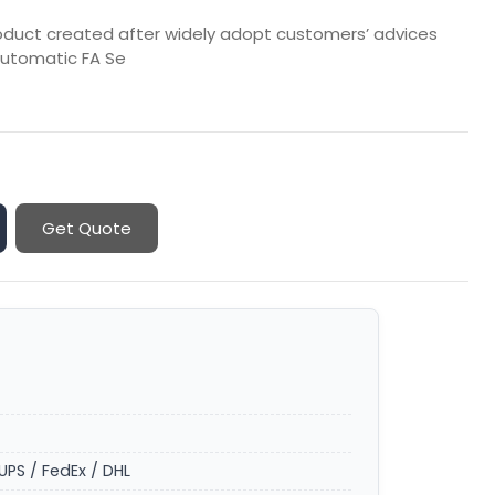
roduct created after widely adopt customers’ advices
 automatic FA Se
Get Quote
UPS / FedEx / DHL