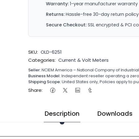
Warranty:
1-year manufacturer warranty 
Returns:
Hassle-free 30-day return policy
Secure Checkout:
SSL encrypted & PCI c
SKU:
OLD-6251
Categories:
Current & Volt Meters
Seller:
NCIEM America – National Company of Industria
Business Model:
Independent reseller operating a ze
Shipping Scope:
United States only, Policies apply to
Share:
Description
Downloads