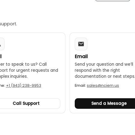
face beautiful, all English graphic interface
t can store 1000 groups of test data that won’t be lost wh
 USB disk for analysis and being transformed into WORD rep
support.
le and convenient; one-click can complete tests of CT second
y, because the weight is less than 10Kg
l
Email
er to speak to us? Call
Send your question and we’ll
port for urgent requests and
respond with the right
lex inquiries.
documentation or next steps
ne:
+1 (943) 238-9953
Email:
sales@nciem.us
Call Support
Send a Message