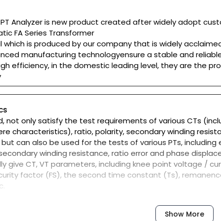
T Analyzer is new product created after widely adopt custo
tic FA Series Transformer
l which is produced by our company that is widely acclaime
nced manufacturing technologyensure a stable and reliable 
gh efficiency, in the domestic leading level, they are the p
y
cs
d, not only satisfy the test requirements of various CTs (incl
pere characteristics), ratio, polarity, secondary winding resi
but can also be used for the tests of various PTs, including 
y, secondary winding resistance, ratio error and phase displa
y give CT, VT parameters, including knee point voltage / curre
urity factor (FS), the second time constant (Ts), remanenc
c.
C60044 GB1208 (-1) GB16847 (IEC60044-6) became etc all ki
er types and levels of automatic choose which standard te
Show More
vanced principle of low-frequency test method that can me