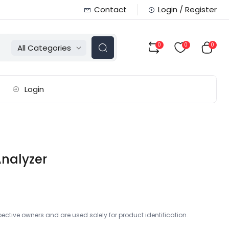
Contact
Login / Register
0
0
0
All Categories
Login
nalyzer
ctive owners and are used solely for product identification.