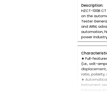
Description:
HZCT-100B CT P
on the automa
Tester Genera
and ARM, adva
automation, hi
power industr
Characteristi
★ Full-feature
(i.e., volt-am
displacement, 
ratio, polarit
★ Automaticall
instrument sec
inductance et
★Test meet IE
the transform
★ Based on ad