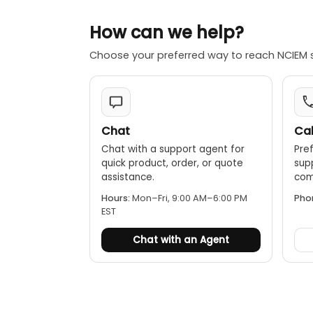
★Friendly inter
★The instrumen
How can we help?
coped to PC by
Choose your preferred way to reach NCIEM 
★ Test is simp
★ Easy to carr
Chat
Cal
Chat with a support agent for
Pref
quick product, order, or quote
sup
assistance.
comp
Hours:
Mon–Fri, 9:00 AM–6:00 PM
Pho
EST
Chat with an Agent