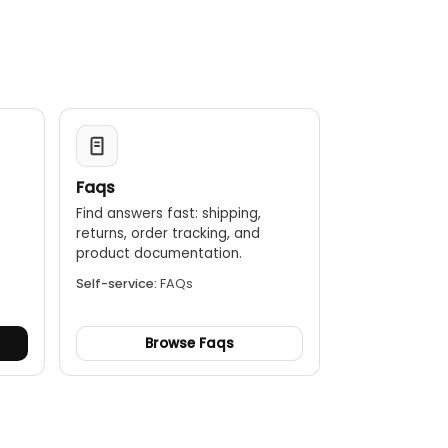
en power off. After test ended, the data can be
ort.
ary 2 resistance, excitation, ratio and polarity.
Faqs
Find answers fast: shipping,
returns, order tracking, and
.
product documentation.
Self-service:
FAQs
Browse Faqs