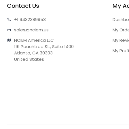
Contact Us
My A
+1 943
2389953
Dashbo
sales@n
ciem.us
My Ord
NCIEM America LLC

My Rev
191 Peachtree St., Suite 1400

My Profi
Atlanta, GA 30303

United States