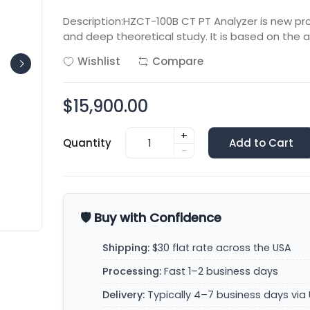
Description:HZCT-100B CT PT Analyzer is new p
and deep theoretical study. It is based on the
Wishlist
Compare
$15,900.00
+
Quantity
Add to Cart
-
🛡️ Buy with Confidence
Shipping:
$30 flat rate across the USA
Processing:
Fast 1–2 business days
Delivery:
Typically 4–7 business days via 