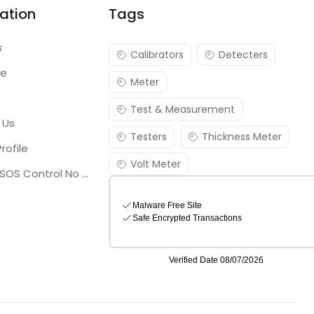
ation
Tags
s
Calibrators
Detecters
re
Meter
Test & Measurement
 Us
Testers
Thickness Meter
rofile
Volt Meter
Georgia SOS Control No 25036795