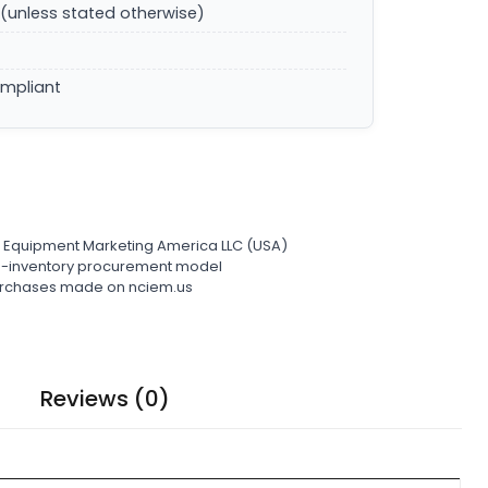
(unless stated otherwise)
ompliant
l Equipment Marketing America LLC (USA)
ro-inventory procurement model
 purchases made on nciem.us
Reviews (0)