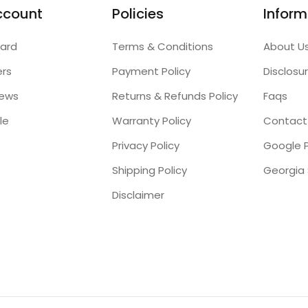
ccount
Policies
Inform
ard
Terms & Conditions
About U
ers
Payment Policy
Disclosu
iews
Returns & Refunds Policy
Faqs
le
Warranty Policy
Contact
Privacy Policy
Google P
Shipping Policy
Disclaimer