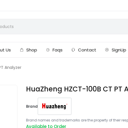
ut Us
Shop
Faqs
Contact
SignUp
T Analyzer
HuaZheng HZCT-100B CT PT A
Brand
Brand names and trademarks are the property of their respe
Available to Order