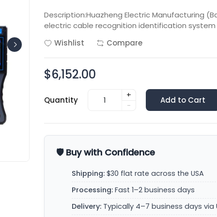
Description:Huazheng Electric Manufacturing (B
electric cable recognition identification system
Wishlist
Compare
$6,152.00
+
Quantity
Add to Cart
-
🛡️ Buy with Confidence
Shipping:
$30 flat rate across the USA
Processing:
Fast 1–2 business days
Delivery:
Typically 4–7 business days via 