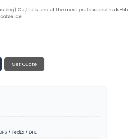
aoding) Co.,Ltd is one of the most professional hzds-5b
 cable ide
Get Quote
UPS / FedEx / DHL