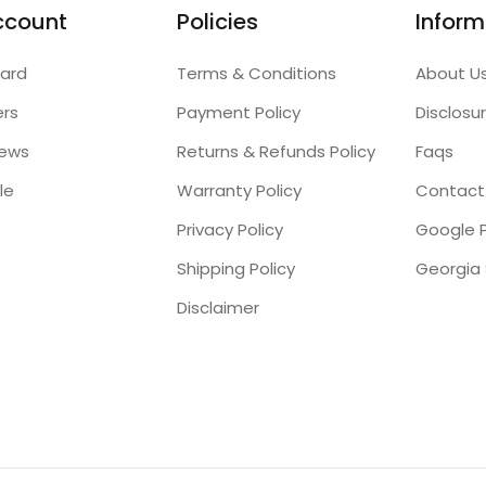
ccount
Policies
Inform
ard
Terms & Conditions
About U
ers
Payment Policy
Disclosu
iews
Returns & Refunds Policy
Faqs
le
Warranty Policy
Contact
Privacy Policy
Google P
Shipping Policy
Disclaimer