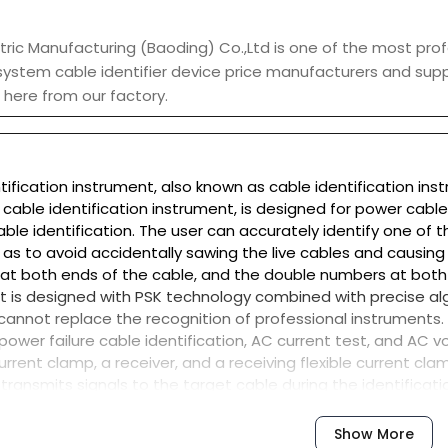
ric Manufacturing (Baoding) Co.,Ltd is one of the most prof
 system cable identifier device price manufacturers and supp
here from our factory.
ntification instrument, also known as cable identification ins
t cable identification instrument, is designed for power cabl
ble identification. The user can accurately identify one of 
 as to avoid accidentally sawing the live cables and causing 
 at both ends of the cable, and the double numbers at both
nt is designed with PSK technology combined with precise a
 it cannot replace the recognition of professional instruments.
, power failure cable identification, AC current test, and AC v
urrent clamp, a receiver, and a receiving flexible current cla
 transmits signals to the target cable during the identificati
echargeable lithium battery, automatic impedance matchin
special toolbox design, uses polypropylene plastic as raw ma
Show More