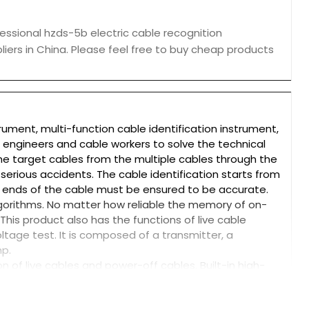
essional hzds-5b electric cable recognition
liers in China. Please feel free to buy cheap products
trument, multi-function cable identification instrument,
e engineers and cable workers to solve the technical
the target cables from the multiple cables through the
serious accidents. The cable identification starts from
 ends of the cable must be ensured to be accurate.
lgorithms. No matter how reliable the memory of on-
 This product also has the functions of live cable
oltage test. It is composed of a transmitter, a
mp.
on of live cables and power-off cables. Built-in high-
g, and automatic protection. The transmitter adopts
terial, and adds new composite fillers for one