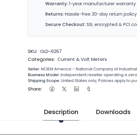
Warranty:
1-year manufacturer warranty 
Returns:
Hassle-free 30-day return policy
Secure Checkout:
SSL encrypted & PCI c
SKU:
OLD-6267
Categories:
Current & Volt Meters
Seller:
NCIEM America – National Company of Industria
Business Model:
Independent reseller operating a ze
Shipping Scope:
United States only, Policies apply to
Share:
Description
Downloads