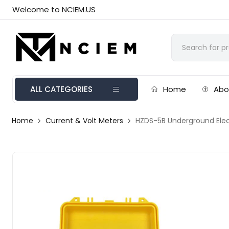
Welcome to NCIEM.US
ALL CATEGORIES
Home
Abo
Home
Current & Volt Meters
HZDS-5B Underground Elect