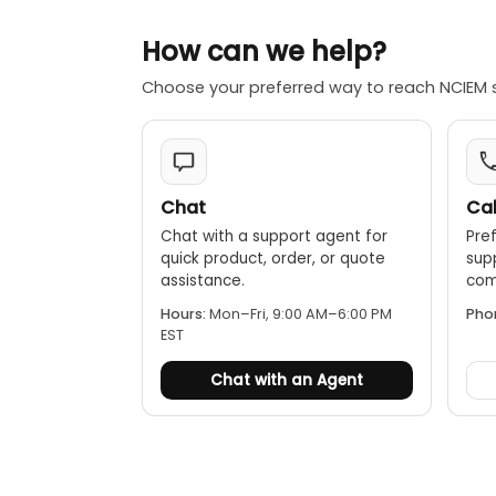
injection mold
The cabinet ca
How can we help?
white backligh
Transmitting c
Choose your preferred way to reach NCIEM 
target cable. 
direction indi
During live ide
couple to the 
pulses into th
Chat
Cal
receiver and f
Chat with a support agent for
Pref
directionality.
quick product, order, or quote
sup
Power failure 
assistance.
comp
core. This cur
Hours:
Mon–Fri, 9:00 AM–6:00 PM
Pho
detect, decode
EST
Chat with an Agent