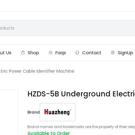
ut Us
Shop
Faqs
Contact
SignUp
ric Power Cable Identifier Machine
HZDS-5B Underground Electri
Brand
Brand names and trademarks are the property of their respe
Available to Order