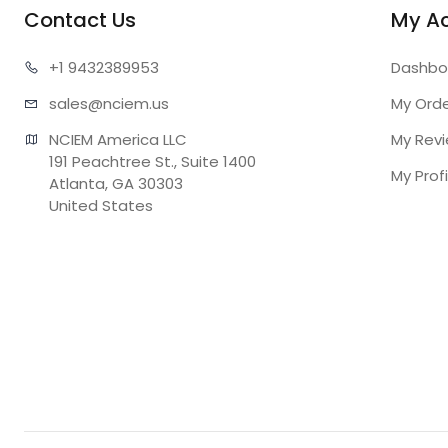
Contact Us
My A
+1 943
2389953
Dashbo
sales@n
ciem.us
My Ord
NCIEM America LLC

My Rev
191 Peachtree St., Suite 1400

My Profi
Atlanta, GA 30303

United States