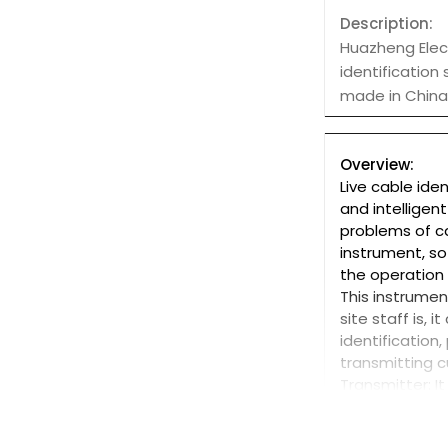
Description:
Huazheng Elect
identification
made in China 
Overview:
Live cable ide
and intelligen
problems of ca
instrument, so
the operation
This instrume
site staff is,
identification
transmitting c
Transmitter: It
performance r
an integrated 