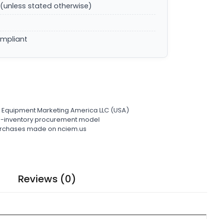
(unless stated otherwise)
ompliant
l Equipment Marketing America LLC (USA)
ro-inventory procurement model
 purchases made on nciem.us
Reviews (0)