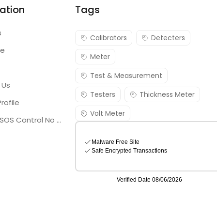
ation
Tags
s
Calibrators
Detecters
re
Meter
Test & Measurement
 Us
Testers
Thickness Meter
rofile
Volt Meter
Georgia SOS Control No 25036795