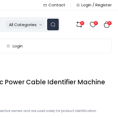
Contact
Login / Register
0
0
0
All Categories
Login
c Power Cable Identifier Machine
ctive owners and are used solely for product identification.