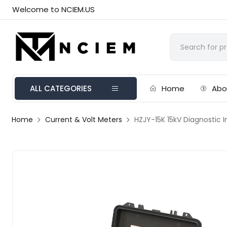
Welcome to NCIEM.US
ALL CATEGORIES
Home
Abo
Home
Current & Volt Meters
HZJY-15K 15kV Diagnostic I