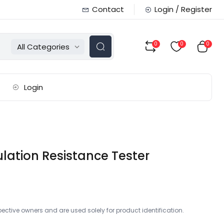
Contact
Login / Register
0
0
0
All Categories
Login
ulation Resistance Tester
ctive owners and are used solely for product identification.