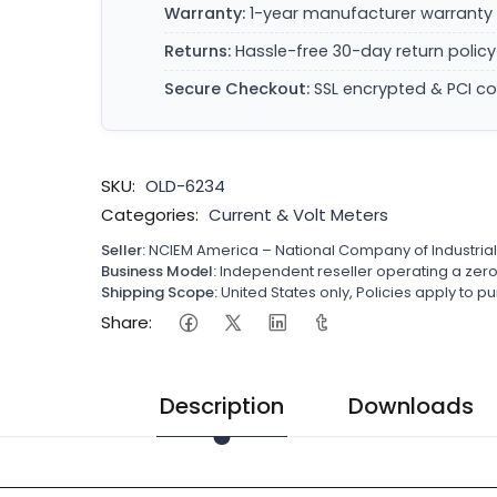
Warranty:
1-year manufacturer warranty 
Returns:
Hassle-free 30-day return policy
Secure Checkout:
SSL encrypted & PCI c
SKU:
OLD-6234
Categories:
Current & Volt Meters
Seller:
NCIEM America – National Company of Industria
Business Model:
Independent reseller operating a ze
Shipping Scope:
United States only, Policies apply to
Share:
Description
Downloads