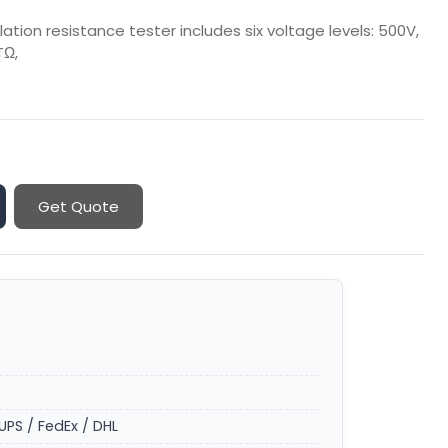
ation resistance tester includes six voltage levels: 500V,
TΩ,
Get Quote
UPS / FedEx / DHL