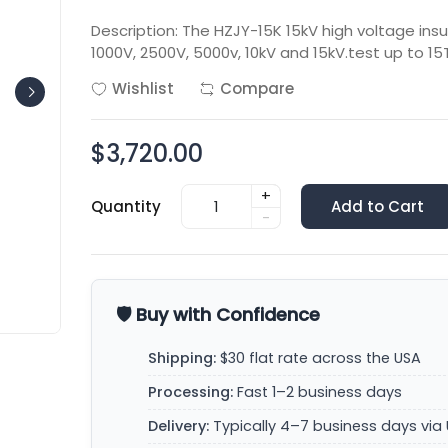
Description: The HZJY-15K 15kV high voltage insul
1000V, 2500V, 5000v, 10kV and 15kV.test up to 15
Wishlist
Compare
$3,720.00
+
Quantity
Add to Cart
-
🛡️ Buy with Confidence
Shipping:
$30 flat rate across the USA
Processing:
Fast 1–2 business days
Delivery:
Typically 4–7 business days via 