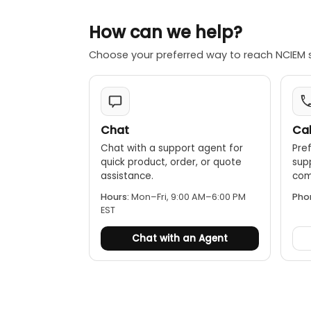
How can we help?
Choose your preferred way to reach NCIEM 
Chat
Cal
Chat with a support agent for
Pref
quick product, order, or quote
sup
assistance.
comp
Hours:
Mon–Fri, 9:00 AM–6:00 PM
Pho
EST
Chat with an Agent