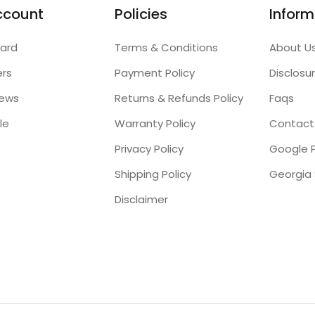
ccount
Policies
Inform
ard
Terms & Conditions
About U
ers
Payment Policy
Disclosu
iews
Returns & Refunds Policy
Faqs
le
Warranty Policy
Contact
Privacy Policy
Google P
Shipping Policy
Disclaimer