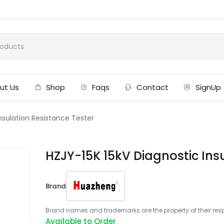
ut Us
Shop
Faqs
Contact
SignUp
nsulation Resistance Tester
HZJY-15K 15kV Diagnostic Ins
Brand
Brand names and trademarks are the property of their respe
Available to Order