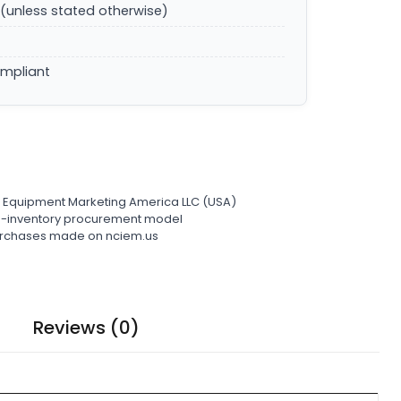
(unless stated otherwise)
ompliant
l Equipment Marketing America LLC (USA)
ro-inventory procurement model
 purchases made on nciem.us
Reviews (0)