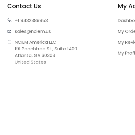
Contact Us
My A
+1 943
2389953
Dashbo
sales@n
ciem.us
My Ord
NCIEM America LLC

My Rev
191 Peachtree St., Suite 1400

My Profi
Atlanta, GA 30303

United States