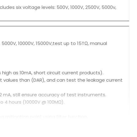
cludes six voltage levels: 500V, 1000V, 2500V, 5000v,
V, 5000V, 10000V, 15000V,test up to 15TΩ, manual
igh as 10mA, short circuit current products).
est values than (DAR), and can test the leakage current
 mA, still ensure accuracy of test instruments.
 to 4 hours (10000V @ 100MΩ).
ng mitigation point using filter function.