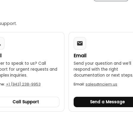
support.
l
Email
er to speak to us? Call
Send your question and we’ll
port for urgent requests and
respond with the right
lex inquiries.
documentation or next steps
ne:
+1 (943) 238-9953
Email:
sales@nciem.us
Call Support
Send a Message