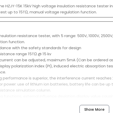
he HZJY-15K 15kV high voltage insulation resistance tester in
test up to 15TΩ, manual voltage regulation function.
nsulation resistance tester, with 5 range: 500V, 1000V, 2500
tion function.
dance with the safety standards for design
esistance range 15TΩ @ 15 kv
t current can be adjusted, maximum 5mA (Can be ordered as h
splay polarization index (PI), induced electric absorption t
ce.
 performance is superior, the interference current reaches 2
r power: use of lithium ion batteries, battery life can be up
esistance simulation column.
ring functions, external influence deviation display value causi
ection function, and the spare fuse prompt functions.
Show More