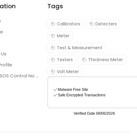
ation
Tags
s
Calibrators
Detecters
re
Meter
Test & Measurement
 Us
Testers
Thickness Meter
rofile
Volt Meter
Georgia SOS Control No 25036795