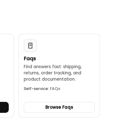
Faqs
Find answers fast: shipping,
returns, order tracking, and
.
product documentation.
Self-service:
FAQs
Browse Faqs