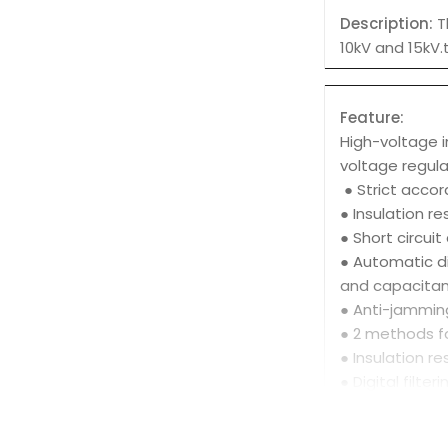
Description:
T
10kV and 15kV.
Feature:
High-voltage i
voltage regula
● Strict accor
● Insulation r
● Short circui
● Automatic di
and capacitan
● Anti-jamming
● 2 methods fo
● Insulation r
● Digital filte
● Perfect prot