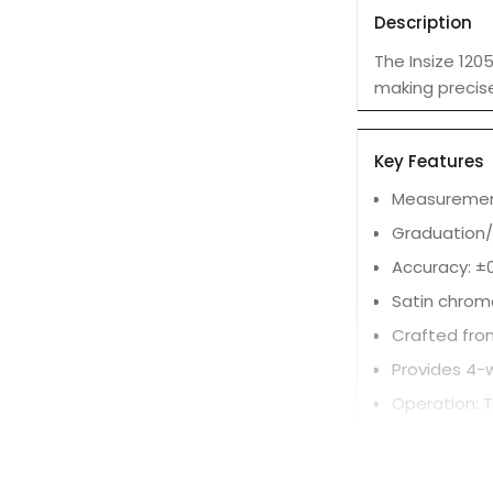
Description
The Insize 120
making precis
Key Features
Measurement
Graduation/
Accuracy: ±0
Satin chrom
Crafted from
Provides 4-
Operation: T