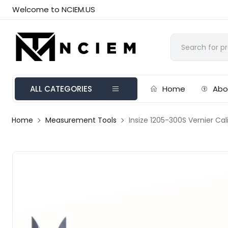
Welcome to NCIEM.US
ALL CATEGORIES
Home
Abo
Home
Measurement Tools
Insize 1205-300S Vernier C