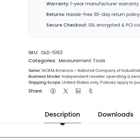
Warranty:
1-year manufacturer warranty 
Returns:
Hassle-free 30-day return policy
Secure Checkout:
SSL encrypted & PCI c
SKU:
OLD-5163
Categories:
Measurement Tools
Seller:
NCIEM America – National Company of Industria
Business Model:
Independent reseller operating a ze
Shipping Scope:
United States only, Policies apply to
Share:
Description
Downloads