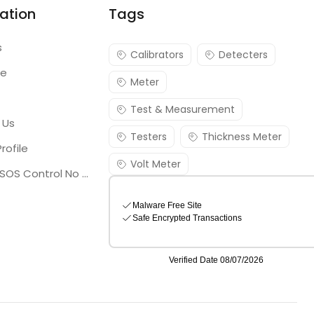
ation
Tags
s
Calibrators
Detecters
re
Meter
Test & Measurement
 Us
Testers
Thickness Meter
rofile
Volt Meter
Georgia SOS Control No 25036795