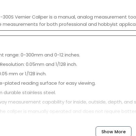
5-300S Vernier Caliper is a manual, analog measurement tool 
e measurements for both professional and hobbyist applica
 range: 0-300mm and 0-12 inches.
Resolution: 0.05mm and 1/128 inch.
.05 mm or 1/128 inch.
e-plated reading surface for easy viewing.
 durable stainless steel.
way measurement capability for inside, outside, depth, an
he caliper is manually operated and does not require batter
Show More