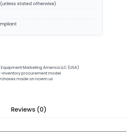
(unless stated otherwise)
ompliant
l Equipment Marketing America LLC (USA)
ro-inventory procurement model
 purchases made on nciem.us
Reviews (0)