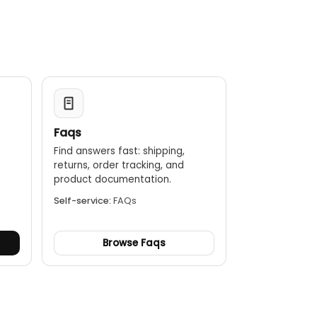
Faqs
Find answers fast: shipping,
returns, order tracking, and
.
product documentation.
Self-service:
FAQs
Browse Faqs