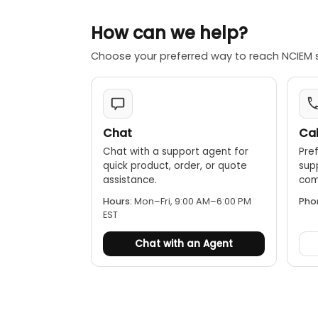
How can we help?
Choose your preferred way to reach NCIEM 
Chat
Cal
Chat with a support agent for
Pref
quick product, order, or quote
sup
assistance.
comp
Hours:
Mon–Fri, 9:00 AM–6:00 PM
Pho
EST
Chat with an Agent