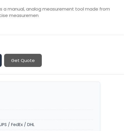
er is a manual, analog measurement tool made from
precise measuremen
Get Quote
UPS / FedEx / DHL