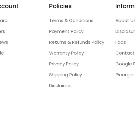
ccount
Policies
Inform
ard
Terms & Conditions
About U
ers
Payment Policy
Disclosu
iews
Returns & Refunds Policy
Faqs
le
Warranty Policy
Contact
Privacy Policy
Google P
Shipping Policy
Disclaimer