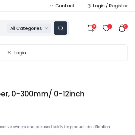
Contact
Login / Register
0
0
0
All Categories
Login
iper, 0-300mm/ 0-12inch
ctive owners and are used solely for product identification.