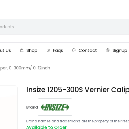
ut Us
Shop
Faqs
Contact
SignUp
aliper, 0-300mm/ 0-12inch
Insize 1205-300S Vernier Cal
Brand
Brand names and trademarks are the property of their respe
Available to Order