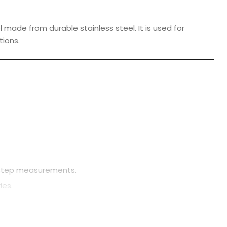
made from durable stainless steel. It is used for
tions.
d step measurements.
ies.