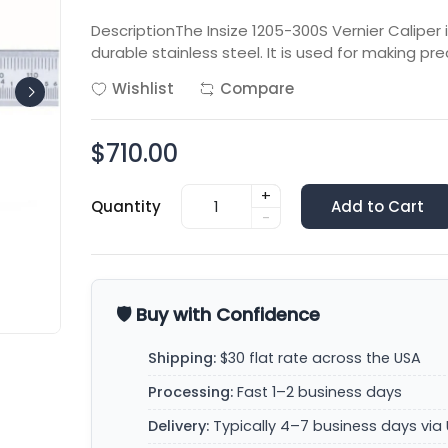
DescriptionThe Insize 1205-300S Vernier Calip
durable stainless steel. It is used for making 
Wishlist
Compare
$710.00
+
Quantity
Add to Cart
-
🛡️ Buy with Confidence
Shipping:
$30 flat rate across the USA
Processing:
Fast 1–2 business days
Delivery:
Typically 4–7 business days via 