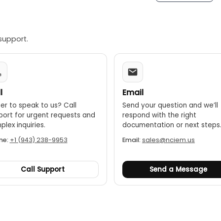
support.
l
Email
er to speak to us? Call
Send your question and we’ll
port for urgent requests and
respond with the right
lex inquiries.
documentation or next steps
ne:
+1 (943) 238-9953
Email:
sales@nciem.us
Call Support
Send a Message