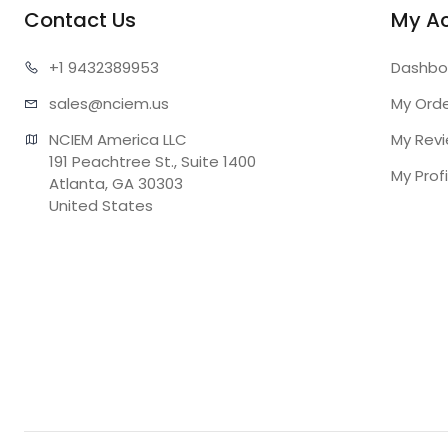
Contact Us
My A
+1 943
2389953
Dashbo
sales@n
ciem.us
My Ord
NCIEM America LLC

My Rev
191 Peachtree St., Suite 1400

My Profi
Atlanta, GA 30303

United States