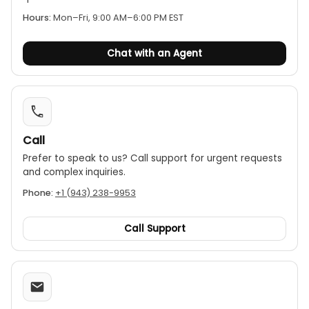
Other functions:
The multimeter also offers a
Hours:
Mon–Fri, 9:00 AM–6:00 PM EST
data hold function, auto power-off to save
battery life, a continuity buzzer, a diode test, and
Chat with an Agent
a relative (REL) function.
Call
Prefer to speak to us? Call support for urgent requests
and complex inquiries.
Phone:
+1 (943) 238-9953
Call Support