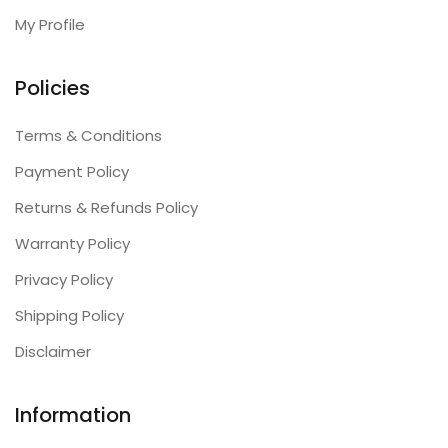
My Profile
Policies
Terms & Conditions
Payment Policy
Returns & Refunds Policy
Warranty Policy
Privacy Policy
Shipping Policy
Disclaimer
Information