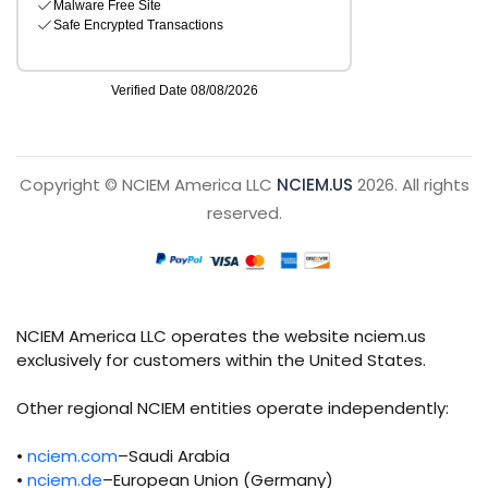
Copyright © NCIEM America LLC
NCIEM.US
2026. All rights
reserved.
NCIEM America LLC operates the website nciem.us
exclusively for customers within the United States.
Other regional NCIEM entities operate independently:
•
nciem.com
–Saudi Arabia
•
nciem.de
–European Union (Germany)