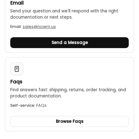
Email
Send your question and we’ll respond with the right
documentation or next steps.
Email:
sales@nciem.us
Send a Message
Faqs
Find answers fast: shipping, returns, order tracking, and
product documentation.
Self-service:
FAQs
Browse Faqs