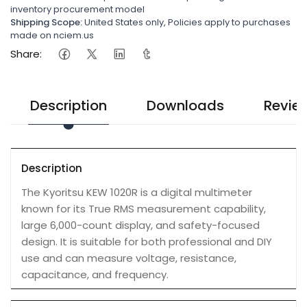
inventory procurement model
Shipping Scope:
United States only, Policies apply to purchases
made on nciem.us
Share:
Description
Downloads
Revie
Description
The Kyoritsu KEW 1020R is a digital multimeter
known for its True RMS measurement capability,
large 6,000-count display, and safety-focused
design. It is suitable for both professional and DIY
use and can measure voltage, resistance,
capacitance, and frequency.