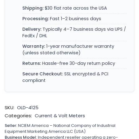
Shipping:
$30 flat rate across the USA
Processing:
Fast 1–2 business days
Delivery:
Typically 4–7 business days via UPS /
FedEx / DHL
Warranty:
1-year manufacturer warranty
(unless stated otherwise)
Returns:
Hassle-free 30-day return policy
Secure Checkout:
SSL encrypted & PCI
compliant
SKU:
OLD-4125
Categories:
Current & Volt Meters
Seller:
NCIEM America – National Company of Industrial
Equipment Marketing America LLC (USA)
Business Model:
Independent reseller operating a zero-