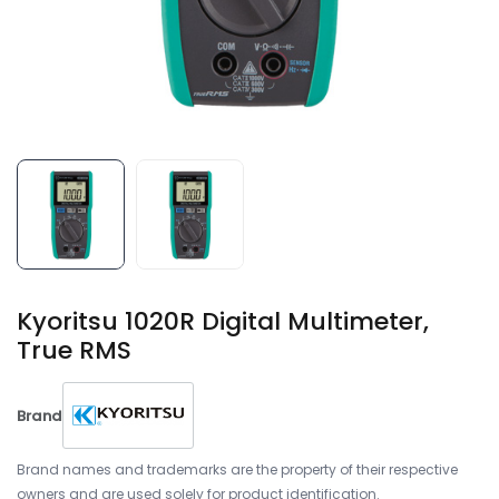
Kyoritsu 1020R Digital Multimeter,
True RMS
Brand
Brand names and trademarks are the property of their respective
owners and are used solely for product identification.