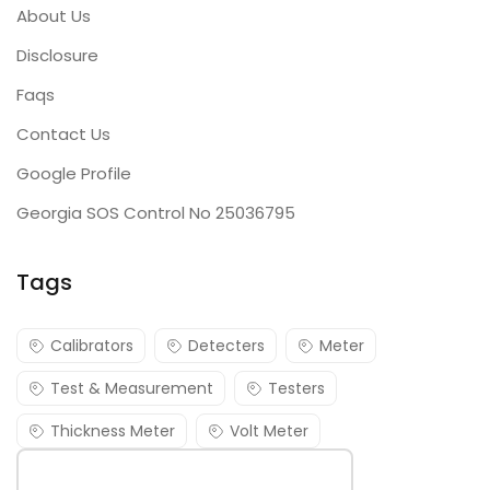
About Us
Disclosure
Faqs
Contact Us
Google Profile
Georgia SOS Control No 25036795
Tags
Calibrators
Detecters
Meter
Test & Measurement
Testers
Thickness Meter
Volt Meter