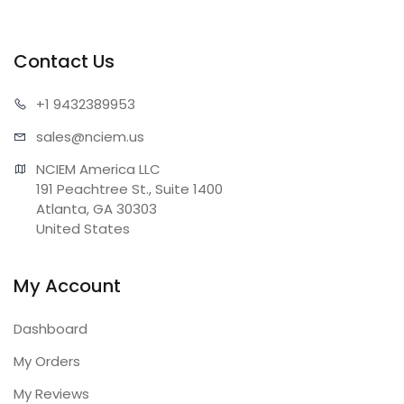
Contact Us
+1 943
2389953
sales@n
ciem.us
NCIEM America LLC

191 Peachtree St., Suite 1400

Atlanta, GA 30303

United States
My Account
Dashboard
My Orders
My Reviews