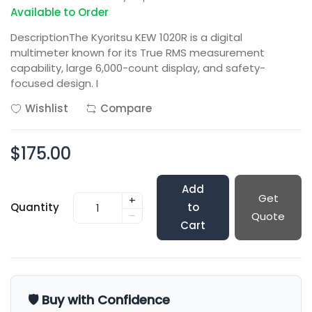
Available to Order
DescriptionThe Kyoritsu KEW 1020R is a digital
multimeter known for its True RMS measurement
capability, large 6,000-count display, and safety-
focused design. I
Wishlist
Compare
$175.00
Add
Get
+
Quantity
to
-
Quote
Cart
🛡️ Buy with Confidence