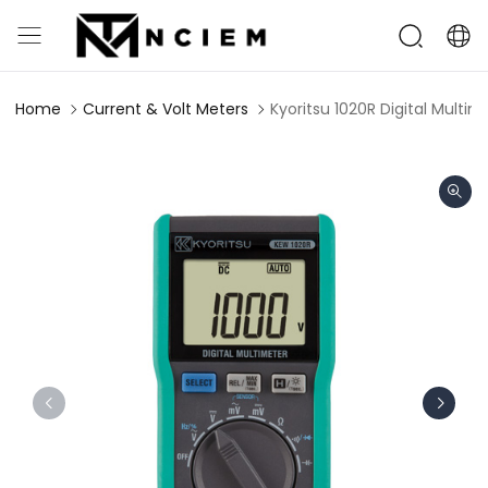
Home
Current & Volt Meters
Kyoritsu 1020R Digital Multim