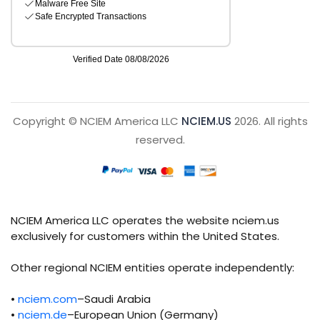
Copyright © NCIEM America LLC
NCIEM.US
2026. All rights
reserved.
NCIEM America LLC operates the website nciem.us
exclusively for customers within the United States.
Other regional NCIEM entities operate independently:
•
nciem.com
–Saudi Arabia
•
nciem.de
–European Union (Germany)