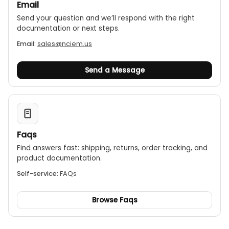
Email
Send your question and we’ll respond with the right
documentation or next steps.
Email:
sales@nciem.us
Send a Message
Faqs
Find answers fast: shipping, returns, order tracking, and
product documentation.
Self-service:
FAQs
Browse Faqs