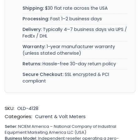
Shipping:
$30 flat rate across the USA
Processing:
Fast 1–2 business days
Delivery:
Typically 4–7 business days via UPS /
FedEx / DHL
Warranty:
1-year manufacturer warranty
(unless stated otherwise)
Returns:
Hassle-free 30-day return policy
Secure Checkout:
SSL encrypted & PCI
compliant
SKU:
OLD-4128
Categories:
Current & Volt Meters
Seller:
NCIEM America – National Company of Industrial
Equipment Marketing America LLC (USA)
Business Model:
Independent reseller operating a zero-