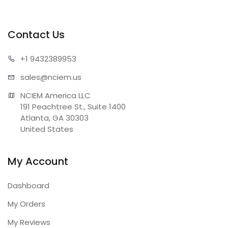
Contact Us
+1 943
2389953
sales@n
ciem.us
NCIEM America LLC

191 Peachtree St., Suite 1400

Atlanta, GA 30303

United States
My Account
Dashboard
My Orders
My Reviews