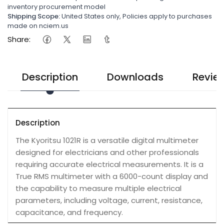
inventory procurement model
Shipping Scope:
United States only, Policies apply to purchases
made on nciem.us
Share:
Description
Downloads
Revie
Description
The Kyoritsu 1021R is a versatile digital multimeter
designed for electricians and other professionals
requiring accurate electrical measurements. It is a
True RMS multimeter with a 6000-count display and
the capability to measure multiple electrical
parameters, including voltage, current, resistance,
capacitance, and frequency.