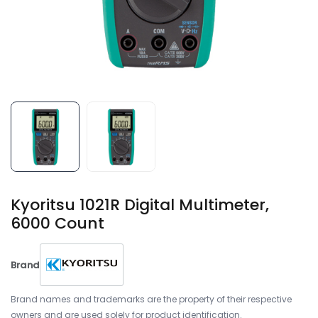
Kyoritsu 1021R Digital Multimeter,
6000 Count
Brand
Brand names and trademarks are the property of their respective
owners and are used solely for product identification.