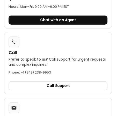
molded body for a comfortable grip.
Hours:
Mon–Fri, 9:00 AM–6:00 PM EST
Additional functions:
Features include a data
hold function to freeze displayed values, MIN/MAX
Chat with an Agent
mode, a continuity buzzer, diode testing, and
auto power-off.
Call
Prefer to speak to us? Call support for urgent requests
and complex inquiries.
Phone:
+1 (943) 238-9953
Call Support