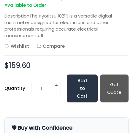
Available to Order
DescriptionThe Kyoritsu 1021R is a versatile digital
multimeter designed for electricians and other
professionals requiring accurate electrical
measurements. It
Wishlist
Compare
$159.60
Add
Get
+
Quantity
to
-
Quote
Cart
🛡️ Buy with Confidence