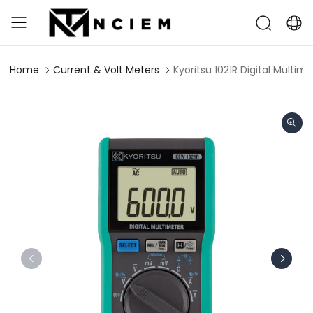
Home
Current & Volt Meters
Kyoritsu 1021R Digital Multi