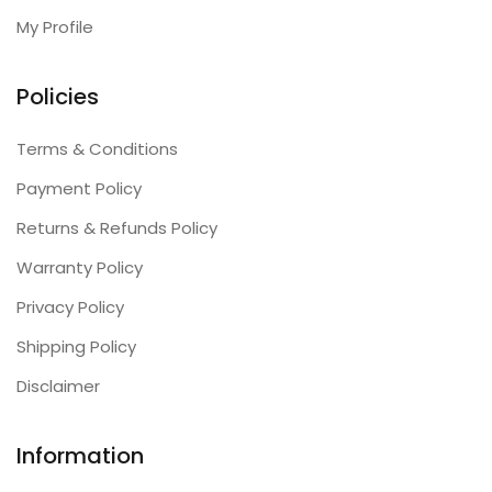
My Profile
Policies
Terms & Conditions
Payment Policy
Returns & Refunds Policy
Warranty Policy
Privacy Policy
Shipping Policy
Disclaimer
Information