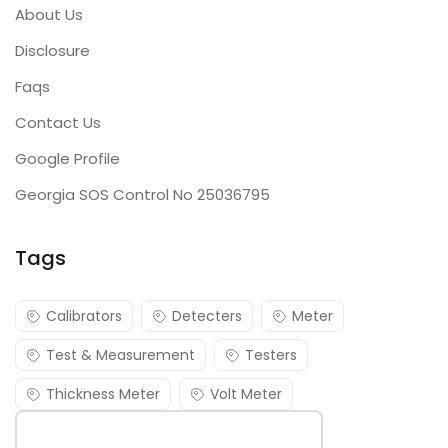
About Us
Disclosure
Faqs
Contact Us
Google Profile
Georgia SOS Control No 25036795
Tags
Calibrators
Detecters
Meter
Test & Measurement
Testers
Thickness Meter
Volt Meter