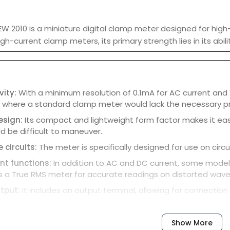
EW 2010 is a miniature digital clamp meter designed for high
 high-current clamp meters, its primary strength lies in its a
vity:
With a minimum resolution of 0.1mA for AC current and 1
s where a standard clamp meter would lack the necessary pr
esign:
Its compact and lightweight form factor makes it eas
d be difficult to maneuver.
 circuits:
The meter is specifically designed for use on circ
t functions:
In addition to AC and DC current, some models
s a True RMS meter for accurate readings on distorted wav
tput:
It includes an output terminal, allowing for connection
 indicator:
A low battery indicator appears on the display to
-off:
To save battery life, the meter automatically powers d
Show More