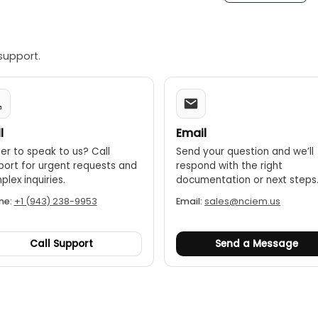
support.
l
Email
er to speak to us? Call
Send your question and we’ll
port for urgent requests and
respond with the right
lex inquiries.
documentation or next steps
ne:
+1 (943) 238-9953
Email:
sales@nciem.us
Call Support
Send a Message