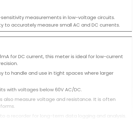
-sensitivity measurements in low-voltage circuits.
bility to accurately measure small AC and DC currents.
mA for DC current, this meter is ideal for low-current
ecision.
y to handle and use in tight spaces where larger
uits with voltages below 60V AC/DC.
 also measure voltage and resistance. It is often
eforms.
 to a recorder for long-term data logging and analysis.
 alert the user.
own after about 10 minutes of inactivity.