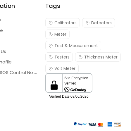
ation
Tags
s
Calibrators
Detecters
re
Meter
Test & Measurement
 Us
Testers
Thickness Meter
rofile
Volt Meter
Georgia SOS Control No 25036795