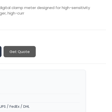
digital clamp meter designed for high-sensitivity
ger, high-curr
Get Quote
UPS / FedEx / DHL