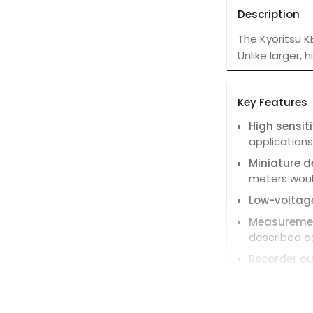
Description
The Kyoritsu K
Unlike larger,
Key Features
High sensiti
application
Miniature d
meters woul
Low-voltage
Measuremen
described a
Recorder ou
Low battery
Auto-power