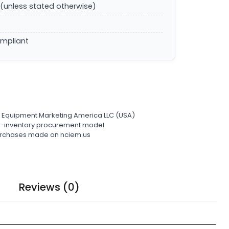
(unless stated otherwise)
ompliant
l Equipment Marketing America LLC (USA)
ro-inventory procurement model
 purchases made on nciem.us
Reviews (0)