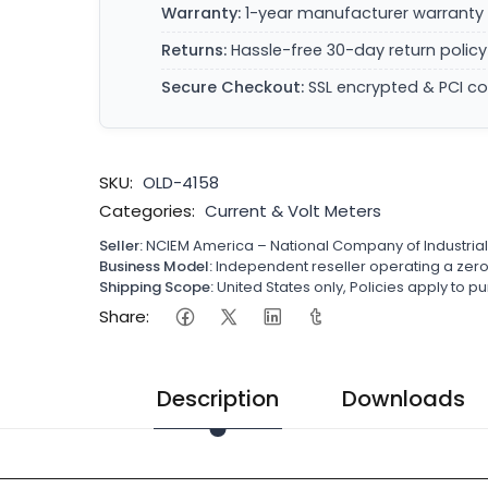
Warranty:
1-year manufacturer warranty 
Returns:
Hassle-free 30-day return policy
Secure Checkout:
SSL encrypted & PCI c
SKU:
OLD-4158
Categories:
Current & Volt Meters
Seller:
NCIEM America – National Company of Industria
Business Model:
Independent reseller operating a ze
Shipping Scope:
United States only, Policies apply to
Share:
Description
Downloads