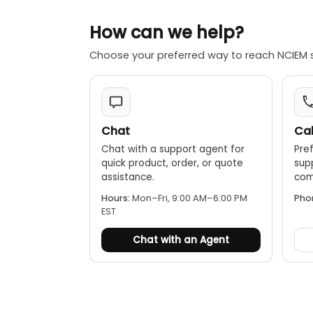
How can we help?
Choose your preferred way to reach NCIEM 
Chat
Cal
Chat with a support agent for
Pref
quick product, order, or quote
sup
assistance.
comp
Hours:
Mon–Fri, 9:00 AM–6:00 PM
Pho
EST
Chat with an Agent