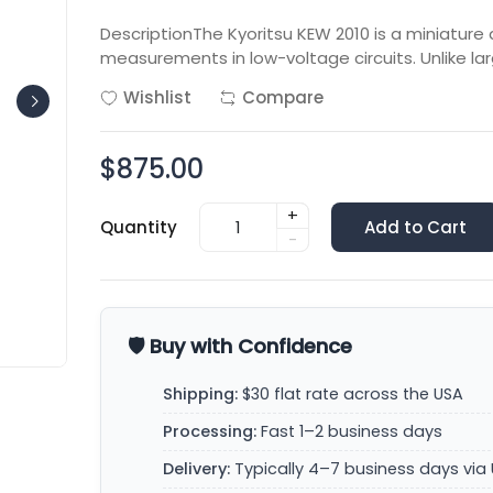
DescriptionThe Kyoritsu KEW 2010 is a miniature 
measurements in low-voltage circuits. Unlike lar
Wishlist
Compare
$875.00
+
Quantity
Add to Cart
-
🛡️ Buy with Confidence
Shipping:
$30 flat rate across the USA
Processing:
Fast 1–2 business days
Delivery:
Typically 4–7 business days via 