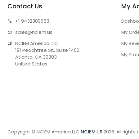
Contact Us
My A
+1 943
2389953
Dashbo
sales@n
ciem.us
My Ord
NCIEM America LLC

My Rev
191 Peachtree St., Suite 1400

My Profi
Atlanta, GA 30303

United States
Copyright © NCIEM America LLC
NCIEM.US
2026. All rights 