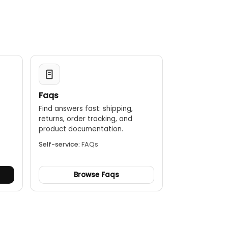
Faqs
Find answers fast: shipping,
returns, order tracking, and
.
product documentation.
Self-service:
FAQs
Browse Faqs