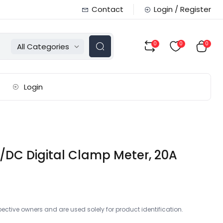
Contact
Login / Register
0
0
0
All Categories
Login
/DC Digital Clamp Meter, 20A
ctive owners and are used solely for product identification.