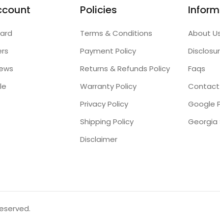
ccount
Policies
Inform
ard
Terms & Conditions
About U
ers
Payment Policy
Disclosu
iews
Returns & Refunds Policy
Faqs
le
Warranty Policy
Contact
Privacy Policy
Google P
Shipping Policy
Disclaimer
reserved.