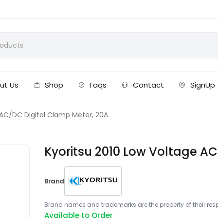
ut Us
Shop
Faqs
Contact
SignUp
 AC/DC Digital Clamp Meter, 20A
Kyoritsu 2010 Low Voltage AC
Brand
Brand names and trademarks are the property of their respe
Available to Order