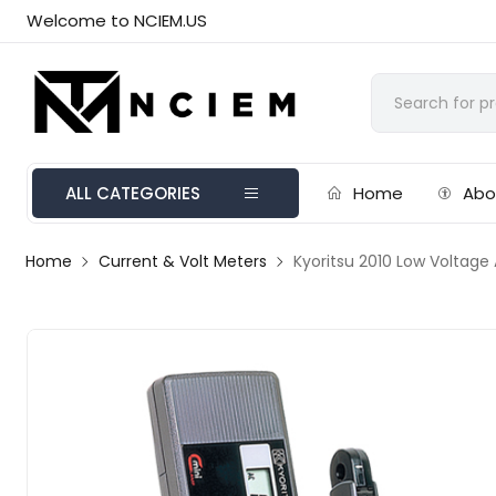
Welcome to NCIEM.US
ALL CATEGORIES
Home
Abo
Home
Current & Volt Meters
Kyoritsu 2010 Low Voltage