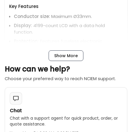
Key Features
Conductor size:
Maximum Ø33mm.
Display:
4199-count LCD with a data hold
function.
Protection:
Features fuseless electronic
protection on the resistance and continuity
functions up to 600V.
Show More
Auto power off:
Extends battery life by
How can we help?
automatically shutting off after about 10
minutes.
Choose your preferred way to reach NCIEM support.
Safety rating:
CAT IV 300V / CAT III 600V for AC A,
and CAT III 300V / CAT II 600V for AC/DC V.
Included Accessories:
Test leads, carrying case,
and AAA batteries.
Chat
Chat with a support agent for quick product, order, or
quote assistance.