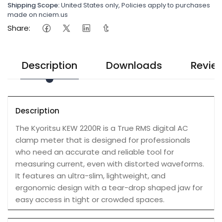
Shipping Scope:
United States only, Policies apply to purchases
made on nciem.us
Share:
Description
Downloads
Revie
Description
The Kyoritsu KEW 2200R is a True RMS digital AC
clamp meter that is designed for professionals
who need an accurate and reliable tool for
measuring current, even with distorted waveforms.
It features an ultra-slim, lightweight, and
ergonomic design with a tear-drop shaped jaw for
easy access in tight or crowded spaces.