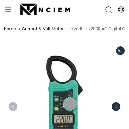
Home
Current & Volt Meters
Kyoritsu 2200R AC Digital Cl