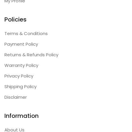
My Profile
Policies
Terms & Conditions
Payment Policy
Returns & Refunds Policy
Warranty Policy
Privacy Policy
Shipping Policy
Disclaimer
Information
About Us