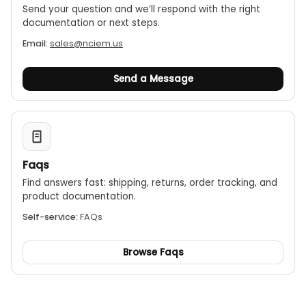
Send your question and we’ll respond with the right
documentation or next steps.
Email:
sales@nciem.us
Send a Message
Faqs
Find answers fast: shipping, returns, order tracking, and
product documentation.
Self-service:
FAQs
Browse Faqs