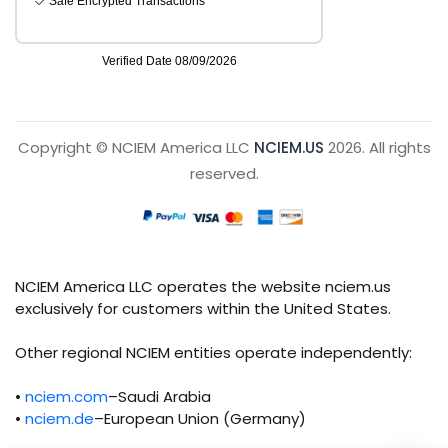
Copyright © NCIEM America LLC
NCIEM.US
2026. All rights
reserved.
NCIEM America LLC operates the website nciem.us
exclusively for customers within the United States.
Other regional NCIEM entities operate independently:
•
nciem.com
–Saudi Arabia
•
nciem.de
–European Union (Germany)