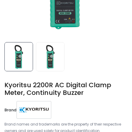
Kyoritsu 2200R AC Digital Clamp
Meter, Continuity Buzzer
Brand
Brand names and trademarks are the property of their respective
owners and are used solely for product identification.