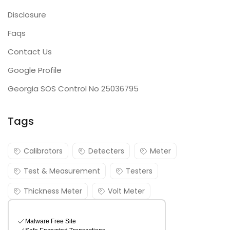
Disclosure
Faqs
Contact Us
Google Profile
Georgia SOS Control No 25036795
Tags
Calibrators
Detecters
Meter
Test & Measurement
Testers
Thickness Meter
Volt Meter