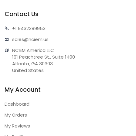
Contact Us
+1 943
2389953
sales@n
ciem.us
NCIEM America LLC

191 Peachtree St., Suite 1400

Atlanta, GA 30303

United States
My Account
Dashboard
My Orders
My Reviews