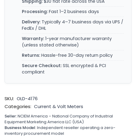
Shipping:
$30 flat rate across the USA
Processing:
Fast 1–2 business days
Delivery:
Typically 4–7 business days via UPS /
FedEx / DHL
Warranty:
1-year manufacturer warranty
(unless stated otherwise)
Returns:
Hassle-free 30-day return policy
Secure Checkout:
SSL encrypted & PCI
compliant
SKU:
OLD-4176
Categories:
Current & Volt Meters
Seller:
NCIEM America – National Company of Industrial
Equipment Marketing America LLC (USA)
Business Model:
Independent reseller operating a zero-
inventory procurement model