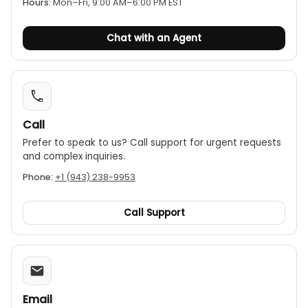
Hours:
Mon–Fri, 9:00 AM–6:00 PM EST
Chat with an Agent
Call
Prefer to speak to us? Call support for urgent requests
and complex inquiries.
Phone:
+1 (943) 238-9953
Call Support
Email