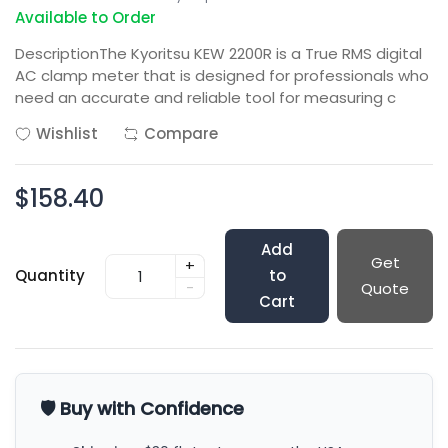
Available to Order
DescriptionThe Kyoritsu KEW 2200R is a True RMS digital
AC clamp meter that is designed for professionals who
need an accurate and reliable tool for measuring c
Wishlist
Compare
$158.40
Add
Get
+
Quantity
to
-
Quote
Cart
🛡️ Buy with Confidence