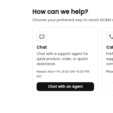
Auto power
How can we help?
Choose your preferred way to reach NCIEM 
Chat
Cal
Chat with a support agent for
Pref
quick product, order, or quote
sup
assistance.
comp
Hours:
Mon–Fri, 9:00 AM–6:00 PM
Pho
EST
Chat with an Agent