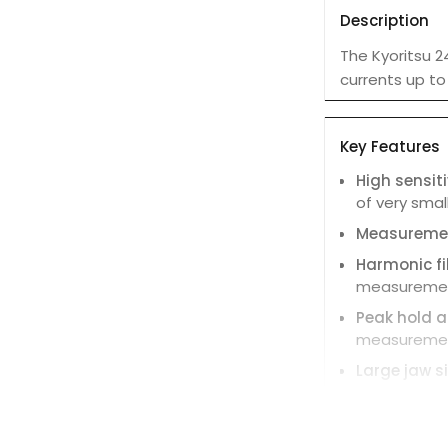
Description
The Kyoritsu 2
currents up to
Key Features
High sensiti
of very smal
Measureme
Harmonic fil
measurement
Peak hold a
measurement
Large jaw si
Magnetic fi
measurement