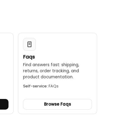
off after about 10 minutes of inactivity.
Faqs
Find answers fast: shipping,
returns, order tracking, and
.
product documentation.
Self-service:
FAQs
Browse Faqs