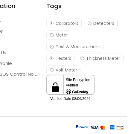
ation
Tags
s
Calibrators
Detecters
re
Meter
Test & Measurement
 Us
Testers
Thickness Meter
rofile
Volt Meter
Georgia SOS Control No 25036795