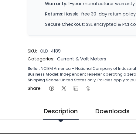
Warranty:
1-year manufacturer warranty 
Returns:
Hassle-free 30-day return policy
Secure Checkout:
SSL encrypted & PCI c
SKU:
OLD-4189
Categories:
Current & Volt Meters
Seller:
NCIEM America – National Company of Industria
Business Model:
Independent reseller operating a ze
Shipping Scope:
United States only, Policies apply to
Share:
Description
Downloads