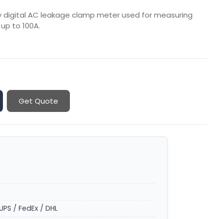
ity digital AC leakage clamp meter used for measuring
up to 100A.
Get Quote
UPS / FedEx / DHL