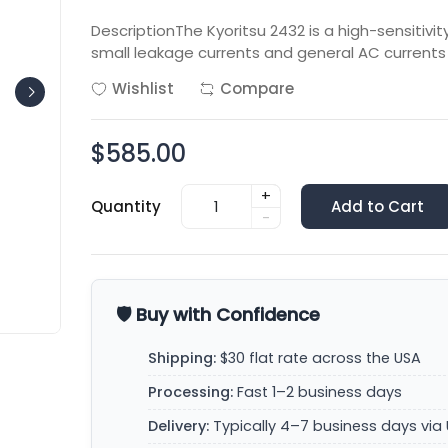
DescriptionThe Kyoritsu 2432 is a high-sensitiv
small leakage currents and general AC currents 
Wishlist
Compare
$585.00
+
Quantity
Add to Cart
-
🛡️ Buy with Confidence
Shipping:
$30 flat rate across the USA
Processing:
Fast 1–2 business days
Delivery:
Typically 4–7 business days via 