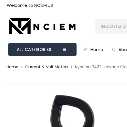
Welcome to NCIEM.US
ALL CATEGORIES
Home
Abo
Home
Current & Volt Meters
Kyoritsu 2432 Leakage Cl