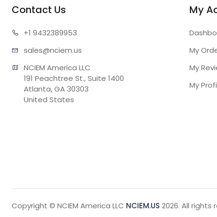
Contact Us
My A
+1 943
2389953
Dashbo
sales@n
ciem.us
My Ord
NCIEM America LLC

My Rev
191 Peachtree St., Suite 1400

My Profi
Atlanta, GA 30303

United States
Copyright © NCIEM America LLC
NCIEM.US
2026. All rights 