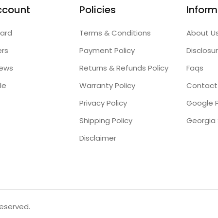
ccount
Policies
Inform
ard
Terms & Conditions
About U
ers
Payment Policy
Disclosu
iews
Returns & Refunds Policy
Faqs
le
Warranty Policy
Contact
Privacy Policy
Google P
Shipping Policy
Disclaimer
reserved.