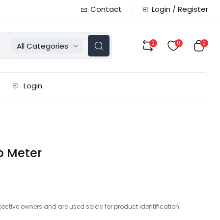
Contact
Login / Register
0
0
0
All Categories
Login
p Meter
ctive owners and are used solely for product identification.