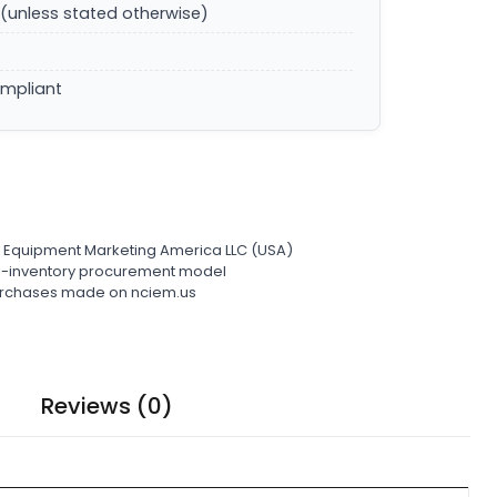
(unless stated otherwise)
ompliant
l Equipment Marketing America LLC (USA)
ro-inventory procurement model
 purchases made on nciem.us
Reviews (0)