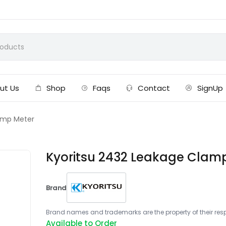
ut Us
Shop
Faqs
Contact
SignUp
amp Meter
Kyoritsu 2432 Leakage Clam
Brand
Brand names and trademarks are the property of their respe
Available to Order