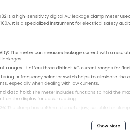
432 is a high-sensitivity digital AC leakage clamp meter us
 100A. It is a specialized instrument for electrical safety au
vity:
The meter can measure leakage current with a resolutio
l leakages.
nt ranges:
It offers three distinct AC current ranges for flex
tering:
A frequency selector switch helps to eliminate the 
s, especially when dealing with low currents.
nd data hold:
The meter includes functions to hold the m
 on the display for easier reading.
ze:
The clamp has a 40mm diameter jaw, suitable for clampi
eld resistance:
The instrument is designed to be minimally a
 accuracy in various environments.
Show More