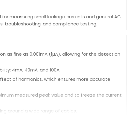
ed for measuring small leakage currents and general AC
dits, troubleshooting, and compliance testing.
n as fine as 0.001mA (1µA), allowing for the detection
ibility: 4mA, 40mA, and 100A.
effect of harmonics, which ensures more accurate
aximum measured peak value and to freeze the current
ng around a wide range of cables.
ffected by external magnetic fields, ensuring