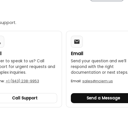
-off:
To conserve battery life, the meter automatically turns 
support.
l
Email
er to speak to us? Call
Send your question and we’ll
port for urgent requests and
respond with the right
lex inquiries.
documentation or next steps
ne:
+1 (943) 238-9953
Email:
sales@nciem.us
Call Support
Send a Message