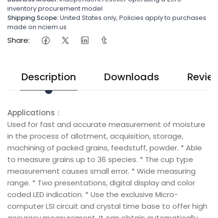
inventory procurement model
Shipping Scope:
United States only, Policies apply to purchases
made on nciem.us
Share:
Description
Downloads
Revie
Applications：
Used for fast and accurate measurement of moisture
in the process of allotment, acquisition, storage,
machining of packed grains, feedstuff, powder. * Able
to measure grains up to 36 species. * The cup type
measurement causes small error. * Wide measuring
range. * Two presentations, digital display and color
coded LED indication. * Use the exclusive Micro-
computer LSI circuit and crystal time base to offer high
accuracy measurement. It can obtain automatically