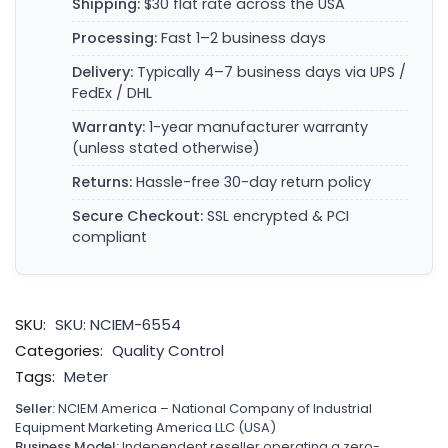
Shipping:
$30 flat rate across the USA
Processing:
Fast 1–2 business days
Delivery:
Typically 4–7 business days via UPS /
FedEx / DHL
Warranty:
1-year manufacturer warranty
(unless stated otherwise)
Returns:
Hassle-free 30-day return policy
Secure Checkout:
SSL encrypted & PCI
compliant
SKU:
SKU: NCIEM-6554
Categories:
Quality Control
Tags:
Meter
Seller:
NCIEM America – National Company of Industrial
Equipment Marketing America LLC (USA)
Business Model:
Independent reseller operating a zero-