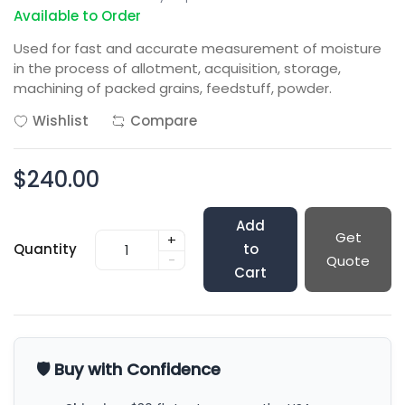
Available to Order
Used for fast and accurate measurement of moisture
in the process of allotment, acquisition, storage,
machining of packed grains, feedstuff, powder.
Wishlist
Compare
$240.00
Add
Get
+
Quantity
to
-
Quote
Cart
🛡️ Buy with Confidence