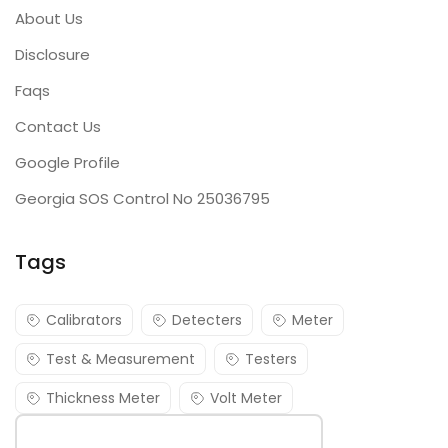
About Us
Disclosure
Faqs
Contact Us
Google Profile
Georgia SOS Control No 25036795
Tags
Calibrators
Detecters
Meter
Test & Measurement
Testers
Thickness Meter
Volt Meter