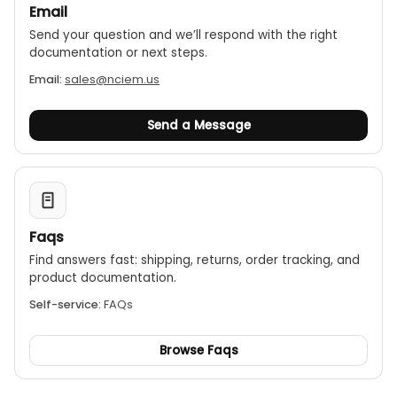
Email
Send your question and we’ll respond with the right
documentation or next steps.
Email:
sales@nciem.us
Send a Message
Faqs
Find answers fast: shipping, returns, order tracking, and
product documentation.
Self-service:
FAQs
Browse Faqs