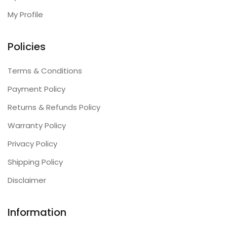
My Profile
Policies
Terms & Conditions
Payment Policy
Returns & Refunds Policy
Warranty Policy
Privacy Policy
Shipping Policy
Disclaimer
Information