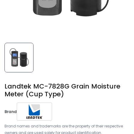
Landtek MC-7828G Grain Moisture
Meter (Cup Type)
Brand
Brand names and trademarks are the property of their respective
owners and are used solely for product identification.