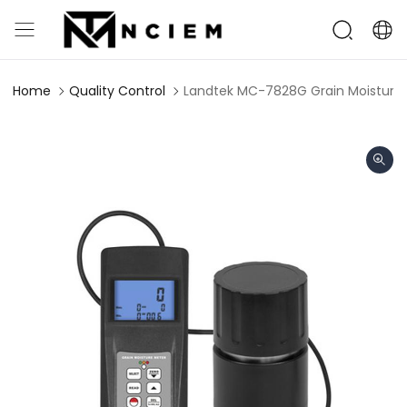
Home
Quality Control
Landtek MC-7828G Grain Moisture