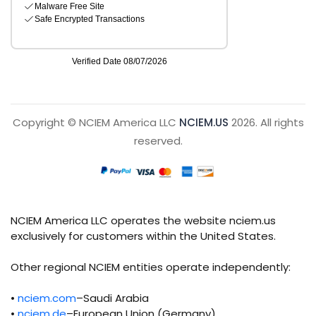
Copyright © NCIEM America LLC
NCIEM.US
2026. All rights
reserved.
NCIEM America LLC operates the website nciem.us
exclusively for customers within the United States.
Other regional NCIEM entities operate independently:
•
nciem.com
–Saudi Arabia
•
nciem.de
–European Union (Germany)