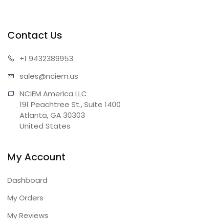
Contact Us
+1 943
2389953
sales@n
ciem.us
NCIEM America LLC

191 Peachtree St., Suite 1400

Atlanta, GA 30303

United States
My Account
Dashboard
My Orders
My Reviews