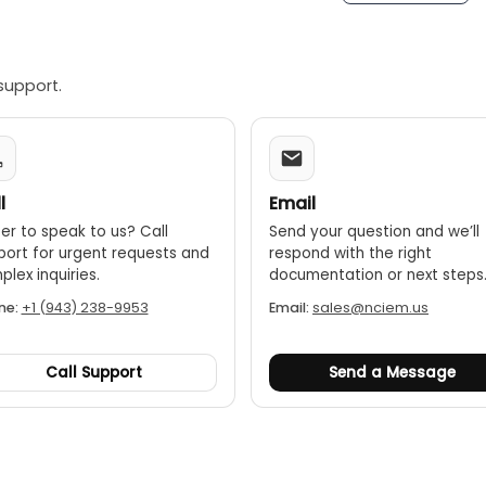
driver
ter
ample Plate
ensor
support.
Leg
ensor
se
 Manual
l
Email
ssories:
er to speak to us? Call
Send your question and we’ll
us SRP-110
port for urgent requests and
respond with the right
robe SRP-120
lex inquiries.
documentation or next steps
od SER-150
ne:
+1 (943) 238-9953
Email:
sales@nciem.us
t Stand SRS-1
2C data cable with software
ata out put with software
Call Support
Send a Message