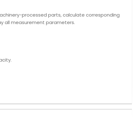
machinery-processed parts, calculate corresponding
lay all measurement parameters.
acity.