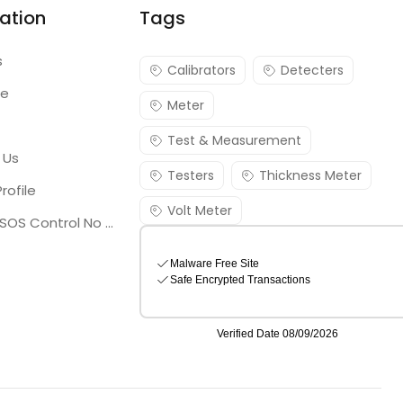
ation
Tags
s
Calibrators
Detecters
re
Meter
Test & Measurement
 Us
Testers
Thickness Meter
rofile
Volt Meter
Georgia SOS Control No 25036795