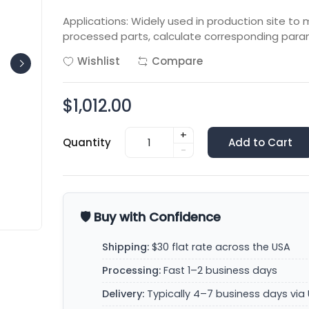
Applications: Widely used in production site t
processed parts, calculate corresponding para
Wishlist
Compare
$1,012.00
+
Quantity
Add to Cart
-
🛡️ Buy with Confidence
Shipping:
$30 flat rate across the USA
Processing:
Fast 1–2 business days
Delivery:
Typically 4–7 business days via 