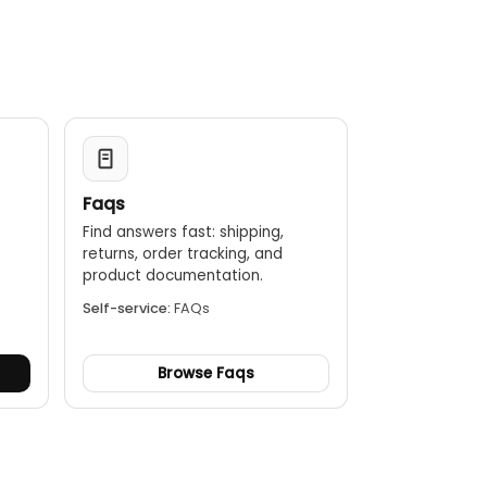
Faqs
Find answers fast: shipping,
returns, order tracking, and
.
product documentation.
Self-service:
FAQs
Browse Faqs