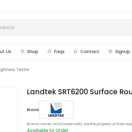
ut Us
Shop
Faqs
Contact
SignUp
ughness Tester
Landtek SRT6200 Surface Ro
Brand
Brand names and trademarks are the property of their respe
Available to Order