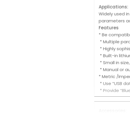
Applications:
Widely used i
parameters ac
Features
* Be compatibl
* Multiple pa
* Highly sophi
* Built-in lith
* Small in size
* Manual or a
* Metric /Impe
* Use “USB da
* Provide “Bl
Accessories:
Standard Acce
1. Main Unit