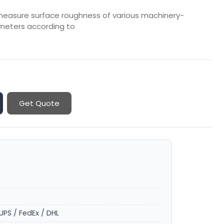
o measure surface roughness of various machinery-
meters according to
Get Quote
UPS / FedEx / DHL