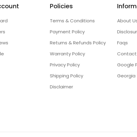
ccount
Policies
Inform
ard
Terms & Conditions
About U
ers
Payment Policy
Disclosu
iews
Returns & Refunds Policy
Faqs
le
Warranty Policy
Contact
Privacy Policy
Google P
Shipping Policy
Disclaimer