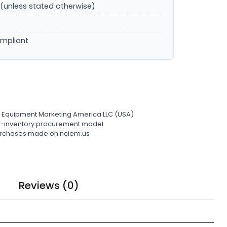
(unless stated otherwise)
ompliant
l Equipment Marketing America LLC (USA)
ro-inventory procurement model
 purchases made on nciem.us
Reviews (0)