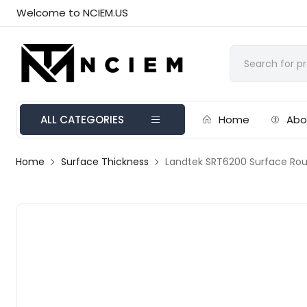
Welcome to NCIEM.US
ALL CATEGORIES
Home
Abo
Home
Surface Thickness
Landtek SRT6200 Surface Ro