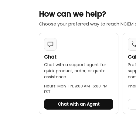
2. Small Screw
3. Power Adap
How can we help?
4. Standard S
5. Standard S
Choose your preferred way to reach NCIEM 
6. Adjustable 
7. Sheath of S
8. Carrying Ca
9. Instruction
Chat
Cal
Optional Acce
Chat with a support agent for
Pref
1. Groove Styl
quick product, order, or quote
sup
2. Curvature P
assistance.
comp
3. Extension R
Hours:
Mon–Fri, 9:00 AM–6:00 PM
Pho
4. Measuremen
EST
5. USB, RS-23
6. Bluetooth d
Chat with an Agent