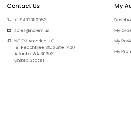
Contact Us
My A
+1 943
2389953
Dashbo
sales@n
ciem.us
My Ord
NCIEM America LLC

My Rev
191 Peachtree St., Suite 1400

My Profi
Atlanta, GA 30303

United States