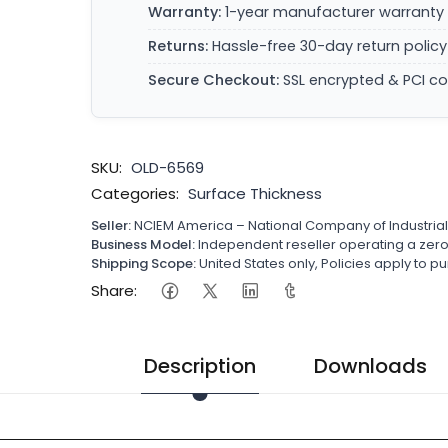
Warranty:
1-year manufacturer warranty 
Returns:
Hassle-free 30-day return policy
Secure Checkout:
SSL encrypted & PCI c
SKU:
OLD-6569
Categories:
Surface Thickness
Seller:
NCIEM America – National Company of Industria
Business Model:
Independent reseller operating a ze
Shipping Scope:
United States only, Policies apply to
Share:
Description
Downloads