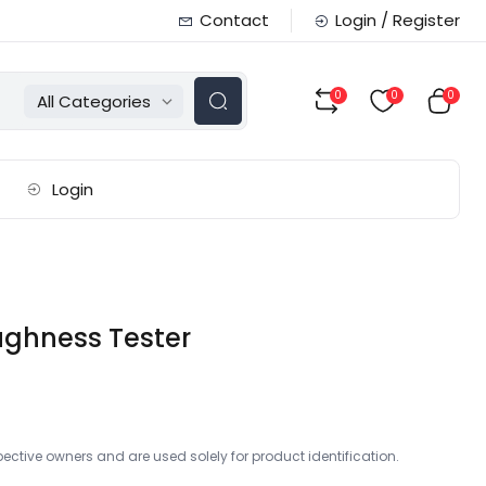
Contact
Login / Register
0
0
0
All Categories
Login
ughness Tester
ctive owners and are used solely for product identification.