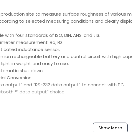
n production site to measure surface roughness of various 
cording to selected measuring conditions and clearly disp
e with four standards of ISO, DIN, ANSI and JIS.
rameter measurement: Ra, Rz.
sticated inductance sensor.
ium ion rechargeable battery and control circuit with high cap
, light in weight and easy to use.
utomatic shut down.
rial Conversion.
ta output” and “RS-232 data output” to connect with PC.
uetooth ™ data output” choice.
ssories:
Show More