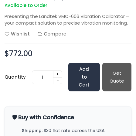
Available to Order
Presenting the Landtek VMC-606 Vibration Calibrator –
your compact solution to precise vibration monitoring.
Wishlist
Compare
$772.00
Add
Get
+
Quantity
to
-
Quote
Cart
🛡️ Buy with Confidence
Shipping:
$30 flat rate across the USA