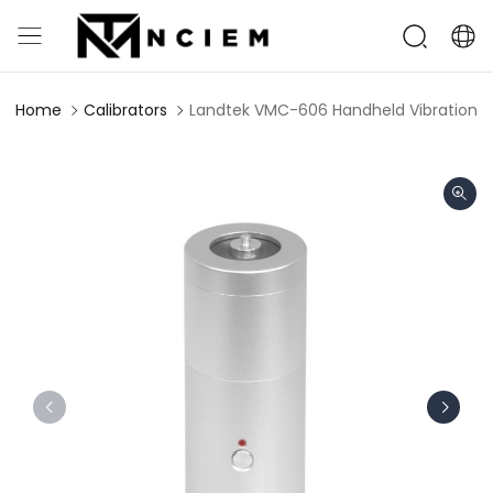
Home
Calibrators
Landtek VMC-606 Handheld Vibration Ca