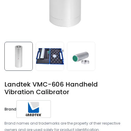
Landtek VMC-606 Handheld
Vibration Calibrator
Brand
Brand names and trademarks are the property of their respective
owners and are used solely for product identification.