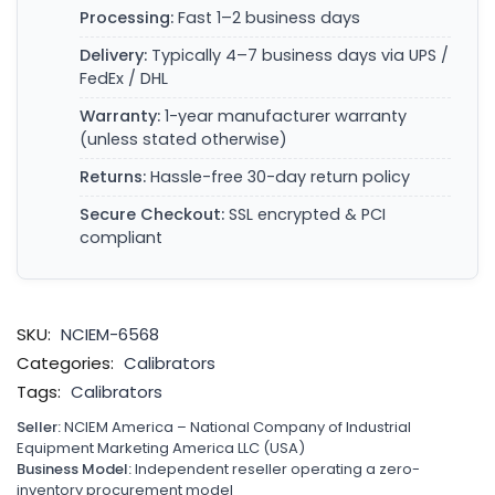
Processing:
Fast 1–2 business days
Delivery:
Typically 4–7 business days via UPS /
FedEx / DHL
Warranty:
1-year manufacturer warranty
(unless stated otherwise)
Returns:
Hassle-free 30-day return policy
Secure Checkout:
SSL encrypted & PCI
compliant
SKU:
NCIEM-6568
Categories:
Calibrators
Tags:
Calibrators
Seller:
NCIEM America – National Company of Industrial
Equipment Marketing America LLC (USA)
Business Model:
Independent reseller operating a zero-
inventory procurement model