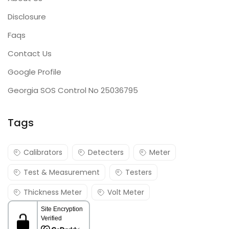
Disclosure
Faqs
Contact Us
Google Profile
Georgia SOS Control No 25036795
Tags
Calibrators
Detecters
Meter
Test & Measurement
Testers
Thickness Meter
Volt Meter