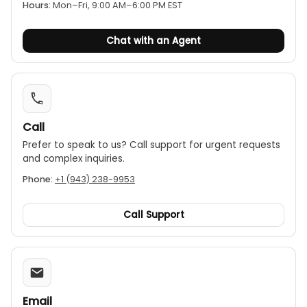
certificate, ensuring its alignment with quality and
Hours:
Mon–Fri, 9:00 AM–6:00 PM EST
safety standards. Step up your vibration monitoring
game today with Landtek’s VMC-606 Vibration
Chat with an Agent
Calibrator. It’s more than just a device; it’s your
partner in achieving reliable and accurate vibration
measurements.
Call
Prefer to speak to us? Call support for urgent requests
and complex inquiries.
Phone:
+1 (943) 238-9953
Call Support
Email