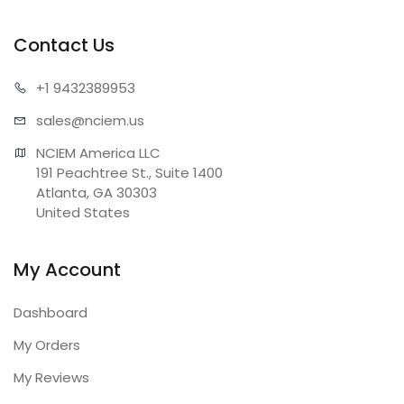
Contact Us
+1 943
2389953
sales@n
ciem.us
NCIEM America LLC

191 Peachtree St., Suite 1400

Atlanta, GA 30303

United States
My Account
Dashboard
My Orders
My Reviews