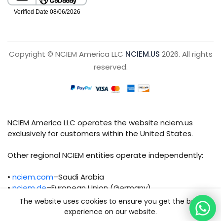
Copyright © NCIEM America LLC
NCIEM.US
2026. All rights
reserved.
NCIEM America LLC operates the website nciem.us
exclusively for customers within the United States.
Other regional NCIEM entities operate independently:
•
nciem.com
–Saudi Arabia
•
nciem.de
–European Union (Germany)
The website uses cookies to ensure you get the best
Each regional entity maintains separate legal,
experience on our website.
operational, and compliance responsibilities.