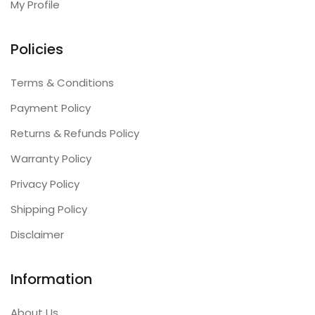
My Profile
Policies
Terms & Conditions
Payment Policy
Returns & Refunds Policy
Warranty Policy
Privacy Policy
Shipping Policy
Disclaimer
Information
About Us