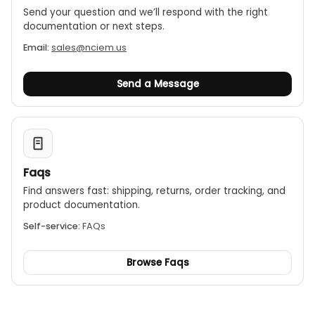
Send your question and we’ll respond with the right
documentation or next steps.
Email:
sales@nciem.us
Send a Message
Faqs
Find answers fast: shipping, returns, order tracking, and
product documentation.
Self-service:
FAQs
Browse Faqs