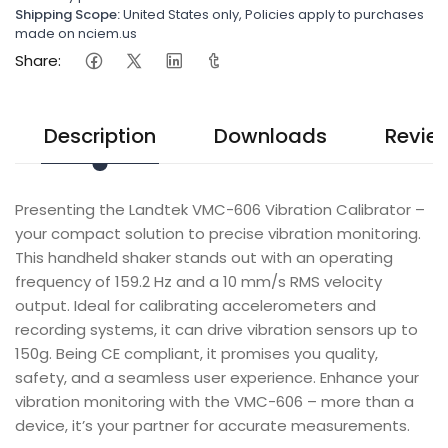
Shipping Scope:
United States only, Policies apply to purchases
made on nciem.us
Share:
Description
Downloads
Revie
Presenting the Landtek VMC-606 Vibration Calibrator –
your compact solution to precise vibration monitoring.
This handheld shaker stands out with an operating
frequency of 159.2 Hz and a 10 mm/s RMS velocity
output. Ideal for calibrating accelerometers and
recording systems, it can drive vibration sensors up to
150g. Being CE compliant, it promises you quality,
safety, and a seamless user experience. Enhance your
vibration monitoring with the VMC-606 – more than a
device, it’s your partner for accurate measurements.