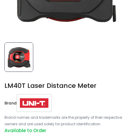
LM40T Laser Distance Meter
Brand
Brand names and trademarks are the property of their respective
owners and are used solely for product identification.
Available to Order