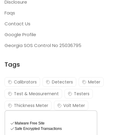
Disclosure
Faqs
Contact Us
Google Profile
Georgia SOS Control No 25036795
Tags
Calibrators
Detecters
Meter
Test & Measurement
Testers
Thickness Meter
Volt Meter