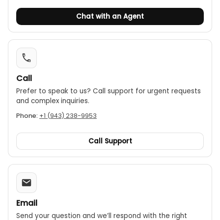
Chat with an Agent
Call
Prefer to speak to us? Call support for urgent requests
and complex inquiries.
Phone:
+1 (943) 238-9953
Call Support
Email
Send your question and we’ll respond with the right