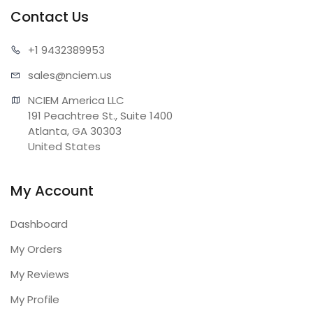
Contact Us
+1 943
2389953
sales@n
ciem.us
NCIEM America LLC

191 Peachtree St., Suite 1400

Atlanta, GA 30303

United States
My Account
Dashboard
My Orders
My Reviews
My Profile