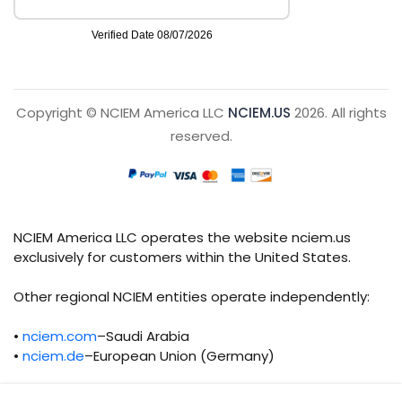
Copyright © NCIEM America LLC
NCIEM.US
2026. All rights
reserved.
NCIEM America LLC operates the website nciem.us
exclusively for customers within the United States.
Other regional NCIEM entities operate independently:
•
nciem.com
–Saudi Arabia
•
nciem.de
–European Union (Germany)
Each regional entity maintains separate legal,