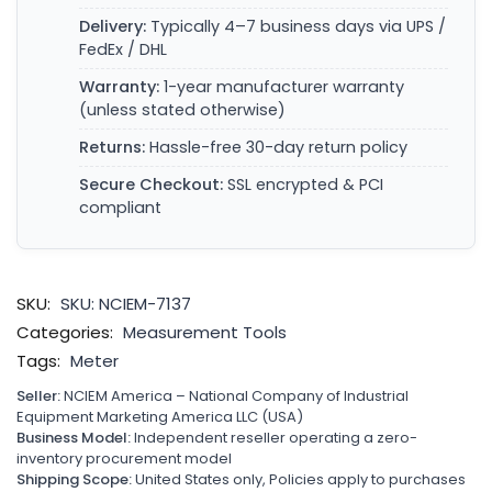
Delivery:
Typically 4–7 business days via UPS /
FedEx / DHL
Warranty:
1-year manufacturer warranty
(unless stated otherwise)
Returns:
Hassle-free 30-day return policy
Secure Checkout:
SSL encrypted & PCI
compliant
SKU:
SKU: NCIEM-7137
Categories:
Measurement Tools
Tags:
Meter
Seller:
NCIEM America – National Company of Industrial
Equipment Marketing America LLC (USA)
Business Model:
Independent reseller operating a zero-
inventory procurement model
Shipping Scope:
United States only, Policies apply to purchases