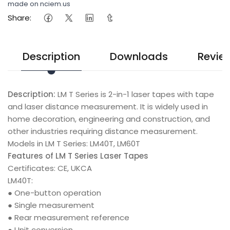
made on nciem.us
Share:
Description
Downloads
Revie
Description:
LM T Series is 2-in-1 laser tapes with tape
and laser distance measurement. It is widely used in
home decoration, engineering and construction, and
other industries requiring distance measurement.
Models in LM T Series: LM40T, LM60T
Features of LM T Series Laser Tapes
Certificates: CE, UKCA
LM40T:
● One-button operation
● Single measurement
● Rear measurement reference
● Unit conversion