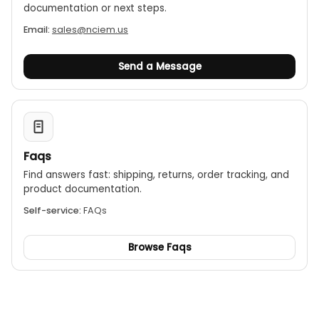
documentation or next steps.
Email:
sales@nciem.us
Send a Message
Faqs
Find answers fast: shipping, returns, order tracking, and
product documentation.
Self-service:
FAQs
Browse Faqs