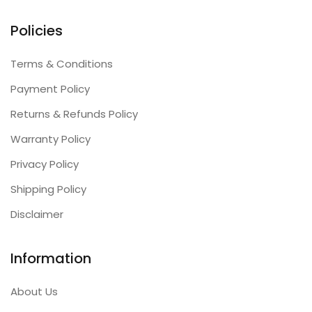
Policies
Terms & Conditions
Payment Policy
Returns & Refunds Policy
Warranty Policy
Privacy Policy
Shipping Policy
Disclaimer
Information
About Us