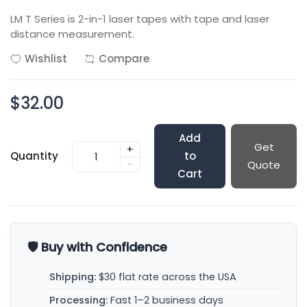
LM T Series is 2-in-1 laser tapes with tape and laser
distance measurement.
Wishlist
Compare
$32.00
Add
Get
+
Quantity
to
-
Quote
Cart
🛡️ Buy with Confidence
Shipping:
$30 flat rate across the USA
Processing:
Fast 1–2 business days