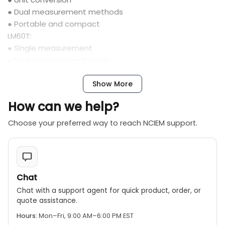
● Dual measurement methods
● Portable and compact
LM60T:
● Single measurement
● Dual measurement mode
● Portable and compact
● Continuous measurement
Show More
How can we help?
Choose your preferred way to reach NCIEM support.
Chat
Chat with a support agent for quick product, order, or
quote assistance.
Hours:
Mon–Fri, 9:00 AM–6:00 PM EST