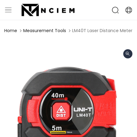
Home
Measurement Tools
LM40T Laser Distance Meter