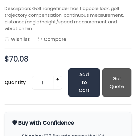
Description: Golf rangefinder has flagpole lock, golf
trajectory compensation, continuous measurement,
distance/angle/height/speed measurement and
vibration hin
Wishlist
Compare
$70.08
Add
Get
+
Quantity
to
-
Quote
Cart
🛡️ Buy with Confidence