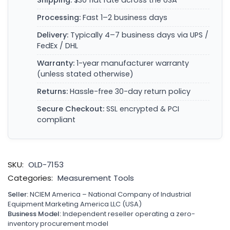
Shipping:
$30 flat rate across the USA
Processing:
Fast 1–2 business days
Delivery:
Typically 4–7 business days via UPS /
FedEx / DHL
Warranty:
1-year manufacturer warranty
(unless stated otherwise)
Returns:
Hassle-free 30-day return policy
Secure Checkout:
SSL encrypted & PCI
compliant
SKU:
OLD-7153
Categories:
Measurement Tools
Seller:
NCIEM America – National Company of Industrial
Equipment Marketing America LLC (USA)
Business Model:
Independent reseller operating a zero-
inventory procurement model