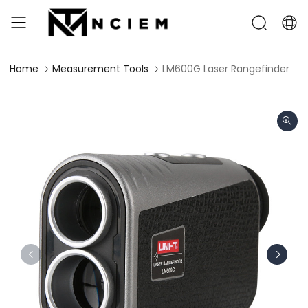
Home
Measurement Tools
LM600G Laser Rangefinder