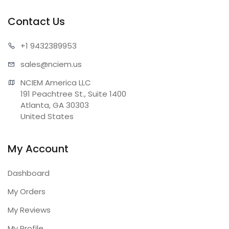
Contact Us
+1 943
2389953
sales@n
ciem.us
NCIEM America LLC

191 Peachtree St., Suite 1400

Atlanta, GA 30303

United States
My Account
Dashboard
My Orders
My Reviews
My Profile