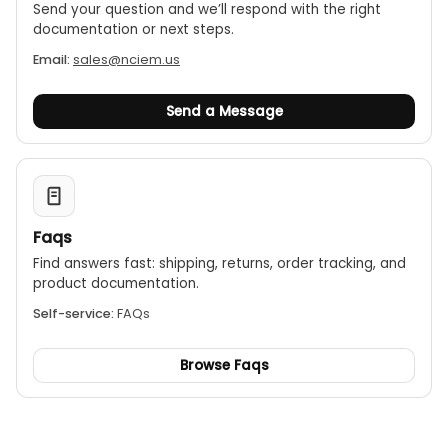
Send your question and we’ll respond with the right
documentation or next steps.
Email:
sales@nciem.us
Send a Message
Faqs
Find answers fast: shipping, returns, order tracking, and
product documentation.
Self-service:
FAQs
Browse Faqs