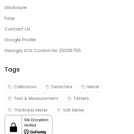
Disclosure
Faqs
Contact Us
Google Profile
Georgia SOS Control No 25036795
Tags
Calibrators
Detecters
Meter
Test & Measurement
Testers
Thickness Meter
Volt Meter