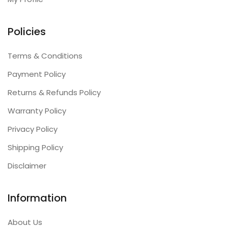
Policies
Terms & Conditions
Payment Policy
Returns & Refunds Policy
Warranty Policy
Privacy Policy
Shipping Policy
Disclaimer
Information
About Us