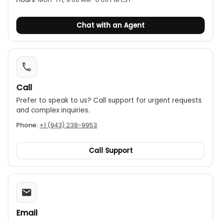
Chat with an Agent
Call
Prefer to speak to us? Call support for urgent requests
and complex inquiries.
Phone:
+1 (943) 238-9953
Call Support
Email