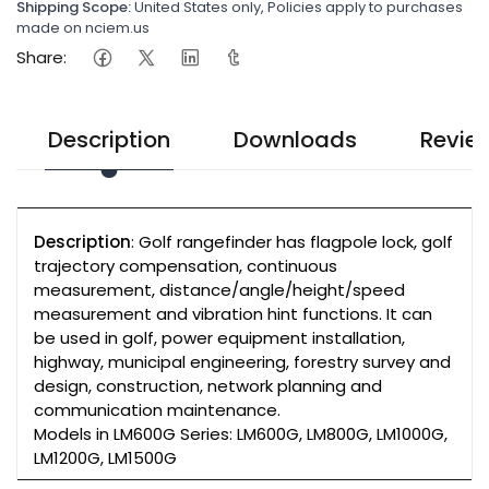
Shipping Scope:
United States only, Policies apply to purchases
made on nciem.us
Share:
Description
Downloads
Revie
Description
: Golf rangefinder has flagpole lock, golf
trajectory compensation, continuous
measurement, distance/angle/height/speed
measurement and vibration hint functions. It can
be used in golf, power equipment installation,
highway, municipal engineering, forestry survey and
design, construction, network planning and
communication maintenance.
Models in LM600G Series: LM600G, LM800G, LM1000G,
LM1200G, LM1500G