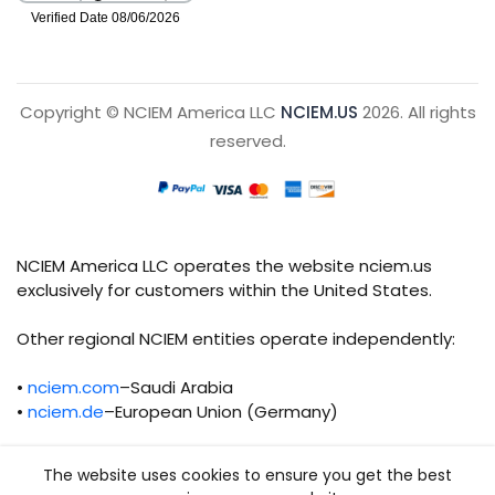
Copyright © NCIEM America LLC
NCIEM.US
2026. All rights
reserved.
NCIEM America LLC operates the website nciem.us
exclusively for customers within the United States.
Other regional NCIEM entities operate independently:
•
nciem.com
–Saudi Arabia
•
nciem.de
–European Union (Germany)
Each regional entity maintains separate legal,
The website uses cookies to ensure you get the best
operational, and compliance responsibilities.