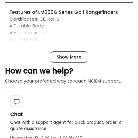
Features of LM600G Series Golf Rangefinders
Certificates: CE, RoHS
● Durable Body
● High precision
● 6 x optical
● Harmless laser
● Vibration hint
Show More
● Lithium battery
● Golf mode
How can we help?
● Flagpole lock mode
● Ultra Clear LCD Display
Choose your preferred way to reach NCIEM support.
● ±6°diopter
Chat
Chat with a support agent for quick product, order, or
quote assistance.
Hours:
Mon–Fri, 9:00 AM–6:00 PM EST