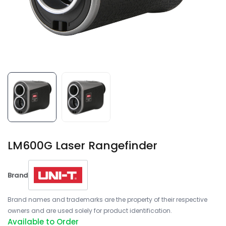
LM600G Laser Rangefinder
Brand
Brand names and trademarks are the property of their respective
owners and are used solely for product identification.
Available to Order