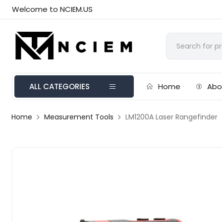
Welcome to NCIEM.US
ALL CATEGORIES
Home
Abo
Home
Measurement Tools
LM1200A Laser Rangefinder