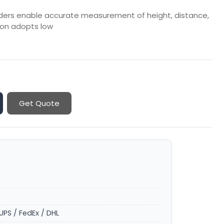
finders enable accurate measurement of height, distance,
on adopts low
Get Quote
UPS / FedEx / DHL