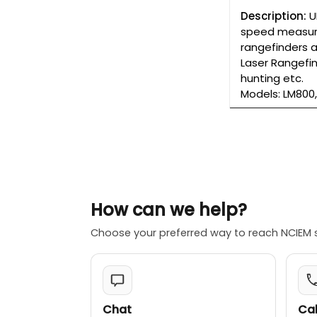
Description:
U
speed measure
rangefinders a
Laser Rangefi
hunting etc.
Models: LM800,
How can we help?
Choose your preferred way to reach NCIEM 
Chat
Cal