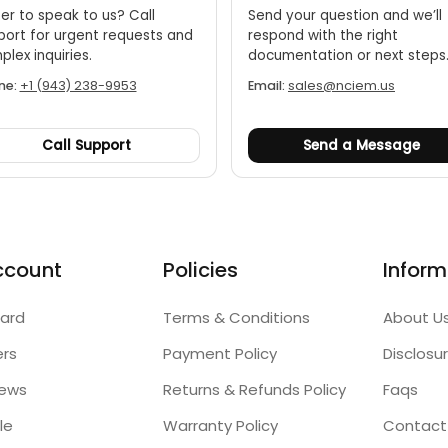
er to speak to us? Call
Send your question and we’ll
port for urgent requests and
respond with the right
lex inquiries.
documentation or next steps
ne:
+1 (943) 238-9953
Email:
sales@nciem.us
Call Support
Send a Message
ccount
Policies
Inform
ard
Terms & Conditions
About U
ers
Payment Policy
Disclosu
iews
Returns & Refunds Policy
Faqs
le
Warranty Policy
Contact