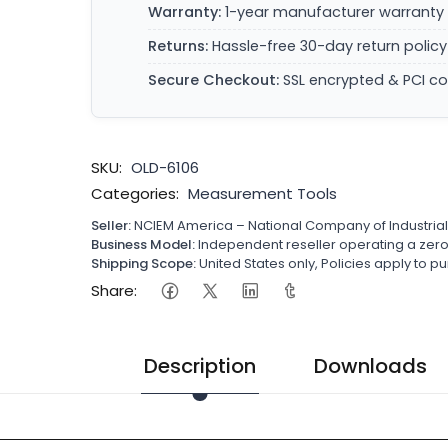
Warranty:
1-year manufacturer warranty 
Returns:
Hassle-free 30-day return policy
Secure Checkout:
SSL encrypted & PCI c
SKU:
OLD-6106
Categories:
Measurement Tools
Seller:
NCIEM America – National Company of Industria
Business Model:
Independent reseller operating a ze
Shipping Scope:
United States only, Policies apply to
Share:
Description
Downloads