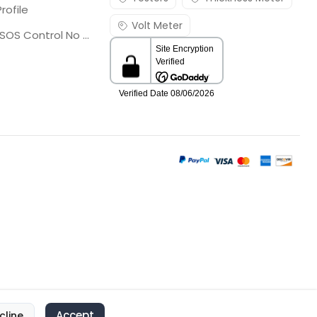
rofile
Volt Meter
Georgia SOS Control No 25036795
Accept
cline