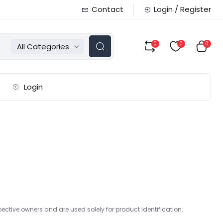
Contact
Login / Register
0
0
0
All Categories
Login
ctive owners and are used solely for product identification.