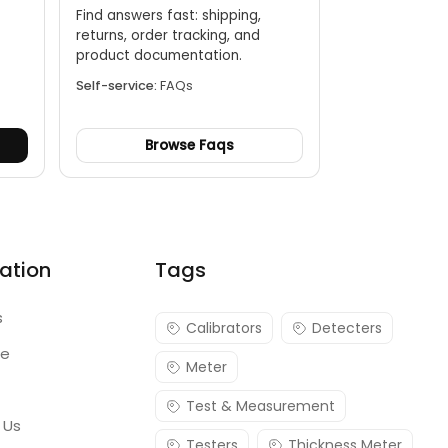
Find answers fast: shipping,
returns, order tracking, and
.
product documentation.
Self-service:
FAQs
Browse Faqs
ation
Tags
s
Calibrators
Detecters
re
Meter
Test & Measurement
 Us
Testers
Thickness Meter