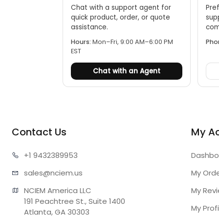
Chat with a support agent for
Pref
quick product, order, or quote
sup
assistance.
comp
Hours:
Mon–Fri, 9:00 AM–6:00 PM
Pho
EST
Chat with an Agent
Contact Us
My A
+1 943
2389953
Dashbo
sales@n
ciem.us
My Ord
NCIEM America LLC

My Rev
191 Peachtree St., Suite 1400

My Profi
Atlanta, GA 30303
