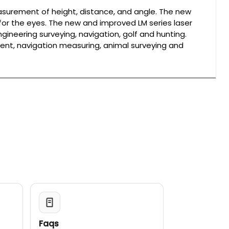
asurement of height, distance, and angle. The new
or the eyes. The new and improved LM series laser
gineering surveying, navigation, golf and hunting.
nt, navigation measuring, animal surveying and
Faqs