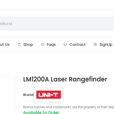
ut Us
Shop
Faqs
Contact
SignUp
LM1200A Laser Rangefinder
Brand
Brand names and trademarks are the property of their respe
Available to Order