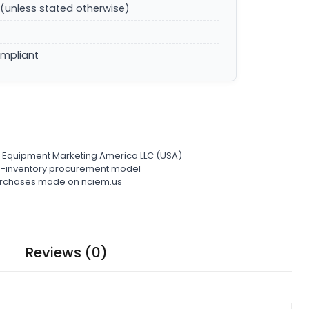
(unless stated otherwise)
ompliant
l Equipment Marketing America LLC (USA)
ro-inventory procurement model
 purchases made on nciem.us
Reviews (0)