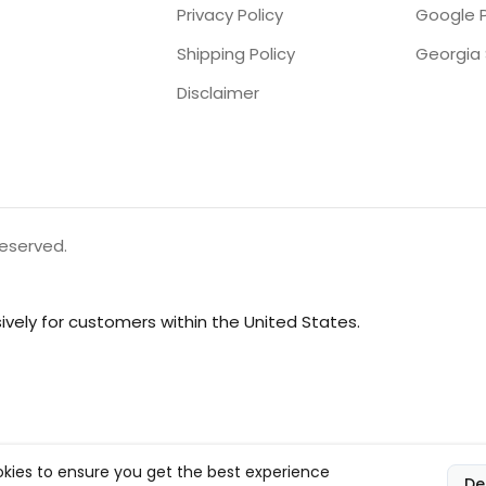
Privacy Policy
Google P
Shipping Policy
Disclaimer
reserved.
vely for customers within the United States.
kies to ensure you get the best experience
De