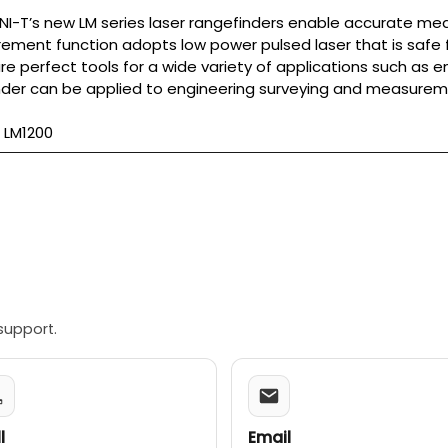
NI-T’s new LM series laser rangefinders enable accurate me
ment function adopts low power pulsed laser that is safe f
re perfect tools for a wide variety of applications such as en
nder can be applied to engineering surveying and measureme
 LM1200
support.
l
Email