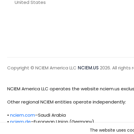
United States
Copyright © NCIEM America LLC
NCIEM.US
2026. All rights 
NCIEM America LLC operates the website nciem.us exclusi
Other regional NCIEM entities operate independently:
•
nciem.com
–Saudi Arabia
•
nciem.de
–European Union (Germany)
The website uses coo