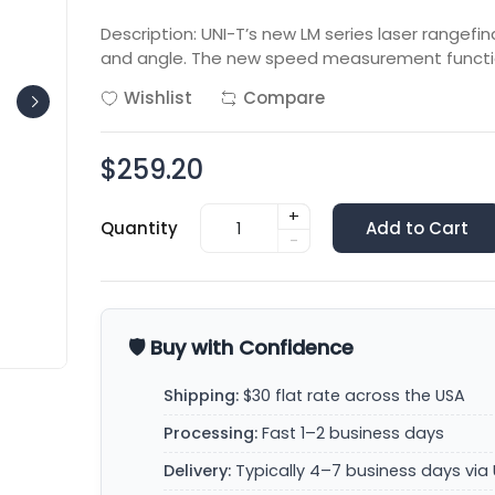
Description: UNI-T’s new LM series laser range
and angle. The new speed measurement functi
Wishlist
Compare
$259.20
+
Quantity
Add to Cart
-
🛡️ Buy with Confidence
Shipping:
$30 flat rate across the USA
Processing:
Fast 1–2 business days
Delivery:
Typically 4–7 business days via 