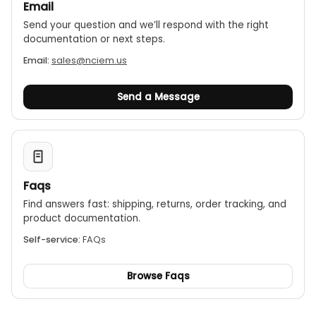
Email
Send your question and we’ll respond with the right
documentation or next steps.
Email:
sales@nciem.us
Send a Message
Faqs
Find answers fast: shipping, returns, order tracking, and
product documentation.
Self-service:
FAQs
Browse Faqs