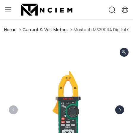
Home
Current & Volt Meters
Mastech MS2009A Digital C