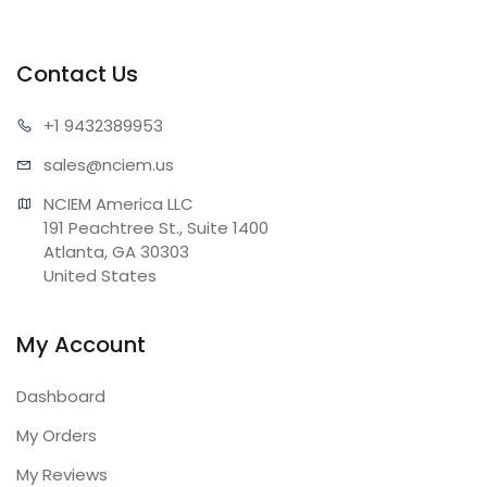
Contact Us
+1 943
2389953
sales@n
ciem.us
NCIEM America LLC

191 Peachtree St., Suite 1400

Atlanta, GA 30303

United States
My Account
Dashboard
My Orders
My Reviews