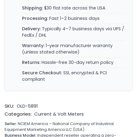
Shipping:
$30 flat rate across the USA
Processing:
Fast 1–2 business days
Delivery:
Typically 4–7 business days via UPS /
FedEx / DHL
Warranty:
1-year manufacturer warranty
(unless stated otherwise)
Returns:
Hassle-free 30-day return policy
Secure Checkout:
SSL encrypted & PCI
compliant
SKU:
OLD-5891
Categories:
Current & Volt Meters
Seller:
NCIEM America – National Company of Industrial
Equipment Marketing America LLC (USA)
Business Model:
Independent reseller operating a zero-