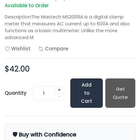
Available to Order
DescriptionThe Mastech MS2009A is a digital clamp
meter that measures AC current up to 600A and also
functions as a basic multimeter. Unlike the more
advanced M
Wishlist
Compare
$42.00
Add
Get
+
Quantity
to
-
Quote
Cart
🛡️ Buy with Confidence