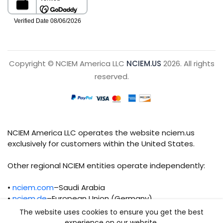
Copyright © NCIEM America LLC
NCIEM.US
2026. All rights
reserved.
NCIEM America LLC operates the website nciem.us
exclusively for customers within the United States.
Other regional NCIEM entities operate independently:
•
nciem.com
–Saudi Arabia
•
nciem.de
–European Union (Germany)
The website uses cookies to ensure you get the best
Each regional entity maintains separate legal,
experience on our website.