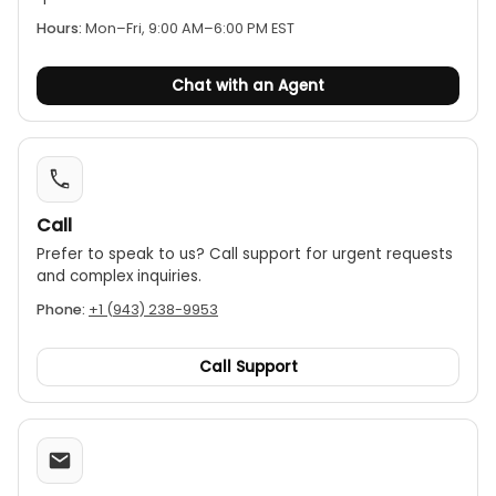
Hours:
Mon–Fri, 9:00 AM–6:00 PM EST
MAX Value Hold:
This function captures and
holds the maximum reading during a
measurement session.
Chat with an Agent
Data Hold:
Freezes the current reading on the
display for easy recording.
Convenience Features:
Includes a built-in work
light, auto power-off, and a low-battery
indicator.
Call
Prefer to speak to us? Call support for urgent requests
Portability:
The clamp has a Φ26mm (1.0") jaw
and complex inquiries.
opening, and the meter is compact and
lightweight.
Phone:
+1 (943) 238-9953
Safety Certification:
It is certified with a CAT III
600V safety rating.
Call Support