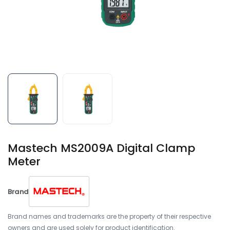
Mastech MS2009A Digital Clamp
Meter
Brand
Brand names and trademarks are the property of their respective
owners and are used solely for product identification.