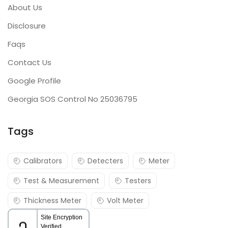
About Us
Disclosure
Faqs
Contact Us
Google Profile
Georgia SOS Control No 25036795
Tags
Calibrators
Detecters
Meter
Test & Measurement
Testers
Thickness Meter
Volt Meter