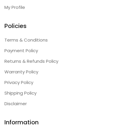
My Profile
Policies
Terms & Conditions
Payment Policy
Returns & Refunds Policy
Warranty Policy
Privacy Policy
Shipping Policy
Disclaimer
Information