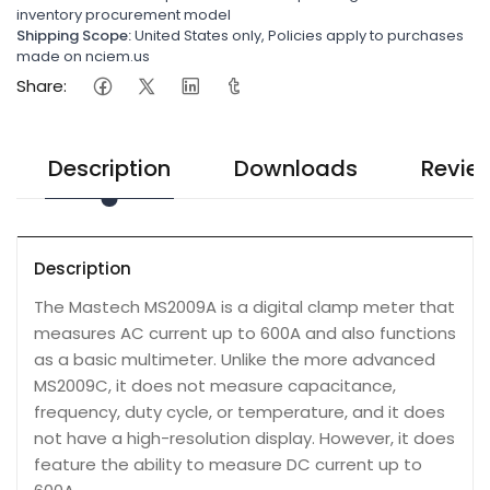
inventory procurement model
Shipping Scope:
United States only, Policies apply to purchases
made on nciem.us
Share:
Description
Downloads
Revie
Description
The Mastech MS2009A is a digital clamp meter that
measures AC current up to 600A and also functions
as a basic multimeter. Unlike the more advanced
MS2009C, it does not measure capacitance,
frequency, duty cycle, or temperature, and it does
not have a high-resolution display. However, it does
feature the ability to measure DC current up to