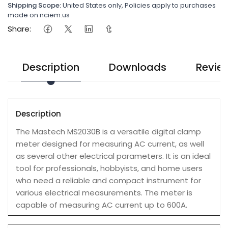
Shipping Scope:
United States only, Policies apply to purchases
made on nciem.us
Share:
Description
Downloads
Revie
Description
The Mastech MS2030B is a versatile digital clamp
meter designed for measuring AC current, as well
as several other electrical parameters. It is an ideal
tool for professionals, hobbyists, and home users
who need a reliable and compact instrument for
various electrical measurements. The meter is
capable of measuring AC current up to 600A.