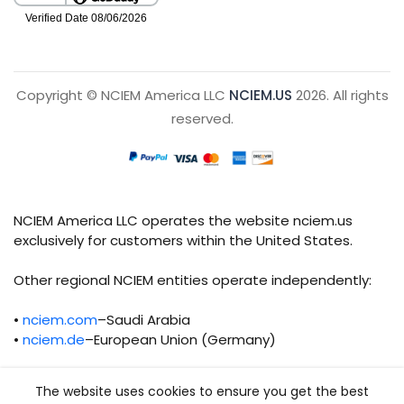
Copyright © NCIEM America LLC
NCIEM.US
2026. All rights
reserved.
NCIEM America LLC operates the website nciem.us
exclusively for customers within the United States.
Other regional NCIEM entities operate independently:
•
nciem.com
–Saudi Arabia
•
nciem.de
–European Union (Germany)
Each regional entity maintains separate legal,
The website uses cookies to ensure you get the best
operational, and compliance responsibilities.