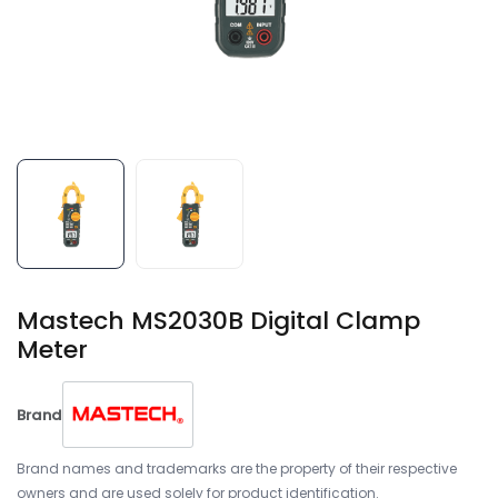
Mastech MS2030B Digital Clamp
Meter
Brand
Brand names and trademarks are the property of their respective
owners and are used solely for product identification.