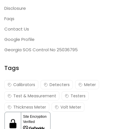
Disclosure
Faqs
Contact Us
Google Profile
Georgia SOS Control No 25036795
Tags
Calibrators
Detecters
Meter
Test & Measurement
Testers
Thickness Meter
Volt Meter