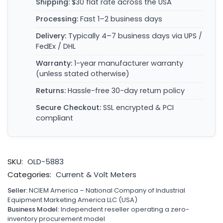
Shipping:
$30 flat rate across the USA
Processing:
Fast 1–2 business days
Delivery:
Typically 4–7 business days via UPS /
FedEx / DHL
Warranty:
1-year manufacturer warranty
(unless stated otherwise)
Returns:
Hassle-free 30-day return policy
Secure Checkout:
SSL encrypted & PCI
compliant
SKU:
OLD-5883
Categories:
Current & Volt Meters
Seller:
NCIEM America – National Company of Industrial
Equipment Marketing America LLC (USA)
Business Model:
Independent reseller operating a zero-
inventory procurement model