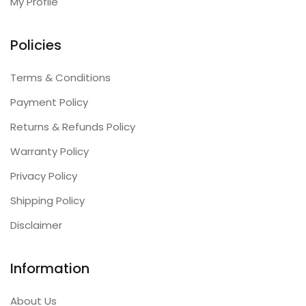
My Profile
Policies
Terms & Conditions
Payment Policy
Returns & Refunds Policy
Warranty Policy
Privacy Policy
Shipping Policy
Disclaimer
Information
About Us