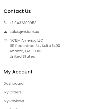
Contact Us
+1 943
2389953
sales@n
ciem.us
NCIEM America LLC

191 Peachtree St., Suite 1400

Atlanta, GA 30303

United States
My Account
Dashboard
My Orders
My Reviews