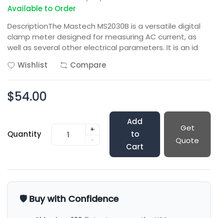
Available to Order
DescriptionThe Mastech MS2030B is a versatile digital
clamp meter designed for measuring AC current, as
well as several other electrical parameters. It is an id
Wishlist
Compare
$54.00
Add
Get
+
Quantity
to
-
Quote
Cart
🛡️ Buy with Confidence