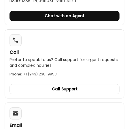
Jaw opening:
The clamp has a Φ28mm (1.1") jaw
Hours:
Mon–Fri, 9:00 AM–6:00 PM EST
opening, suitable for small to medium-sized
conductors.
Chat with an Agent
Call
Prefer to speak to us? Call support for urgent requests
and complex inquiries.
Phone:
+1 (943) 238-9953
Call Support
Email