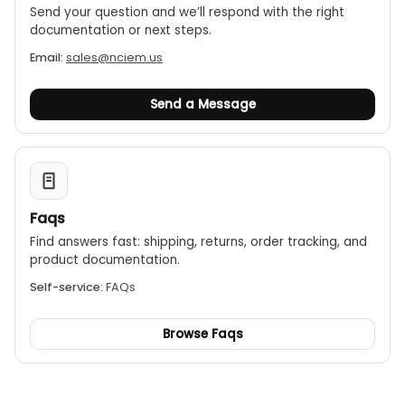
Send your question and we’ll respond with the right
documentation or next steps.
Email:
sales@nciem.us
Send a Message
Faqs
Find answers fast: shipping, returns, order tracking, and
product documentation.
Self-service:
FAQs
Browse Faqs