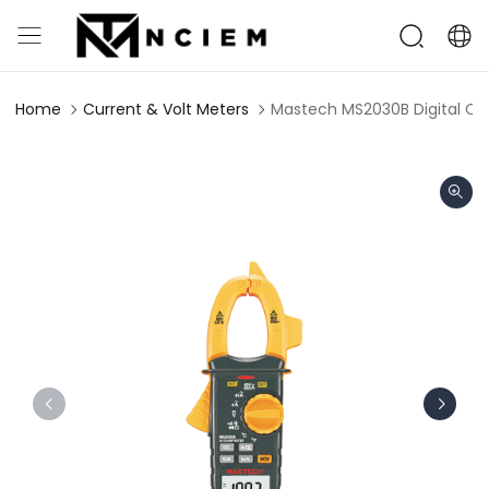
Home
Current & Volt Meters
Mastech MS2030B Digital C