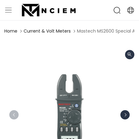
Home
Current & Volt Meters
Mastech MS2600 Special Appl