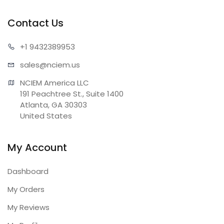
Contact Us
+1 943
2389953
sales@n
ciem.us
NCIEM America LLC

191 Peachtree St., Suite 1400

Atlanta, GA 30303

United States
My Account
Dashboard
My Orders
My Reviews