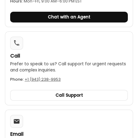
Hours:
Mon–Fri, 9:00 AM–6:00 PM EST
Continuity buzzer and diode test.
Auto-power-off to preserve battery life.
Chat with an Agent
Call
Prefer to speak to us? Call support for urgent requests
and complex inquiries.
Phone:
+1 (943) 238-9953
Call Support
Email