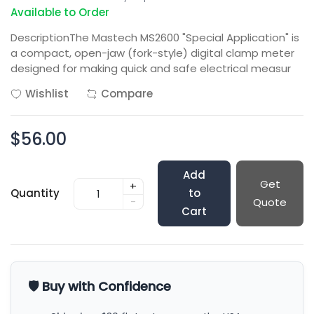
Available to Order
DescriptionThe Mastech MS2600 "Special Application" is
a compact, open-jaw (fork-style) digital clamp meter
designed for making quick and safe electrical measur
Wishlist
Compare
$56.00
Add
Get
+
Quantity
to
-
Quote
Cart
🛡️ Buy with Confidence