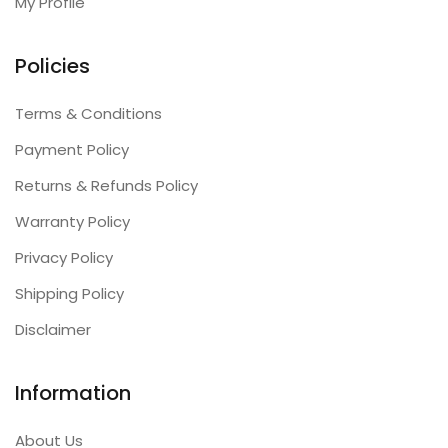
My Profile
Policies
Terms & Conditions
Payment Policy
Returns & Refunds Policy
Warranty Policy
Privacy Policy
Shipping Policy
Disclaimer
Information
About Us