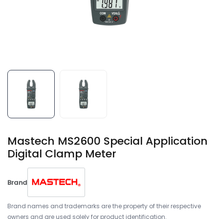
Mastech MS2600 Special Application
Digital Clamp Meter
Brand
Brand names and trademarks are the property of their respective
owners and are used solely for product identification.