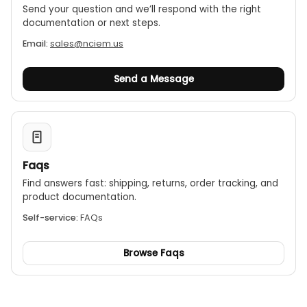
Send your question and we’ll respond with the right
documentation or next steps.
Email:
sales@nciem.us
Send a Message
Faqs
Find answers fast: shipping, returns, order tracking, and
product documentation.
Self-service:
FAQs
Browse Faqs