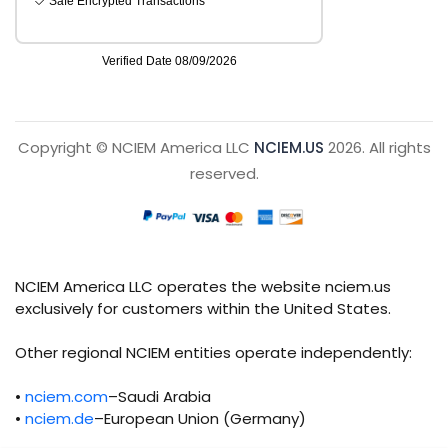
Copyright © NCIEM America LLC
NCIEM.US
2026. All rights
reserved.
NCIEM America LLC operates the website nciem.us
exclusively for customers within the United States.
Other regional NCIEM entities operate independently:
•
nciem.com
–Saudi Arabia
•
nciem.de
–European Union (Germany)