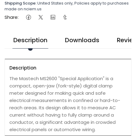
Shipping Scope:
United States only, Policies apply to purchases
made on nciem.us
Share:
Description
Downloads
Revie
Description
The Mastech MS2600 "Special Application" is a
compact, open-jaw (fork-style) digital clamp
meter designed for making quick and safe
electrical measurements in confined or hard-to-
reach areas. Its design allows it to measure AC
current without having to fully clamp around a
conductor, a significant advantage in crowded
electrical panels or automotive wiring.