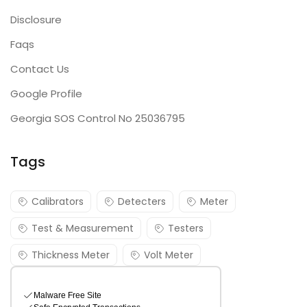
Disclosure
Faqs
Contact Us
Google Profile
Georgia SOS Control No 25036795
Tags
Calibrators
Detecters
Meter
Test & Measurement
Testers
Thickness Meter
Volt Meter