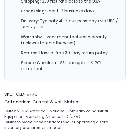
Shipping:
$30 flat rate across the USA
Processing:
Fast 1–2 business days
Delivery:
Typically 4–7 business days via UPS /
FedEx / DHL
Warranty:
1-year manufacturer warranty
(unless stated otherwise)
Returns:
Hassle-free 30-day return policy
Secure Checkout:
SSL encrypted & PCI
compliant
SKU:
OLD-5775
Categories:
Current & Volt Meters
Seller:
NCIEM America – National Company of Industrial
Equipment Marketing America LLC (USA)
Business Model:
Independent reseller operating a zero-
inventory procurement model