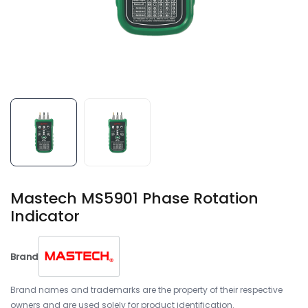
Mastech MS5901 Phase Rotation
Indicator
Brand
Brand names and trademarks are the property of their respective
owners and are used solely for product identification.