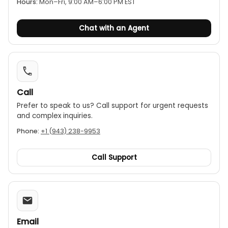
Hours:
Mon–Fri, 9:00 AM–6:00 PM EST
Chat with an Agent
Call
Prefer to speak to us? Call support for urgent requests
and complex inquiries.
Phone:
+1 (943) 238-9953
Call Support
Email