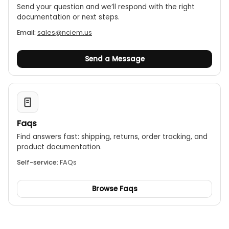
Send your question and we’ll respond with the right
documentation or next steps.
Email:
sales@nciem.us
Send a Message
Faqs
Find answers fast: shipping, returns, order tracking, and
product documentation.
Self-service:
FAQs
Browse Faqs