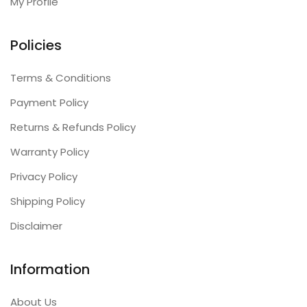
My Profile
Policies
Terms & Conditions
Payment Policy
Returns & Refunds Policy
Warranty Policy
Privacy Policy
Shipping Policy
Disclaimer
Information
About Us