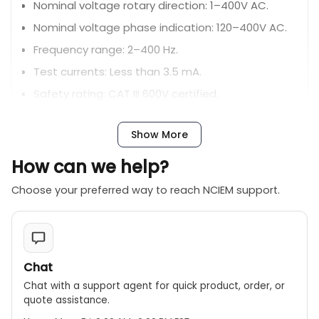
Nominal voltage rotary direction: 1–400V AC.
Nominal voltage phase indication: 120–400V AC.
Frequency range: 2–400 Hz.
Test currents: Less than 3.5 mA.
Safety rating: CAT III 600V certified.
Power supply: 9V/6F22 battery.
Show More
Dimensions: 130 x 72 x 32 mm.
Design: Compact, portable, and user-friendly
How can we help?
with an easy-to-read interface.
Choose your preferred way to reach NCIEM support.
Accessories: Includes three test leads and a
carry bag for transport.
Chat
Chat with a support agent for quick product, order, or
quote assistance.