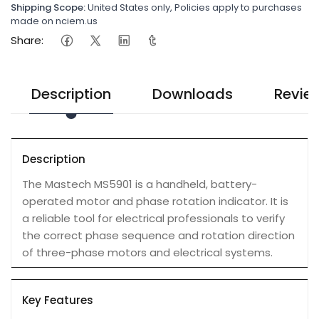
Shipping Scope:
United States only, Policies apply to purchases
made on nciem.us
Share:
Description
Downloads
Revie
Description
The Mastech MS5901 is a handheld, battery-
operated motor and phase rotation indicator. It is
a reliable tool for electrical professionals to verify
the correct phase sequence and rotation direction
of three-phase motors and electrical systems.
Key Features