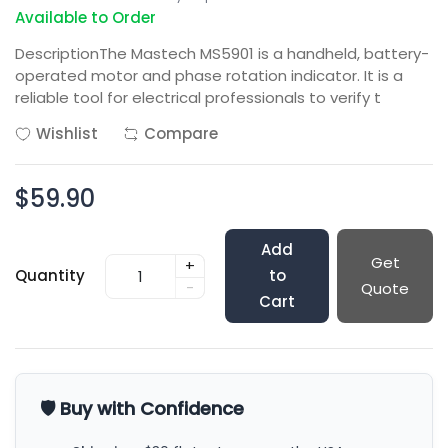
Available to Order
DescriptionThe Mastech MS5901 is a handheld, battery-
operated motor and phase rotation indicator. It is a
reliable tool for electrical professionals to verify t
Wishlist
Compare
$59.90
Add
Get
+
Quantity
to
-
Quote
Cart
🛡️ Buy with Confidence