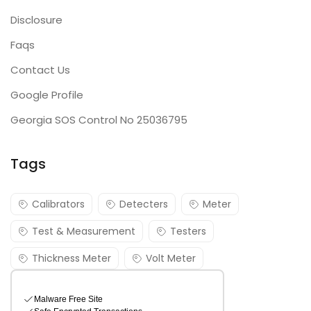
Disclosure
Faqs
Contact Us
Google Profile
Georgia SOS Control No 25036795
Tags
Calibrators
Detecters
Meter
Test & Measurement
Testers
Thickness Meter
Volt Meter