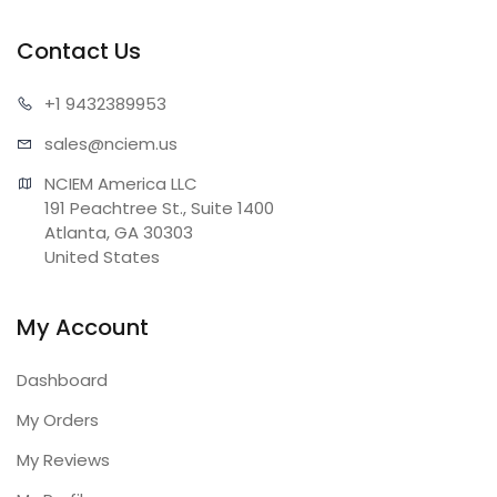
Contact Us
+1 943
2389953
sales@n
ciem.us
NCIEM America LLC

191 Peachtree St., Suite 1400

Atlanta, GA 30303

United States
My Account
Dashboard
My Orders
My Reviews