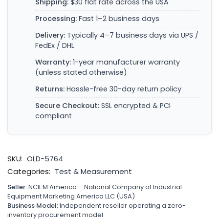
Shipping:
$30 flat rate across the USA
Processing:
Fast 1–2 business days
Delivery:
Typically 4–7 business days via UPS /
FedEx / DHL
Warranty:
1-year manufacturer warranty
(unless stated otherwise)
Returns:
Hassle-free 30-day return policy
Secure Checkout:
SSL encrypted & PCI
compliant
SKU:
OLD-5764
Categories:
Test & Measurement
Seller:
NCIEM America – National Company of Industrial
Equipment Marketing America LLC (USA)
Business Model:
Independent reseller operating a zero-
inventory procurement model