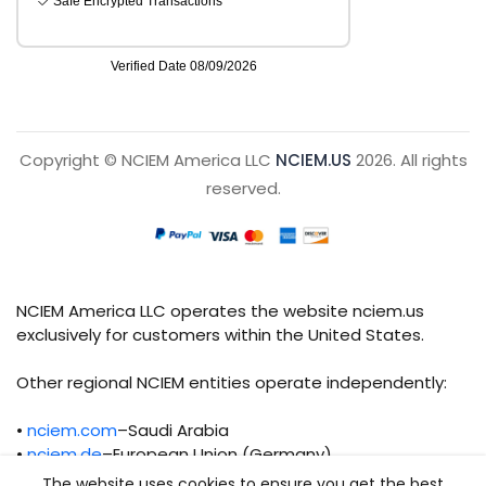
Copyright © NCIEM America LLC
NCIEM.US
2026. All rights
reserved.
NCIEM America LLC operates the website nciem.us
exclusively for customers within the United States.
Other regional NCIEM entities operate independently:
•
nciem.com
–Saudi Arabia
•
nciem.de
–European Union (Germany)
The website uses cookies to ensure you get the best