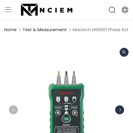
Home
Test & Measurement
Mastech MS5901 Phase Rotati