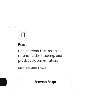
creen.
fter a period of inactivity.
Faqs
Find answers fast: shipping,
returns, order tracking, and
.
product documentation.
Self-service:
FAQs
Browse Faqs