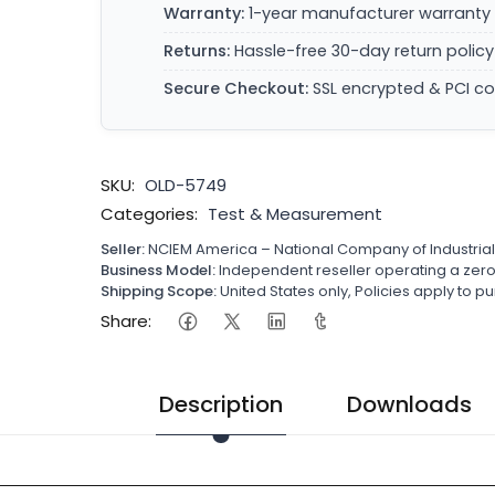
Warranty:
1-year manufacturer warranty 
Returns:
Hassle-free 30-day return policy
Secure Checkout:
SSL encrypted & PCI c
SKU:
OLD-5749
Categories:
Test & Measurement
Seller:
NCIEM America – National Company of Industria
Business Model:
Independent reseller operating a ze
Shipping Scope:
United States only, Policies apply to
Share:
Description
Downloads