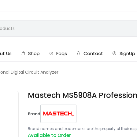
ut Us
Shop
Faqs
Contact
SignUp
al Digital Circuit Analyzer
Mastech MS5908A Professional
Brand
Brand names and trademarks are the property of their respe
Available to Order