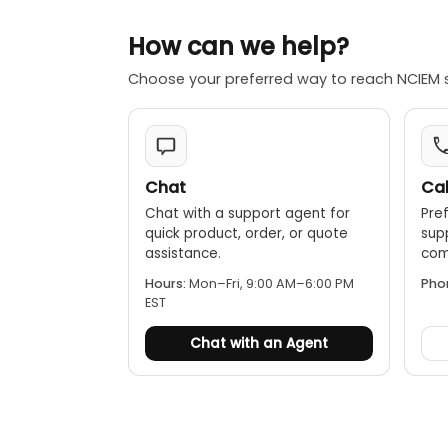
Data hold:
How can we help?
Auto power
Choose your preferred way to reach NCIEM 
Chat
Cal
Chat with a support agent for
Pref
quick product, order, or quote
sup
assistance.
comp
Hours:
Mon–Fri, 9:00 AM–6:00 PM
Pho
EST
Chat with an Agent