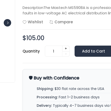
DescriptionThe Mastech MS5908A is a professional
faults in low-voltage AC electrical distribution lin
Wishlist
Compare
$105.00
+
Quantity
Add to Cart
-
🛡️ Buy with Confidence
Shipping:
$30 flat rate across the USA
Processing:
Fast 1–2 business days
Delivery:
Typically 4–7 business days via 