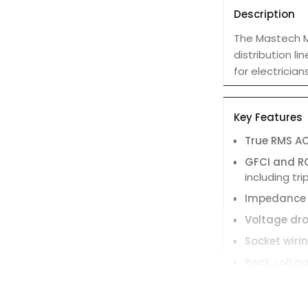
Description
The Mastech MS
distribution li
for electricia
Key Features
True RMS A
GFCI and R
including tr
Impedance
Voltage dro
Socket wiri
Peak volta
Neutral-gr
Large LCD d