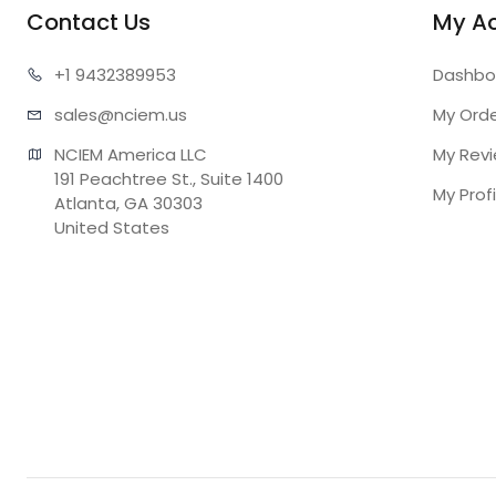
Contact Us
My A
+1 943
2389953
Dashbo
sales@n
ciem.us
My Ord
NCIEM America LLC

My Rev
191 Peachtree St., Suite 1400

My Profi
Atlanta, GA 30303

United States