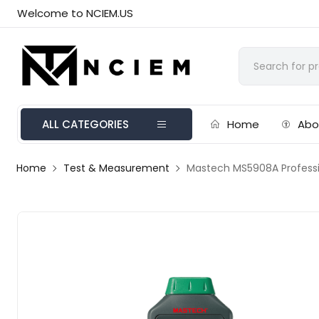
Welcome to NCIEM.US
ALL CATEGORIES
Home
Abo
Home
Test & Measurement
Mastech MS5908A Profession