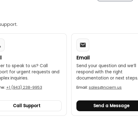
Allows the user to freeze the current measurement on the s
-off:
Conserves battery life by automatically shutting down a
support.
l
Email
er to speak to us? Call
Send your question and we’ll
port for urgent requests and
respond with the right
lex inquiries.
documentation or next steps
ne:
+1 (943) 238-9953
Email:
sales@nciem.us
Call Support
Send a Message