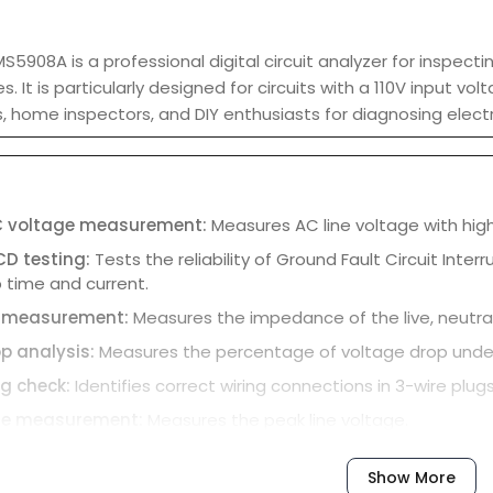
5908A is a professional digital circuit analyzer for inspecti
nes. It is particularly designed for circuits with a 110V input 
ns, home inspectors, and DIY enthusiasts for diagnosing elect
C voltage measurement:
Measures AC line voltage with hig
CD testing:
Tests the reliability of Ground Fault Circuit Inte
ip time and current.
 measurement:
Measures the impedance of the live, neutral, 
p analysis:
Measures the percentage of voltage drop under di
ng check:
Identifies correct wiring connections in 3-wire plugs,
ge measurement:
Measures the peak line voltage.
ound voltage:
Measures the voltage between the neutral an
Show More
isplay:
Features a backlit LCD for clear readings in various li