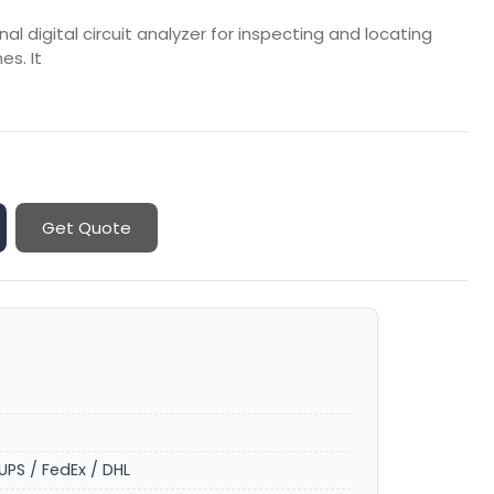
 digital circuit analyzer for inspecting and locating
es. It
Get Quote
UPS / FedEx / DHL