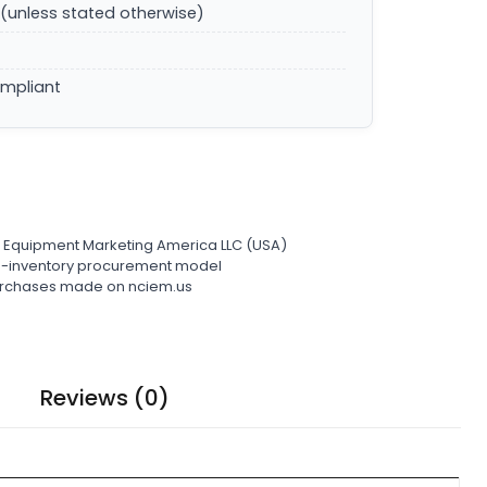
(unless stated otherwise)
ompliant
l Equipment Marketing America LLC (USA)
ro-inventory procurement model
 purchases made on nciem.us
Reviews (0)