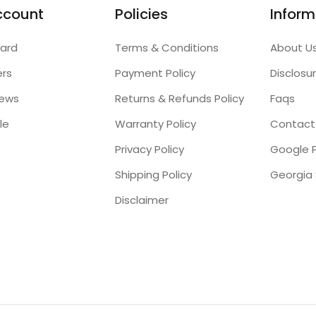
ccount
Policies
Inform
ard
Terms & Conditions
About U
ers
Payment Policy
Disclosu
iews
Returns & Refunds Policy
Faqs
le
Warranty Policy
Contact
Privacy Policy
Google P
Shipping Policy
Disclaimer