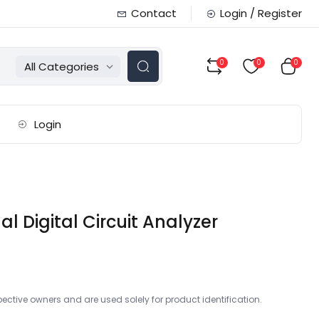
Contact
Login / Register
0
0
0
All Categories
Login
 Digital Circuit Analyzer
ctive owners and are used solely for product identification.