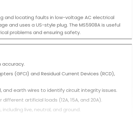
ng and locating faults in low-voltage AC electrical
voltage and uses a US-style plug. The MS5908A is useful
rical problems and ensuring safety.
h accuracy.
rrupters (GFCI) and Residual Current Devices (RCD),
and earth wires to identify circuit integrity issues.
fferent artificial loads (12A, 15A, and 20A).
 including live, neutral, and ground.
d ground wires.
ghting conditions.