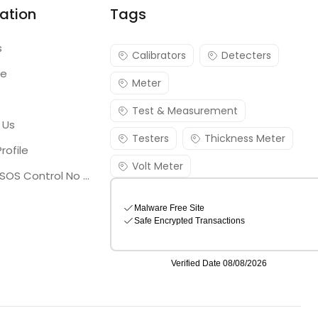
ation
Tags
s
Calibrators
Detecters
re
Meter
Test & Measurement
 Us
Testers
Thickness Meter
rofile
Volt Meter
Georgia SOS Control No 25036795