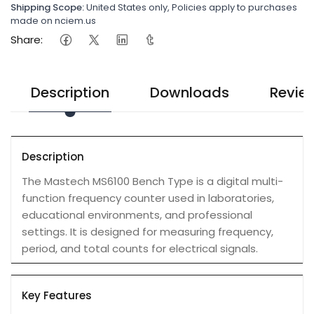
Shipping Scope:
United States only, Policies apply to purchases
made on nciem.us
Share:
Description
Downloads
Revie
Description
The Mastech MS6100 Bench Type is a digital multi-
function frequency counter used in laboratories,
educational environments, and professional
settings. It is designed for measuring frequency,
period, and total counts for electrical signals.
Key Features