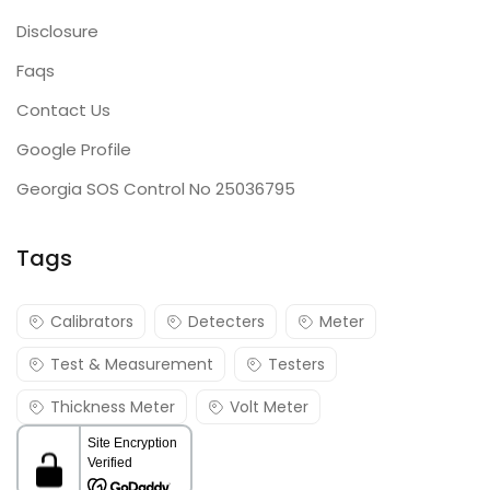
Disclosure
Faqs
Contact Us
Google Profile
Georgia SOS Control No 25036795
Tags
Calibrators
Detecters
Meter
Test & Measurement
Testers
Thickness Meter
Volt Meter