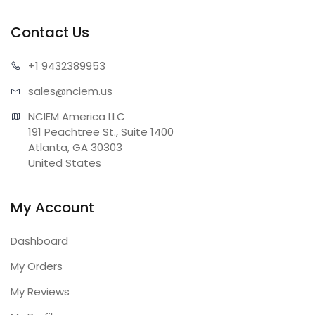
Contact Us
+1 943
2389953
sales@n
ciem.us
NCIEM America LLC

191 Peachtree St., Suite 1400

Atlanta, GA 30303

United States
My Account
Dashboard
My Orders
My Reviews