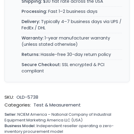
Shipping:
$30 flat rate across the USA
Processing:
Fast 1–2 business days
Delivery:
Typically 4–7 business days via UPS /
FedEx / DHL
Warranty:
1-year manufacturer warranty
(unless stated otherwise)
Returns:
Hassle-free 30-day return policy
Secure Checkout:
SSL encrypted & PCI
compliant
SKU:
OLD-5738
Categories:
Test & Measurement
Seller:
NCIEM America – National Company of Industrial
Equipment Marketing America LLC (USA)
Business Model:
Independent reseller operating a zero-
inventory procurement model