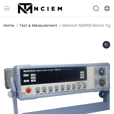
Home
Test & Measurement
Mastech MS6100 Bench Type