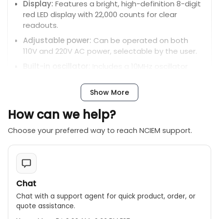
Display:
Features a bright, high-definition 8-digit
red LED display with 22,000 counts for clear
readouts.
Adjustable power:
Can be operated on both
110V and 220V AC power, selectable by the user.
Built-in oscillator:
Includes a 10MHz oscillator
output for calibration and testing.
Data hold:
Allows users to freeze the current
Show More
measurement on the screen.
How can we help?
Attenuation:
Has a low-pass filter to reduce
triggering sensitivity and eliminate high-
Choose your preferred way to reach NCIEM support.
frequency noise.
Chat
Chat with a support agent for quick product, order, or
quote assistance.