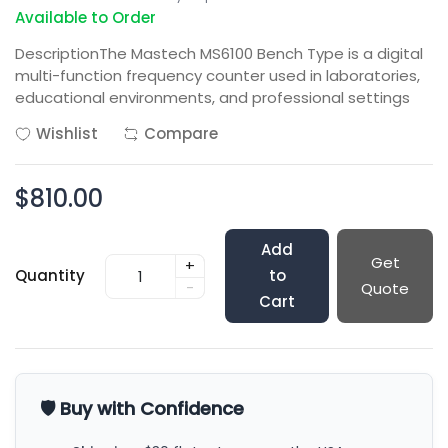
Available to Order
DescriptionThe Mastech MS6100 Bench Type is a digital
multi-function frequency counter used in laboratories,
educational environments, and professional settings
Wishlist
Compare
$810.00
Add
Get
+
Quantity
to
-
Quote
Cart
🛡️ Buy with Confidence