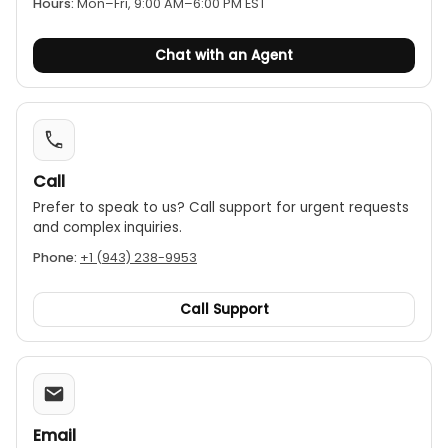
Hours:
Mon–Fri, 9:00 AM–6:00 PM EST
Chat with an Agent
Call
Prefer to speak to us? Call support for urgent requests
and complex inquiries.
Phone:
+1 (943) 238-9953
Call Support
Email