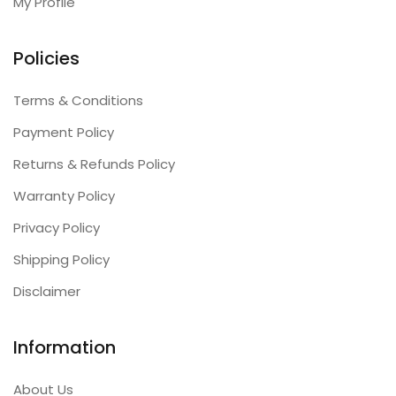
My Profile
Policies
Terms & Conditions
Payment Policy
Returns & Refunds Policy
Warranty Policy
Privacy Policy
Shipping Policy
Disclaimer
Information
About Us