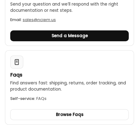
Send your question and we’ll respond with the right
documentation or next steps.
Email:
sales@nciem.us
Send a Message
Faqs
Find answers fast: shipping, returns, order tracking, and
product documentation.
Self-service:
FAQs
Browse Faqs