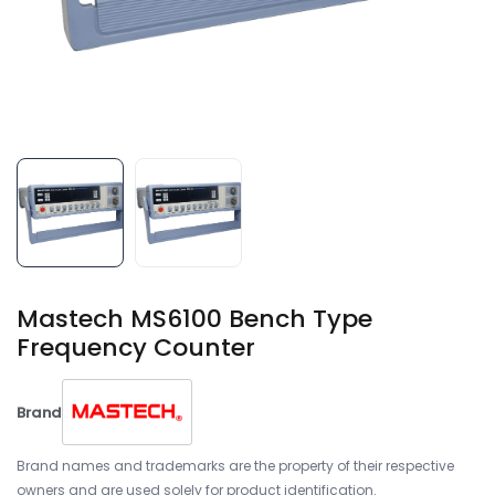
Mastech MS6100 Bench Type
Frequency Counter
Brand
Brand names and trademarks are the property of their respective
owners and are used solely for product identification.