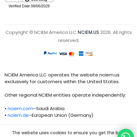
Copyright © NCIEM America LLC
NCIEM.US
2026. All rights
reserved.
NCIEM America LLC operates the website nciem.us
exclusively for customers within the United States.
Other regional NCIEM entities operate independently:
•
nciem.com
–Saudi Arabia
•
nciem.de
–European Union (Germany)
Each regional entity maintains separate legal,
The website uses cookies to ensure you get the best
operational, and compliance responsibilities.