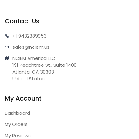
Contact Us
+1 943
2389953
sales@n
ciem.us
NCIEM America LLC

191 Peachtree St., Suite 1400

Atlanta, GA 30303

United States
My Account
Dashboard
My Orders
My Reviews