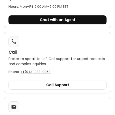
Hours:
Mon–Fri, 9:00 AM–6:00 PM EST
Chat with an Agent
Call
Prefer to speak to us? Call support for urgent requests
and complex inquiries.
Phone:
+1 (943) 238-9953
Call Support