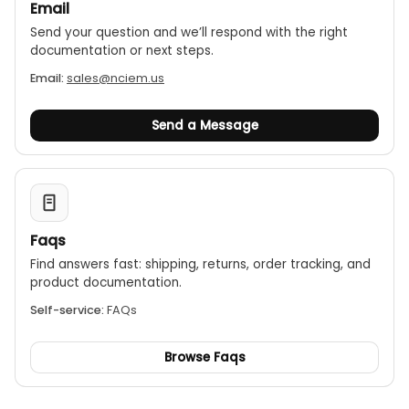
Email
Send your question and we’ll respond with the right
documentation or next steps.
Email:
sales@nciem.us
Send a Message
Faqs
Find answers fast: shipping, returns, order tracking, and
product documentation.
Self-service:
FAQs
Browse Faqs