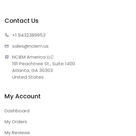
Contact Us
+1 943
2389953
sales@n
ciem.us
NCIEM America LLC

191 Peachtree St., Suite 1400

Atlanta, GA 30303

United States
My Account
Dashboard
My Orders
My Reviews