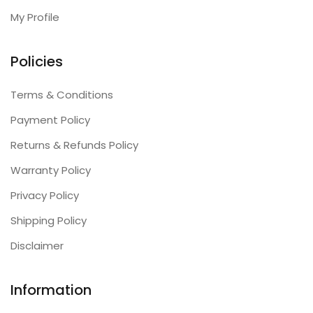
My Profile
Policies
Terms & Conditions
Payment Policy
Returns & Refunds Policy
Warranty Policy
Privacy Policy
Shipping Policy
Disclaimer
Information