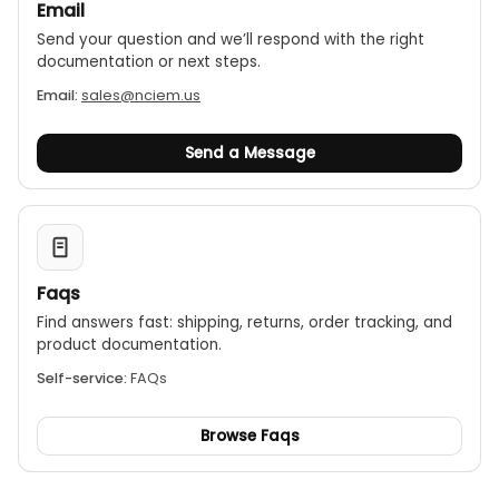
Email
Send your question and we’ll respond with the right
documentation or next steps.
Email:
sales@nciem.us
Send a Message
Faqs
Find answers fast: shipping, returns, order tracking, and
product documentation.
Self-service:
FAQs
Browse Faqs