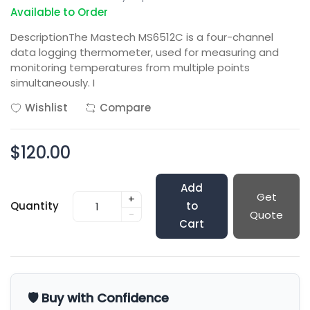
Available to Order
DescriptionThe Mastech MS6512C is a four-channel
data logging thermometer, used for measuring and
monitoring temperatures from multiple points
simultaneously. I
Wishlist
Compare
$120.00
Add
Get
+
Quantity
to
-
Quote
Cart
🛡️ Buy with Confidence