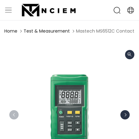
Home
Test & Measurement
Mastech MS6512C Contact 