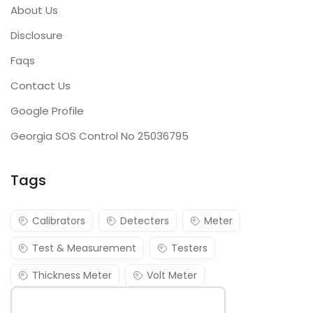
About Us
Disclosure
Faqs
Contact Us
Google Profile
Georgia SOS Control No 25036795
Tags
Calibrators
Detecters
Meter
Test & Measurement
Testers
Thickness Meter
Volt Meter