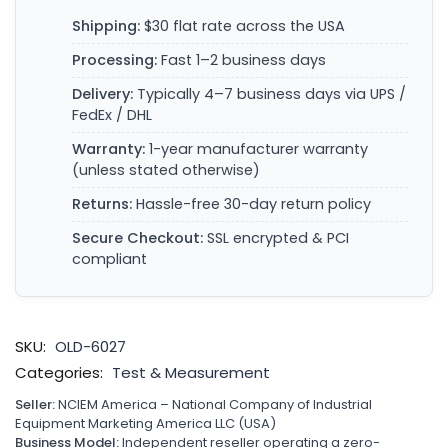
Shipping:
$30 flat rate across the USA
Processing:
Fast 1–2 business days
Delivery:
Typically 4–7 business days via UPS /
FedEx / DHL
Warranty:
1-year manufacturer warranty
(unless stated otherwise)
Returns:
Hassle-free 30-day return policy
Secure Checkout:
SSL encrypted & PCI
compliant
SKU:
OLD-6027
Categories:
Test & Measurement
Seller:
NCIEM America – National Company of Industrial
Equipment Marketing America LLC (USA)
Business Model:
Independent reseller operating a zero-