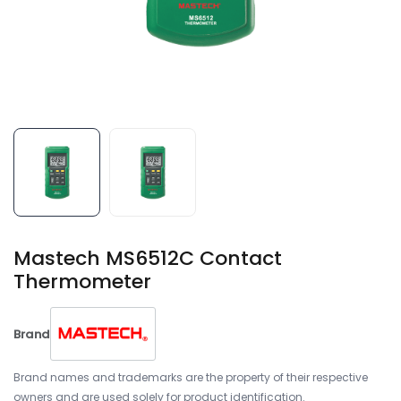
Mastech MS6512C Contact
Thermometer
Brand
Brand names and trademarks are the property of their respective
owners and are used solely for product identification.