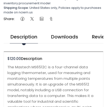
inventory procurement model
Shipping Scope:
United States only, Policies apply to purchases
made on nciem.us
Share:
Description
Downloads
Revie
$120.00
Description
The Mastech MS6512C is a four-channel data
logging thermometer, used for measuring and
monitoring temperatures from multiple points
simultaneously. It is an upgrade of the MS6512
model, notably including a USB connection for
transferring data to a computer. This makes it a
valuable tool for industrial and scientific