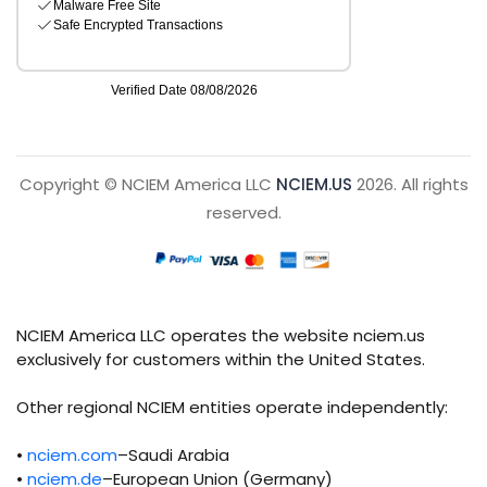
Copyright © NCIEM America LLC
NCIEM.US
2026. All rights
reserved.
NCIEM America LLC operates the website nciem.us
exclusively for customers within the United States.
Other regional NCIEM entities operate independently:
•
nciem.com
–Saudi Arabia
•
nciem.de
–European Union (Germany)