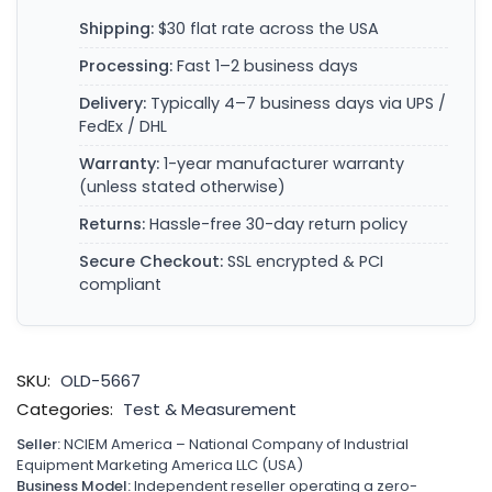
Shipping:
$30 flat rate across the USA
Processing:
Fast 1–2 business days
Delivery:
Typically 4–7 business days via UPS /
FedEx / DHL
Warranty:
1-year manufacturer warranty
(unless stated otherwise)
Returns:
Hassle-free 30-day return policy
Secure Checkout:
SSL encrypted & PCI
compliant
SKU:
OLD-5667
Categories:
Test & Measurement
Seller:
NCIEM America – National Company of Industrial
Equipment Marketing America LLC (USA)
Business Model:
Independent reseller operating a zero-