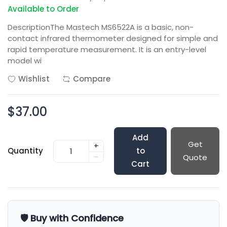
Available to Order
DescriptionThe Mastech MS6522A is a basic, non-
contact infrared thermometer designed for simple and
rapid temperature measurement. It is an entry-level
model wi
Wishlist
Compare
$37.00
Add
Get
+
Quantity
to
-
Quote
Cart
🛡️ Buy with Confidence