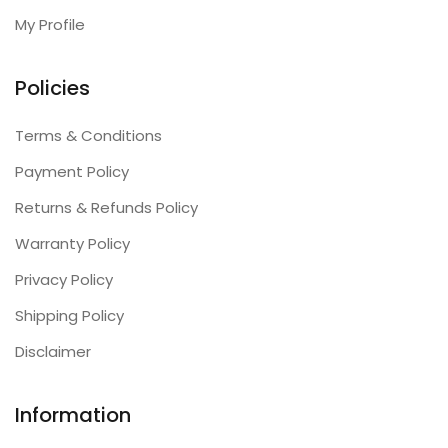
My Profile
Policies
Terms & Conditions
Payment Policy
Returns & Refunds Policy
Warranty Policy
Privacy Policy
Shipping Policy
Disclaimer
Information