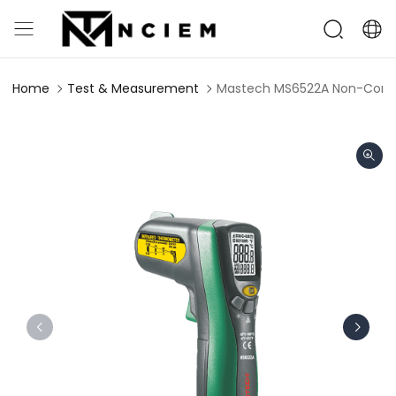
Home
Test & Measurement
Mastech MS6522A Non-Conta