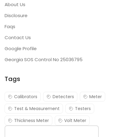
About Us
Disclosure
Faqs
Contact Us
Google Profile
Georgia SOS Control No 25036795
Tags
Calibrators
Detecters
Meter
Test & Measurement
Testers
Thickness Meter
Volt Meter