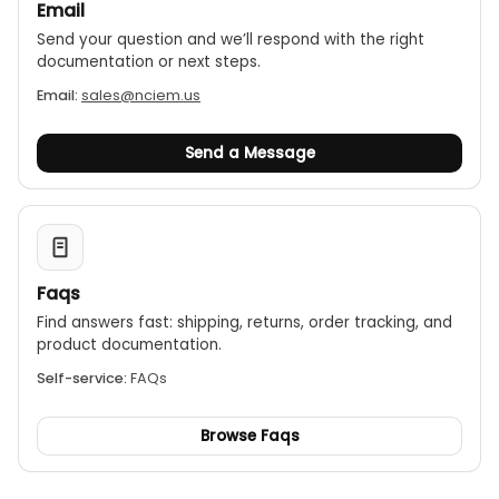
Email
Send your question and we’ll respond with the right
documentation or next steps.
Email:
sales@nciem.us
Send a Message
Faqs
Find answers fast: shipping, returns, order tracking, and
product documentation.
Self-service:
FAQs
Browse Faqs