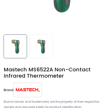
Mastech MS6522A Non-Contact
Infrared Thermometer
Brand
Brand names and trademarks are the property of their respective
owners and are used solely for product identification.