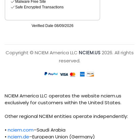
Copyright © NCIEM America LLC
NCIEM.US
2026. All rights
reserved.
NCIEM America LLC operates the website nciem.us
exclusively for customers within the United States.
Other regional NCIEM entities operate independently:
•
nciem.com
–Saudi Arabia
•
nciem.de
–European Union (Germany)