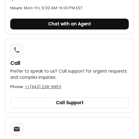
various lighting conditions. It also has a low
battery indicator.
Hours:
Mon–Fri, 9:00 AM–6:00 PM EST
Measurement functions:
Includes MAX, MIN, and
Chat with an Agent
AVG functions to view the maximum, minimum,
and average temperatures over a measurement
period.
Data hold:
The data hold feature freezes the
current reading on the display for easy recording.
Call
Temperature units:
Users can switch between
Celsius (°C) and Fahrenheit (°F).
Prefer to speak to us? Call support for urgent requests
and complex inquiries.
Power:
Operates on two AAA batteries.
Phone:
+1 (943) 238-9953
Call Support