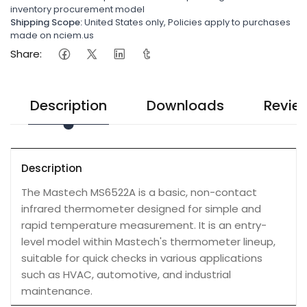
inventory procurement model
Shipping Scope:
United States only, Policies apply to purchases
made on nciem.us
Share:
Description
Downloads
Revie
Description
The Mastech MS6522A is a basic, non-contact
infrared thermometer designed for simple and
rapid temperature measurement. It is an entry-
level model within Mastech's thermometer lineup,
suitable for quick checks in various applications
such as HVAC, automotive, and industrial
maintenance.