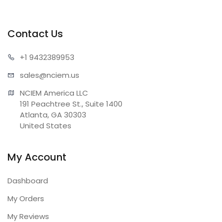
Contact Us
+1 943
2389953
sales@n
ciem.us
NCIEM America LLC

191 Peachtree St., Suite 1400

Atlanta, GA 30303

United States
My Account
Dashboard
My Orders
My Reviews