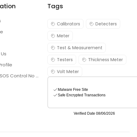
ation
Tags
s
Calibrators
Detecters
re
Meter
Test & Measurement
 Us
Testers
Thickness Meter
rofile
Volt Meter
Georgia SOS Control No 25036795