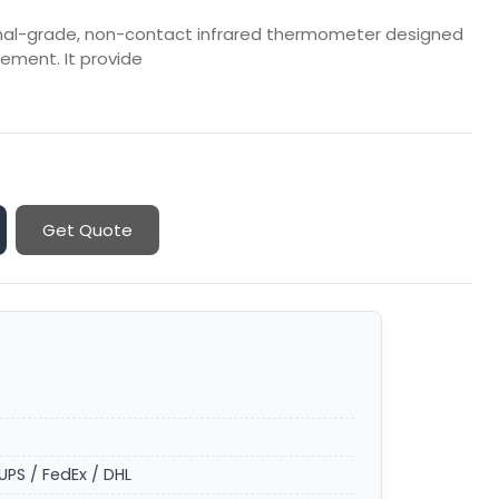
onal-grade, non-contact infrared thermometer designed
ement. It provide
Get Quote
UPS / FedEx / DHL