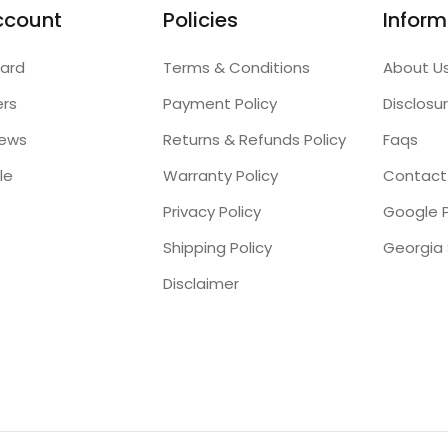
ccount
Policies
Inform
ard
Terms & Conditions
About U
ers
Payment Policy
Disclosu
iews
Returns & Refunds Policy
Faqs
le
Warranty Policy
Contact
Privacy Policy
Google P
Shipping Policy
Disclaimer