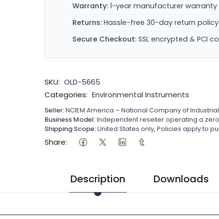
Warranty:
1-year manufacturer warranty 
Returns:
Hassle-free 30-day return policy
Secure Checkout:
SSL encrypted & PCI c
SKU:
OLD-5665
Categories:
Environmental Instruments
Seller:
NCIEM America – National Company of Industria
Business Model:
Independent reseller operating a ze
Shipping Scope:
United States only, Policies apply to
Share:
Description
Downloads