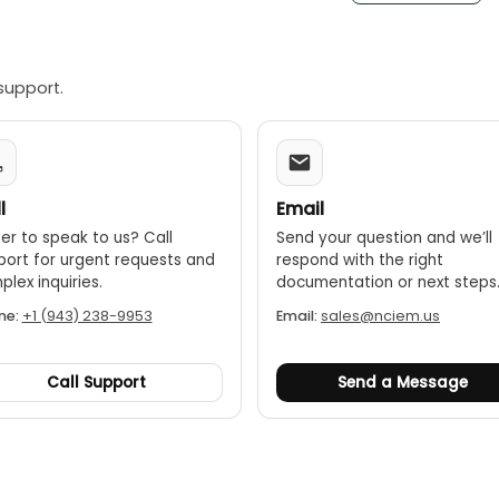
The data hold feature allows you to freeze the current readi
VG/DIF:
The device can show maximum, minimum, average, a
ngs:
Includes high/low alarm settings to alert you when a te
support.
features:
Features include a laser pointer for targeting, aut
l
Email
er to speak to us? Call
Send your question and we’ll
port for urgent requests and
respond with the right
lex inquiries.
documentation or next steps
ne:
+1 (943) 238-9953
Email:
sales@nciem.us
Call Support
Send a Message