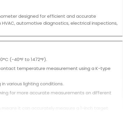
mometer designed for efficient and accurate
 HVAC, automotive diagnostics, electrical inspections,
°C (-40°F to 1472°F).
contact temperature measurement using a K-type
 in various lighting conditions.
allowing for more accurate measurements on different
ch means it can accurately measure a 1-inch target