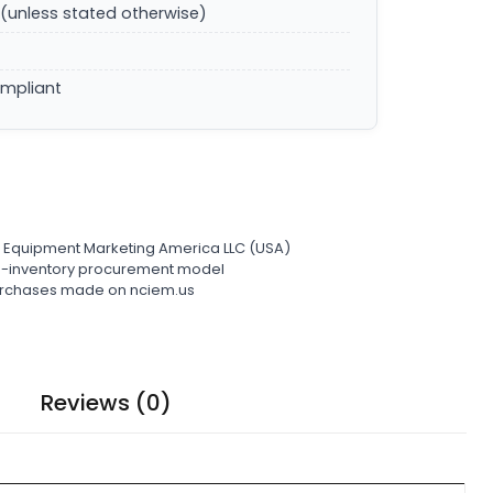
(unless stated otherwise)
ompliant
l Equipment Marketing America LLC (USA)
ro-inventory procurement model
 purchases made on nciem.us
Reviews (0)