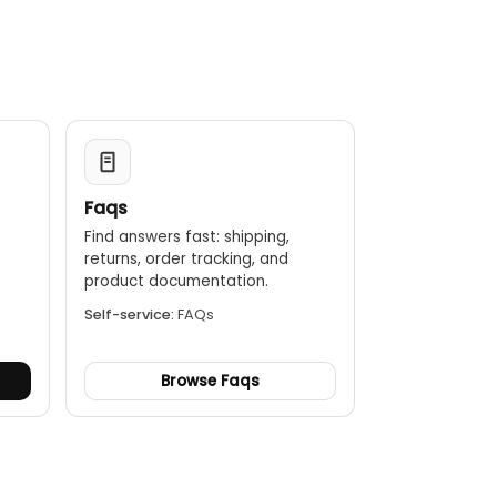
ng on the display for easy recording.
nd difference readings.
mperature exceeds or falls below a set point.
o power-off to save battery life, and a low battery
Faqs
Find answers fast: shipping,
returns, order tracking, and
.
product documentation.
Self-service:
FAQs
Browse Faqs