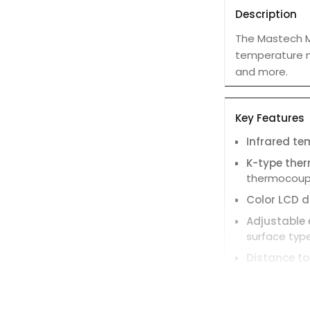
Description
The Mastech M
temperature me
and more.
Key Features
Infrared t
K-type the
thermocouple
Color LCD d
Adjustable 
surface type
Distance to
from 12 inch
Fast respon