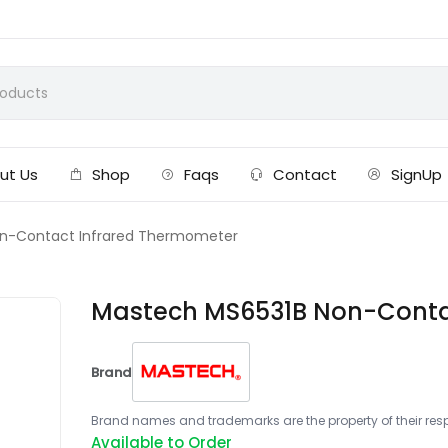
ut Us
Shop
Faqs
Contact
SignUp
n-Contact Infrared Thermometer
Mastech MS6531B Non-Conta
Brand
Brand names and trademarks are the property of their respe
Available to Order