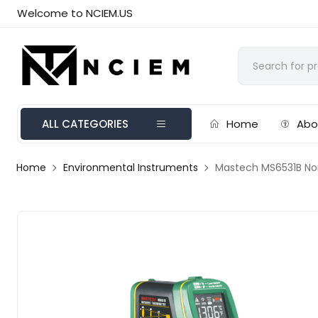
Welcome to NCIEM.US
ALL CATEGORIES
Home
Abo
Home
Environmental Instruments
Mastech MS6531B No