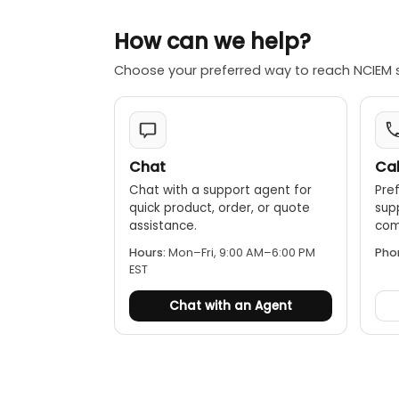
Data Hold:
MAX/MIN/A
How can we help?
Alarm setti
Choose your preferred way to reach NCIEM 
Additional 
display.
Chat
Cal
Chat with a support agent for
Pref
quick product, order, or quote
sup
assistance.
comp
Hours:
Mon–Fri, 9:00 AM–6:00 PM
Pho
EST
Chat with an Agent