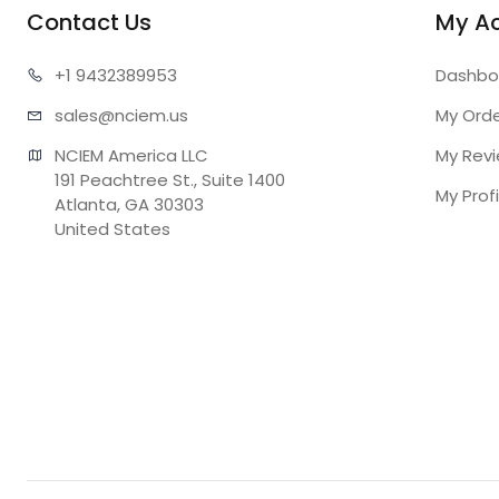
Contact Us
My A
+1 943
2389953
Dashbo
sales@n
ciem.us
My Ord
NCIEM America LLC

My Rev
191 Peachtree St., Suite 1400

My Profi
Atlanta, GA 30303

United States