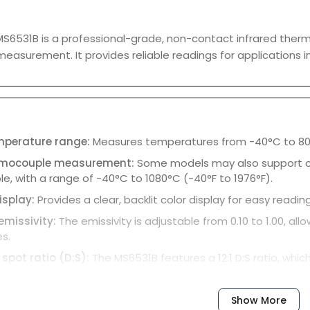
S6531B is a professional-grade, non-contact infrared ther
asurement. It provides reliable readings for applications in
emperature range:
Measures temperatures from -40°C to 800
rmocouple measurement:
Some models may also support 
, with a range of -40°C to 1080°C (-40°F to 1976°F).
isplay:
Provides a clear, backlit color display for easy reading
emissivity:
The emissivity is adjustable from 0.10 to 1.00, 
s.
 spot ratio (D:S):
The MS6531B features a 12:1 D:S ratio, whi
es away.
se time:
Provides quick measurements in just 0.5 seconds.
Show More