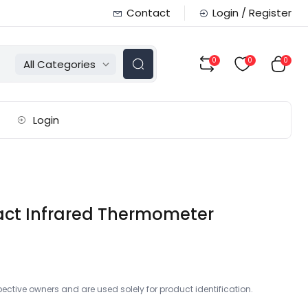
Contact
Login / Register
0
0
0
All Categories
Login
ct Infrared Thermometer
ctive owners and are used solely for product identification.