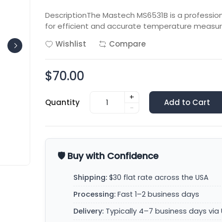
DescriptionThe Mastech MS6531B is a professi
for efficient and accurate temperature measur
Wishlist
Compare
$70.00
+
Quantity
Add to Cart
-
🛡️ Buy with Confidence
Shipping:
$30 flat rate across the USA
Processing:
Fast 1–2 business days
Delivery:
Typically 4–7 business days via 