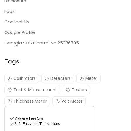
Disclosure
Faqs
Contact Us
Google Profile
Georgia SOS Control No 25036795
Tags
Calibrators
Detecters
Meter
Test & Measurement
Testers
Thickness Meter
Volt Meter