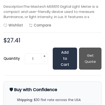
DescriptionThe Mastech MS6610 Digital Light Meter is a
compact and user-friendly device used to measure
illuminance, or light intensity, in Lux. It features a s
Wishlist
Compare
$27.41
Add
Get
+
Quantity
to
-
Quote
Cart
🛡️ Buy with Confidence
Shipping:
$30 flat rate across the USA