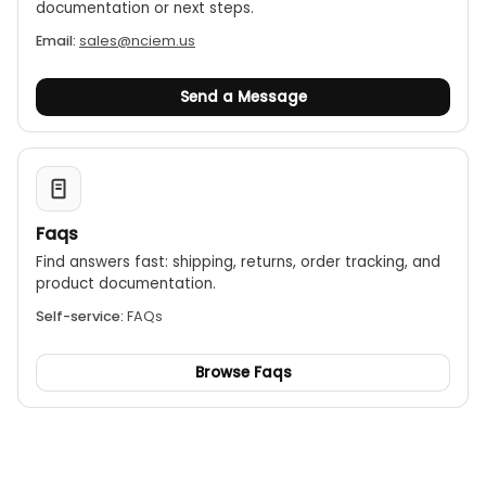
documentation or next steps.
Email:
sales@nciem.us
Send a Message
Faqs
Find answers fast: shipping, returns, order tracking, and
product documentation.
Self-service:
FAQs
Browse Faqs