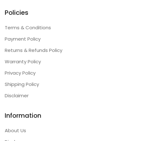
Policies
Terms & Conditions
Payment Policy
Returns & Refunds Policy
Warranty Policy
Privacy Policy
Shipping Policy
Disclaimer
Information
About Us