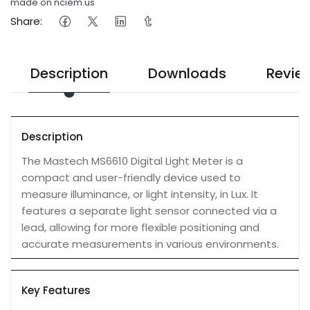
made on nciem.us
Share:
Description
Downloads
Revie
Description
The Mastech MS6610 Digital Light Meter is a
compact and user-friendly device used to
measure illuminance, or light intensity, in Lux. It
features a separate light sensor connected via a
lead, allowing for more flexible positioning and
accurate measurements in various environments.
Key Features