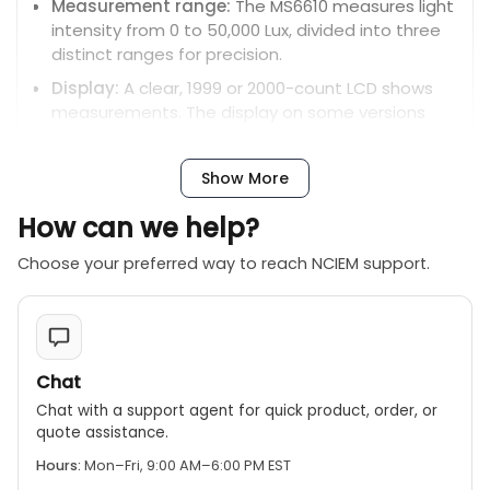
Measurement range:
The MS6610 measures light
intensity from 0 to 50,000 Lux, divided into three
distinct ranges for precision.
Display:
A clear, 1999 or 2000-count LCD shows
measurements. The display on some versions
includes a 40-segment analog bar graph for
quick visual feedback.
Show More
Photo detector:
The sensor is a silicon
photodiode equipped with a filter to ensure
How can we help?
accurate light detection.
Choose your preferred way to reach NCIEM support.
Data hold:
This feature freezes the current
reading on the display for easy recording and
analysis.
Peak value measurement:
Captures and
Chat
displays the highest light intensity reading during
a measurement session.
Chat with a support agent for quick product, order, or
quote assistance.
Relative value measurement:
Measures the
difference in light intensity relative to a stored
Hours:
Mon–Fri, 9:00 AM–6:00 PM EST
reference value.