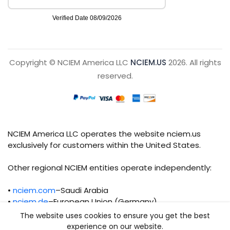
Copyright © NCIEM America LLC
NCIEM.US
2026. All rights
reserved.
NCIEM America LLC operates the website nciem.us
exclusively for customers within the United States.
Other regional NCIEM entities operate independently:
•
nciem.com
–Saudi Arabia
•
nciem.de
–European Union (Germany)
The website uses cookies to ensure you get the best
Each regional entity maintains separate legal,
experience on our website.