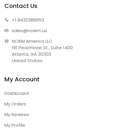
Contact Us
+1 943
2389953
sales@n
ciem.us
NCIEM America LLC

191 Peachtree St., Suite 1400

Atlanta, GA 30303

United States
My Account
Dashboard
My Orders
My Reviews
My Profile