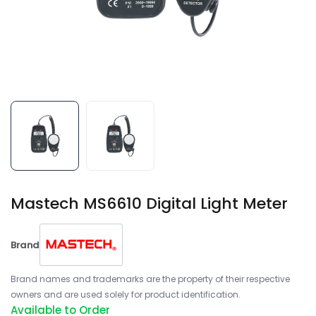
Mastech MS6610 Digital Light Meter
Brand
Brand names and trademarks are the property of their respective
owners and are used solely for product identification.
Available to Order