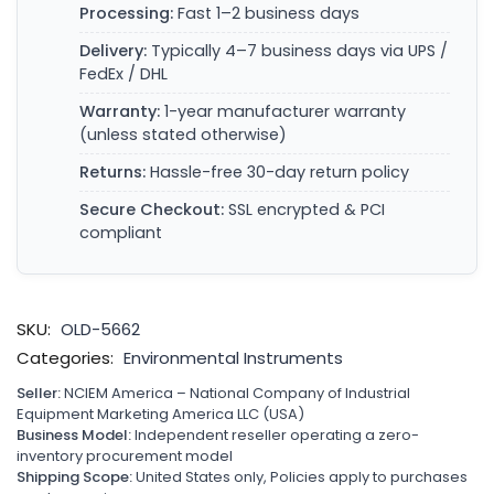
Processing:
Fast 1–2 business days
Delivery:
Typically 4–7 business days via UPS /
FedEx / DHL
Warranty:
1-year manufacturer warranty
(unless stated otherwise)
Returns:
Hassle-free 30-day return policy
Secure Checkout:
SSL encrypted & PCI
compliant
SKU:
OLD-5662
Categories:
Environmental Instruments
Seller:
NCIEM America – National Company of Industrial
Equipment Marketing America LLC (USA)
Business Model:
Independent reseller operating a zero-
inventory procurement model
Shipping Scope:
United States only, Policies apply to purchases