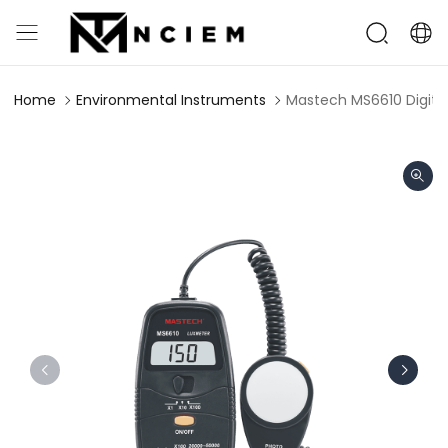
Home
Environmental Instruments
Mastech MS6610 Digital