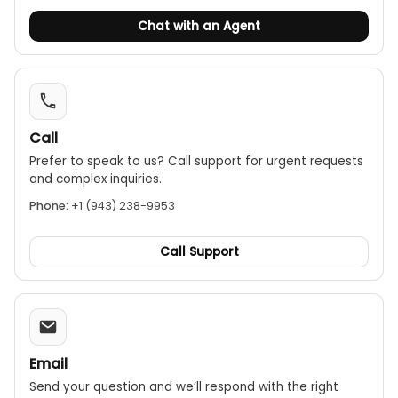
Zero calibration:
The device can be calibrated
Chat with an Agent
to zero for accurate baseline readings.
Portability:
Its small, lightweight design makes it
easy to carry for on-the-go professionals.
Low battery indicator:
An icon on the display
Call
alerts the user when the battery is running low.
Prefer to speak to us? Call support for urgent requests
Power source:
The meter is powered by a
and complex inquiries.
standard 9V (6F22) battery.
Phone:
+1 (943) 238-9953
Call Support
Email
Send your question and we’ll respond with the right