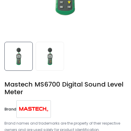
Mastech MS6700 Digital Sound Level
Meter
Brand
Brand names and trademarks are the property of their respective
owners and are used solely for product identification.