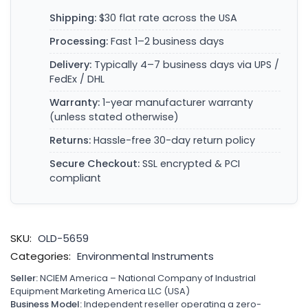
Shipping:
$30 flat rate across the USA
Processing:
Fast 1–2 business days
Delivery:
Typically 4–7 business days via UPS /
FedEx / DHL
Warranty:
1-year manufacturer warranty
(unless stated otherwise)
Returns:
Hassle-free 30-day return policy
Secure Checkout:
SSL encrypted & PCI
compliant
SKU:
OLD-5659
Categories:
Environmental Instruments
Seller:
NCIEM America – National Company of Industrial
Equipment Marketing America LLC (USA)
Business Model:
Independent reseller operating a zero-