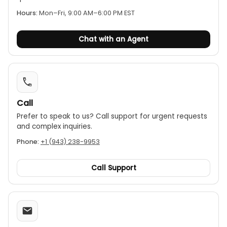
feedback.
Hours:
Mon–Fri, 9:00 AM–6:00 PM EST
Auto and manual ranging:
The unit can
automatically select the best measurement
Chat with an Agent
range or be set manually for specific
applications.
Data hold:
The MAX and Data Hold functions
allow the user to freeze the highest and current
readings on the display.
Call
Signal output:
Includes both AC and DC auxiliary
outputs, enabling connection to other devices
Prefer to speak to us? Call support for urgent requests
and complex inquiries.
like a frequency analyzer or recorder for further
analysis.
Phone:
+1 (943) 238-9953
Call Support