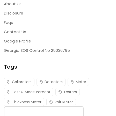
About Us
Disclosure
Faqs
Contact Us
Google Profile
Georgia SOS Control No 25036795
Tags
Calibrators
Detecters
Meter
Test & Measurement
Testers
Thickness Meter
Volt Meter