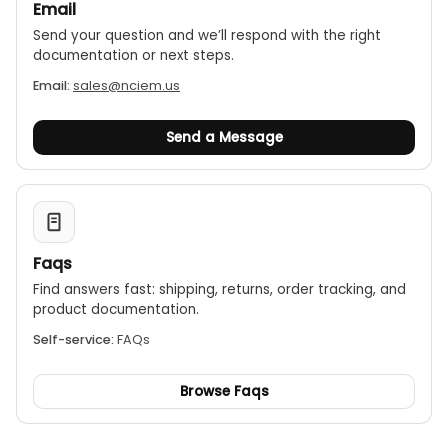
Email
Send your question and we’ll respond with the right
documentation or next steps.
Email:
sales@nciem.us
Send a Message
Faqs
Find answers fast: shipping, returns, order tracking, and
product documentation.
Self-service:
FAQs
Browse Faqs