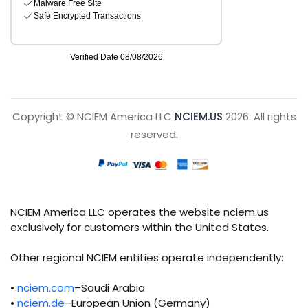
Copyright © NCIEM America LLC
NCIEM.US
2026. All rights
reserved.
NCIEM America LLC operates the website nciem.us
exclusively for customers within the United States.
Other regional NCIEM entities operate independently:
•
nciem.com
–Saudi Arabia
•
nciem.de
–European Union (Germany)