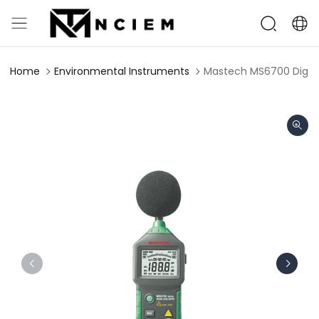
Home
Environmental Instruments
Mastech MS6700 Digita