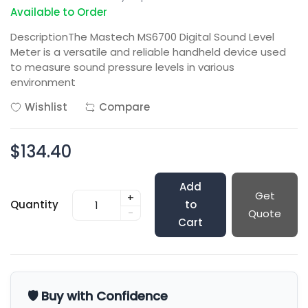
Available to Order
DescriptionThe Mastech MS6700 Digital Sound Level
Meter is a versatile and reliable handheld device used
to measure sound pressure levels in various
environment
Wishlist
Compare
$134.40
Add
Get
+
Quantity
to
-
Quote
Cart
🛡️ Buy with Confidence