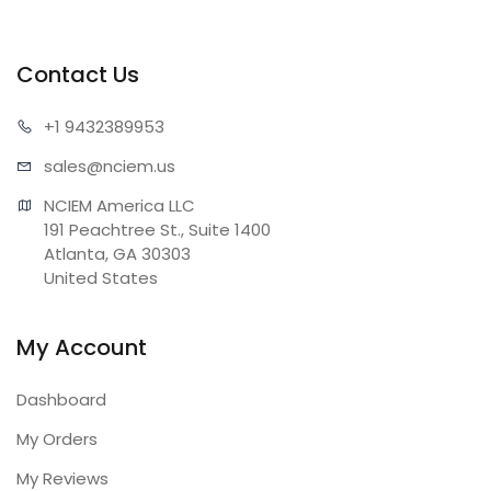
Contact Us
+1 943
2389953
sales@n
ciem.us
NCIEM America LLC

191 Peachtree St., Suite 1400

Atlanta, GA 30303

United States
My Account
Dashboard
My Orders
My Reviews