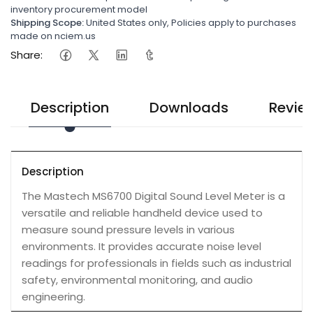
inventory procurement model
Shipping Scope:
United States only, Policies apply to purchases
made on nciem.us
Share:
Description
Downloads
Revie
Description
The Mastech MS6700 Digital Sound Level Meter is a
versatile and reliable handheld device used to
measure sound pressure levels in various
environments. It provides accurate noise level
readings for professionals in fields such as industrial
safety, environmental monitoring, and audio
engineering.