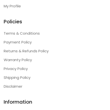
My Profile
Policies
Terms & Conditions
Payment Policy
Returns & Refunds Policy
Warranty Policy
Privacy Policy
Shipping Policy
Disclaimer
Information