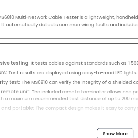
6810 Multi-Network Cable Tester is a lightweight, handheld 
. It automatically detects common wiring faults and include
ive testing:
It tests cables against standards such as T56
ors:
Test results are displayed using easy-to-read LED lights.
rity test:
The MS6810 can verify the integrity of a shielded ca
 remote unit:
The included remote terminator allows one per
ith a maximum recommended test distance of up to 200 me
 and portable:
The compact design makes it easy to carry fo
Show More