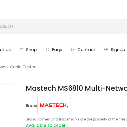
ut Us
Shop
Faqs
Contact
SignUp
work Cable Tester
Mastech MS6810 Multi-Netwo
Brand
Brand names and trademarks are the property of their respe
Available to Order