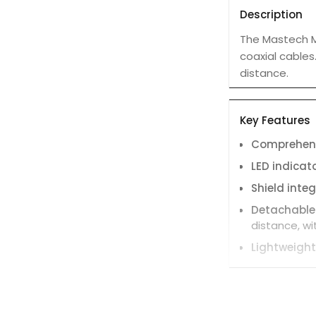
Description
The Mastech MS
coaxial cables
distance.
Key Features
Comprehens
LED indicat
Shield integ
Detachable
distance, w
Lightweight