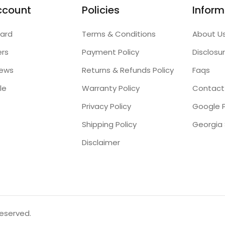
ccount
Policies
Inform
ard
Terms & Conditions
About U
ers
Payment Policy
Disclosu
iews
Returns & Refunds Policy
Faqs
le
Warranty Policy
Contact
Privacy Policy
Google P
Shipping Policy
Disclaimer
reserved.