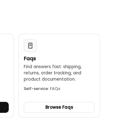
Faqs
Find answers fast: shipping,
returns, order tracking, and
.
product documentation.
Self-service:
FAQs
Browse Faqs