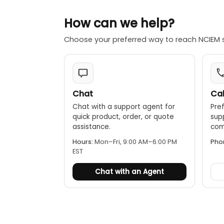
How can we help?
Choose your preferred way to reach NCIEM 
Chat
Cal
Chat with a support agent for
Pref
quick product, order, or quote
sup
assistance.
comp
Hours:
Mon–Fri, 9:00 AM–6:00 PM
Pho
EST
Chat with an Agent