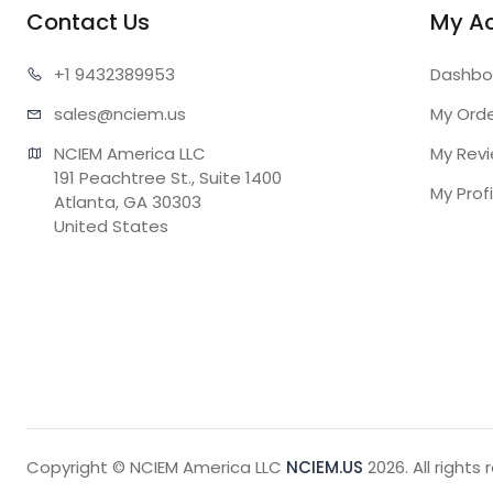
Contact Us
My A
+1 943
2389953
Dashbo
sales@n
ciem.us
My Ord
NCIEM America LLC

My Rev
191 Peachtree St., Suite 1400

My Profi
Atlanta, GA 30303

United States
Copyright © NCIEM America LLC
NCIEM.US
2026. All rights 