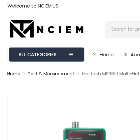
Welcome to NCIEM.US
ALL CATEGORIES
Home
Abo
Home
Test & Measurement
Mastech MS6810 Multi-Net