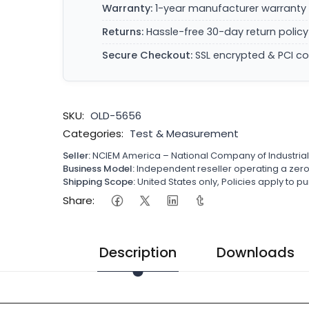
Warranty:
1-year manufacturer warranty 
Returns:
Hassle-free 30-day return policy
Secure Checkout:
SSL encrypted & PCI c
SKU:
OLD-5656
Categories:
Test & Measurement
Seller:
NCIEM America – National Company of Industria
Business Model:
Independent reseller operating a ze
Shipping Scope:
United States only, Policies apply to
Share:
Description
Downloads