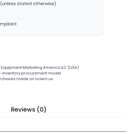
(unless stated otherwise)
ompliant
l Equipment Marketing America LLC (USA)
ro-inventory procurement model
 purchases made on nciem.us
Reviews (0)