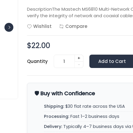
DescriptionThe Mastech MS6810 Multi-Network Ca
verify the integrity of network and coaxial cabl
Wishlist
Compare
$22.00
+
Quantity
Add to Cart
-
🛡️ Buy with Confidence
Shipping:
$30 flat rate across the USA
Processing:
Fast 1–2 business days
Delivery:
Typically 4–7 business days via 