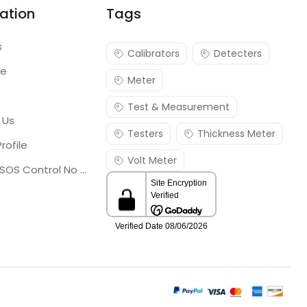
ation
Tags
s
Calibrators
Detecters
re
Meter
Test & Measurement
 Us
Testers
Thickness Meter
rofile
Volt Meter
Georgia SOS Control No 25036795