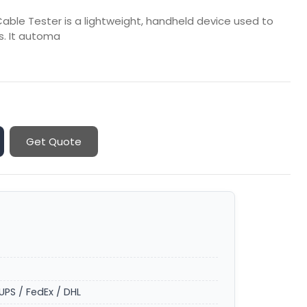
ble Tester is a lightweight, handheld device used to
es. It automa
Get Quote
UPS / FedEx / DHL