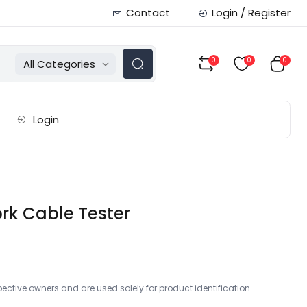
Contact
Login / Register
0
0
0
All Categories
Login
rk Cable Tester
ctive owners and are used solely for product identification.