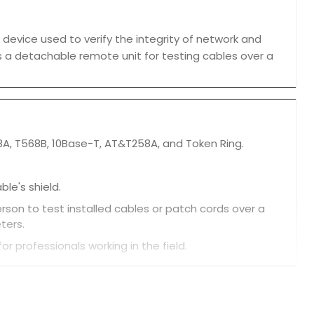
device used to verify the integrity of network and
s a detachable remote unit for testing cables over a
8A, T568B, 10Base-T, AT&T258A, and Token Ring.
ble's shield.
son to test installed cables or patch cords over a
ters.
r professionals working in the field.