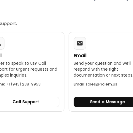
support.
l
Email
er to speak to us? Call
Send your question and we’ll
port for urgent requests and
respond with the right
lex inquiries.
documentation or next steps
ne:
+1 (943) 238-9953
Email:
sales@nciem.us
Call Support
Send a Message