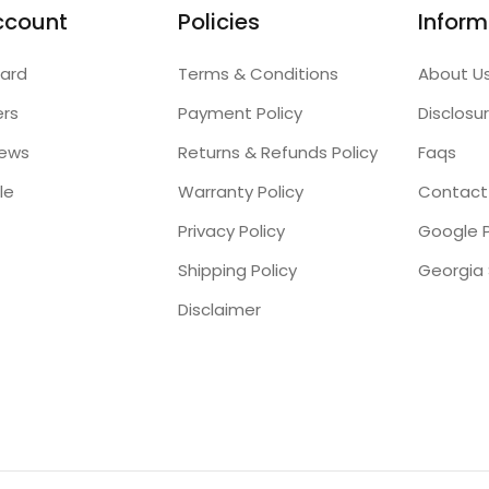
ccount
Policies
Inform
ard
Terms & Conditions
About U
ers
Payment Policy
Disclosu
iews
Returns & Refunds Policy
Faqs
le
Warranty Policy
Contact
Privacy Policy
Google P
Shipping Policy
Disclaimer