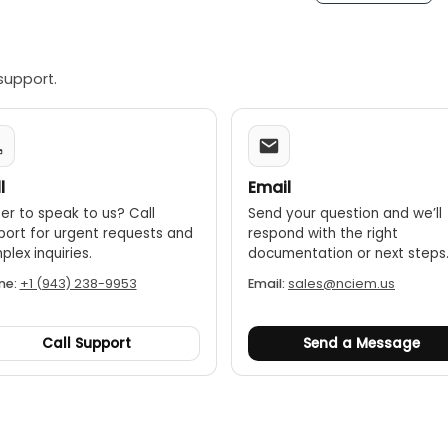
support.
l
Email
er to speak to us? Call
Send your question and we’ll
port for urgent requests and
respond with the right
lex inquiries.
documentation or next steps
ne:
+1 (943) 238-9953
Email:
sales@nciem.us
Call Support
Send a Message