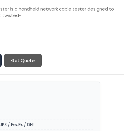
ster is a handheld network cable tester designed to
et twisted-
Get Quote
UPS / FedEx / DHL