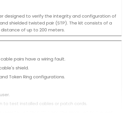
 designed to verify the integrity and configuration of
and shielded twisted pair (STP). The kit consists of a
a distance of up to 200 meters.
cable pairs have a wiring fault.
cable's shield.
 and Token Ring configurations.
user.
n to test installed cables or patch cords.
 remote unit that slips into the main unit to prevent