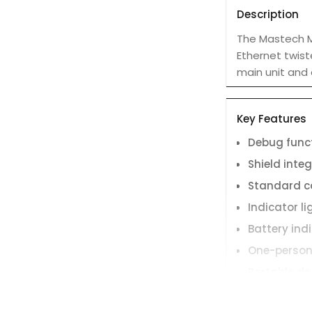
Description
The Mastech MS
Ethernet twist
main unit and 
Key Features
Debug func
Shield integ
Standard c
Indicator li
Battery ind
One-person
Portable de
loss.