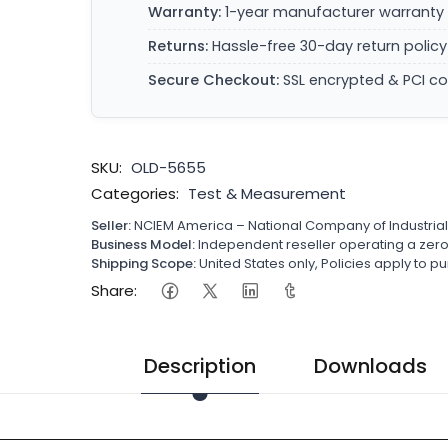
Warranty:
1-year manufacturer warranty 
Returns:
Hassle-free 30-day return policy
Secure Checkout:
SSL encrypted & PCI c
SKU:
OLD-5655
Categories:
Test & Measurement
Seller:
NCIEM America – National Company of Industria
Business Model:
Independent reseller operating a ze
Shipping Scope:
United States only, Policies apply to
Share:
Description
Downloads