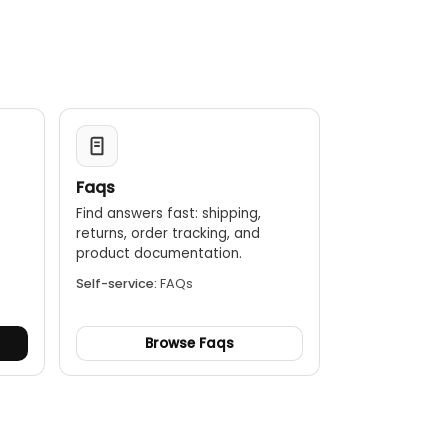
Faqs
Find answers fast: shipping,
returns, order tracking, and
.
product documentation.
Self-service:
FAQs
Browse Faqs