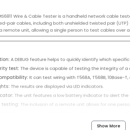
6811 Wire & Cable Tester is a handheld network cable tester
ed-pair cables, including both unshielded twisted pair (UTP) 
a remote unit, allowing a single person to test cables over 
tion:
A DEBUG feature helps to quickly identify which specific 
rity test:
The device is capable of testing the integrity of a 
ompatibility:
It can test wiring with T568A, T568B, 10Base-T,
ghts:
The results are displayed via LED indicators.
icator:
The unit features a low battery indicator to alert the 
 testing:
The inclusion of a remote unit allows for one perso
sign:
The tester is small, handheld, and includes a removable
Show More