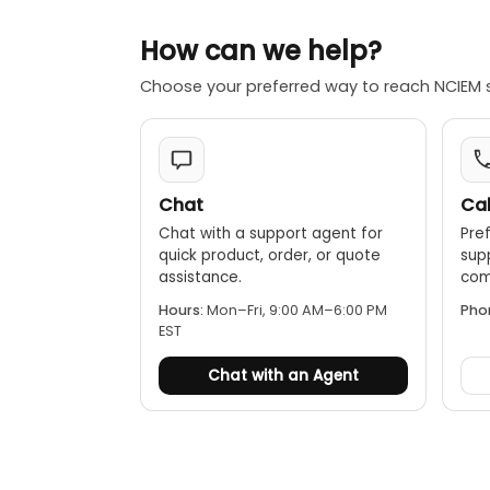
How can we help?
Choose your preferred way to reach NCIEM 
Chat
Cal
Chat with a support agent for
Pref
quick product, order, or quote
sup
assistance.
comp
Hours:
Mon–Fri, 9:00 AM–6:00 PM
Pho
EST
Chat with an Agent