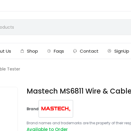
ut Us
Shop
Faqs
Contact
SignUp
ble Tester
Mastech MS6811 Wire & Cable
Brand
Brand names and trademarks are the property of their respe
Available to Order