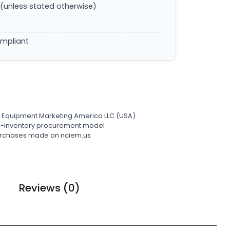
(unless stated otherwise)
ompliant
l Equipment Marketing America LLC (USA)
ro-inventory procurement model
 purchases made on nciem.us
Reviews (0)