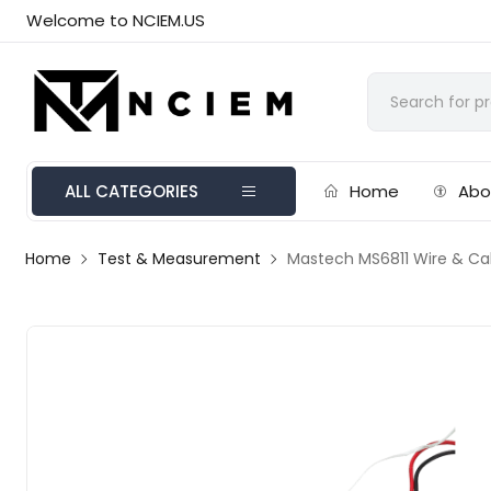
Welcome to NCIEM.US
ALL CATEGORIES
Home
Abo
Home
Test & Measurement
Mastech MS6811 Wire & Ca