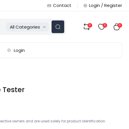
Contact
Login / Register
0
0
0
All Categories
Login
 Tester
ctive owners and are used solely for product identification.