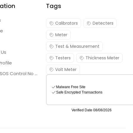
ation
Tags
s
Calibrators
Detecters
re
Meter
Test & Measurement
 Us
Testers
Thickness Meter
rofile
Volt Meter
Georgia SOS Control No 25036795