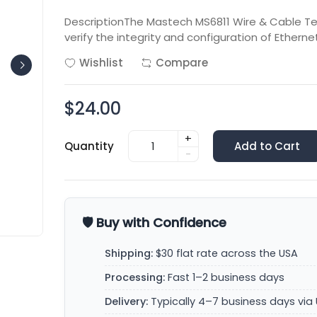
DescriptionThe Mastech MS6811 Wire & Cable Te
verify the integrity and configuration of Ethern
Wishlist
Compare
$24.00
+
Quantity
Add to Cart
-
🛡️ Buy with Confidence
Shipping:
$30 flat rate across the USA
Processing:
Fast 1–2 business days
Delivery:
Typically 4–7 business days via 