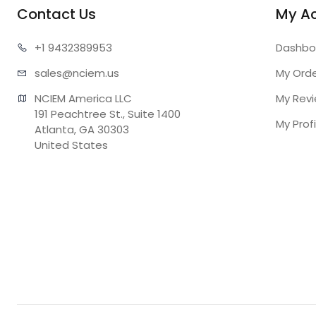
Contact Us
My A
+1 943
2389953
Dashbo
sales@n
ciem.us
My Ord
NCIEM America LLC

My Rev
191 Peachtree St., Suite 1400

My Profi
Atlanta, GA 30303

United States