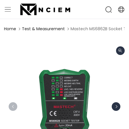
Home
Test & Measurement
Mastech MS6862B Socket Te