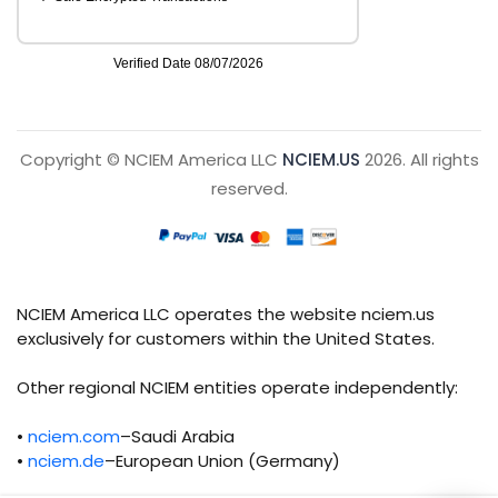
Copyright © NCIEM America LLC
NCIEM.US
2026. All rights
reserved.
NCIEM America LLC operates the website nciem.us
exclusively for customers within the United States.
Other regional NCIEM entities operate independently:
•
nciem.com
–Saudi Arabia
•
nciem.de
–European Union (Germany)