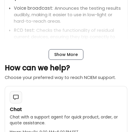
Voice broadcast:
Announces the testing results
audibly, making it easier to use in low-light or
hard-to-reach areas.
RCD test:
Checks the functionality of residual
current devices, ensuring they trip correctly to
prevent electric shock.
LED indicators:
Three LED lights provide a visual
Show More
indication of up to seven different wiring faults,
such as live/neutral reversal or missing earth
How can we help?
connections.
Choose your preferred way to reach NCIEM support.
Regional variants:
The MS6862B is available with
different plug specifications to fit various
electrical standards. For example, some models
are compatible with German-standard plugs for
an AC 220V±20V range.
Chat
Chat with a support agent for quick product, order, or
quote assistance.
Hours:
Mon–Fri, 9:00 AM–6:00 PM EST