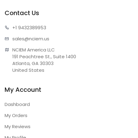
Contact Us
+1 943
2389953
sales@n
ciem.us
NCIEM America LLC

191 Peachtree St., Suite 1400

Atlanta, GA 30303

United States
My Account
Dashboard
My Orders
My Reviews
My Profile