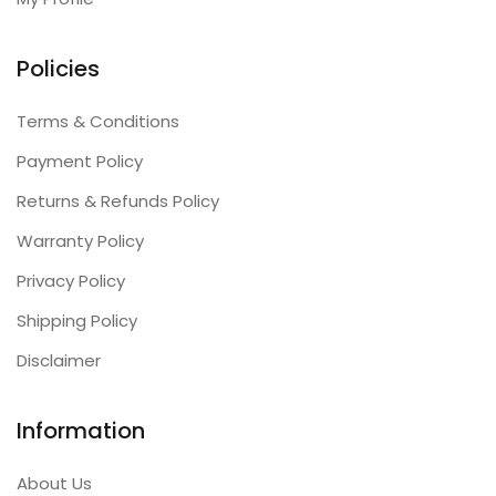
Policies
Terms & Conditions
Payment Policy
Returns & Refunds Policy
Warranty Policy
Privacy Policy
Shipping Policy
Disclaimer
Information
About Us