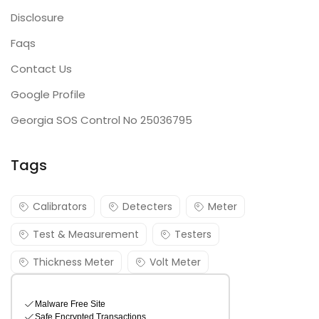
Disclosure
Faqs
Contact Us
Google Profile
Georgia SOS Control No 25036795
Tags
Calibrators
Detecters
Meter
Test & Measurement
Testers
Thickness Meter
Volt Meter