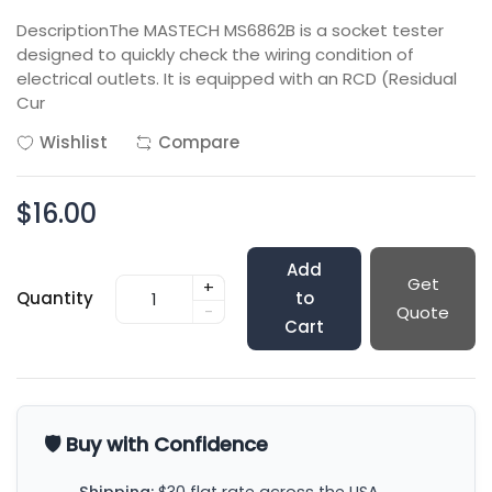
DescriptionThe MASTECH MS6862B is a socket tester
designed to quickly check the wiring condition of
electrical outlets. It is equipped with an RCD (Residual
Cur
Wishlist
Compare
$16.00
Add
Get
+
Quantity
to
-
Quote
Cart
🛡️ Buy with Confidence