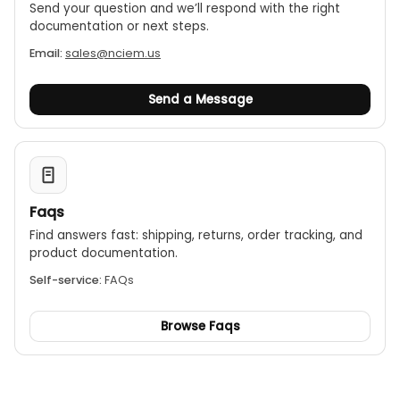
Send your question and we’ll respond with the right
documentation or next steps.
Email:
sales@nciem.us
Send a Message
Faqs
Find answers fast: shipping, returns, order tracking, and
product documentation.
Self-service:
FAQs
Browse Faqs