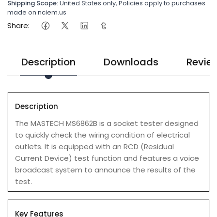
Shipping Scope:
United States only, Policies apply to purchases
made on nciem.us
Share:
Description
Downloads
Revie
Description
The MASTECH MS6862B is a socket tester designed
to quickly check the wiring condition of electrical
outlets. It is equipped with an RCD (Residual
Current Device) test function and features a voice
broadcast system to announce the results of the
test.
Key Features