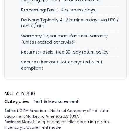
Shipping:
$30 flat rate across the USA
Processing:
Fast 1–2 business days
Delivery:
Typically 4–7 business days via UPS /
FedEx / DHL
Warranty:
1-year manufacturer warranty
(unless stated otherwise)
Returns:
Hassle-free 30-day return policy
Secure Checkout:
SSL encrypted & PCI
compliant
SKU:
OLD-6119
Categories:
Test & Measurement
Seller:
NCIEM America – National Company of Industrial
Equipment Marketing America LLC (USA)
Business Model:
Independent reseller operating a zero-
inventory procurement model