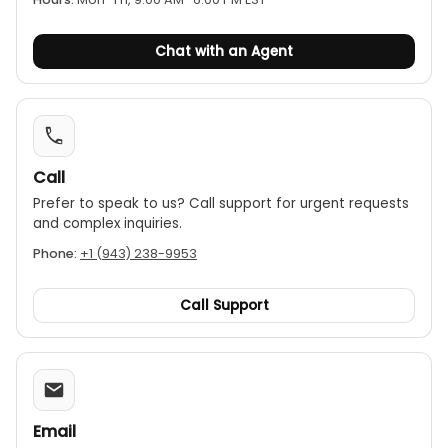
Chat with an Agent
Call
Prefer to speak to us? Call support for urgent requests
and complex inquiries.
Phone:
+1 (943) 238-9953
Call Support
Email