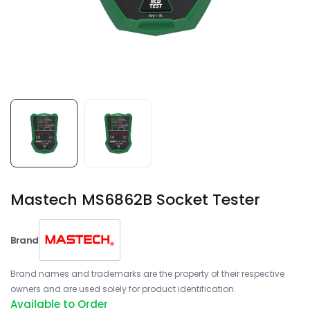
Mastech MS6862B Socket Tester
Brand
Brand names and trademarks are the property of their respective
owners and are used solely for product identification.
Available to Order